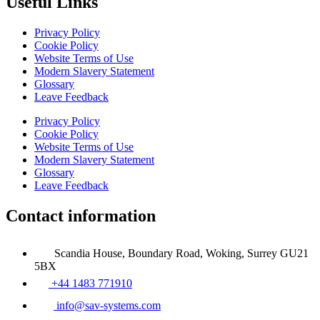
Useful Links
Privacy Policy
Cookie Policy
Website Terms of Use
Modern Slavery Statement
Glossary
Leave Feedback
Privacy Policy
Cookie Policy
Website Terms of Use
Modern Slavery Statement
Glossary
Leave Feedback
Contact information
Scandia House, Boundary Road, Woking, Surrey GU21
5BX
+44 1483 771910
info@sav-systems.com