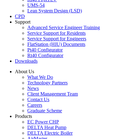
UMS-54
Lean System Design (LSD)
CPD
Support
Advanced Service Engineer Training
Service Support for Residents
Service Support for Engineers
FlatStation (HIU) Documents
Pt40 Configurator
Rt40 Configurator
Downloads
About Us
What We Do
Technology Partners
News
Client Management Team
Contact Us
Careers
Graduate Scheme
Products
EC Power CHP
DELTA Heat Pump
DELTA Electric Boiler
AirMaster