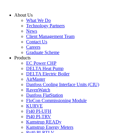
Skip
to
About Us
content
What We Do
Technology Partners
News
Client Management Team
Contact Us
Careers
Graduate Scheme
Products
EC Power CHP
DELTA Heat Pump
DELTA Electric Boiler
AirMaster
Danfoss Cooling Interface Units (CIU)
RavenWatch
Danfoss FlatStation
FloCon Commissioning Module
KURVE
Ft40 PI-UFH
Pt40 PI-TRV
Kamstrup READy
Kamstrup Energy Meters
Rt40 PI-RTLV