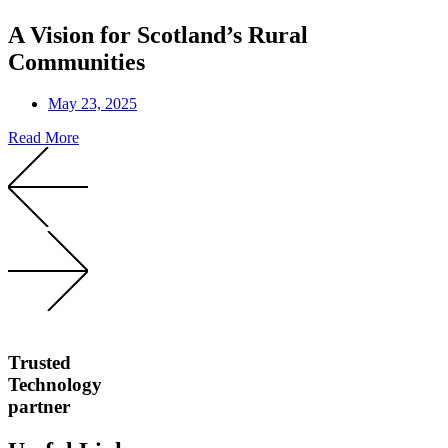
A Vision for Scotland’s Rural
Communities
May 23, 2025
Read More
Trusted
Technology
partner