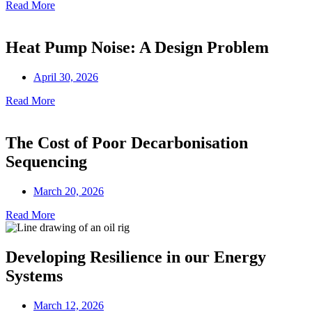
Read More
Heat Pump Noise: A Design Problem
April 30, 2026
Read More
The Cost of Poor Decarbonisation
Sequencing
March 20, 2026
Read More
Developing Resilience in our Energy
Systems
March 12, 2026