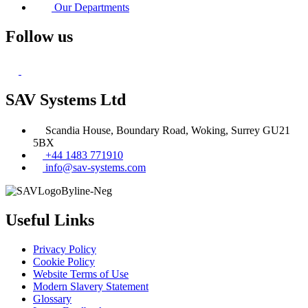
Our Departments
Follow us
SAV Systems Ltd
Scandia House, Boundary Road, Woking, Surrey GU21
5BX
+44 1483 771910
info@sav-systems.com
Useful Links
Privacy Policy
Cookie Policy
Website Terms of Use
Modern Slavery Statement
Glossary