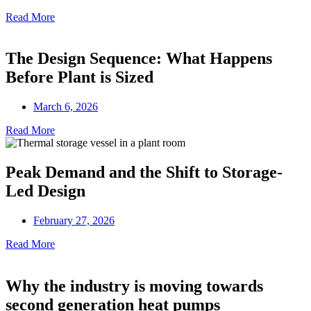
Read More
The Design Sequence: What Happens
Before Plant is Sized
March 6, 2026
Read More
Peak Demand and the Shift to Storage-
Led Design
February 27, 2026
Read More
Why the industry is moving towards
second generation heat pumps