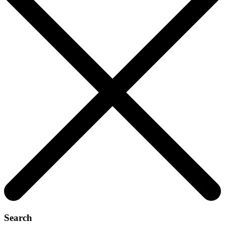
Search