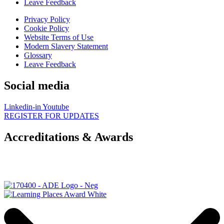
Leave Feedback
Privacy Policy
Cookie Policy
Website Terms of Use
Modern Slavery Statement
Glossary
Leave Feedback
Social media
Linkedin-in
Youtube
REGISTER FOR UPDATES
Accreditations & Awards