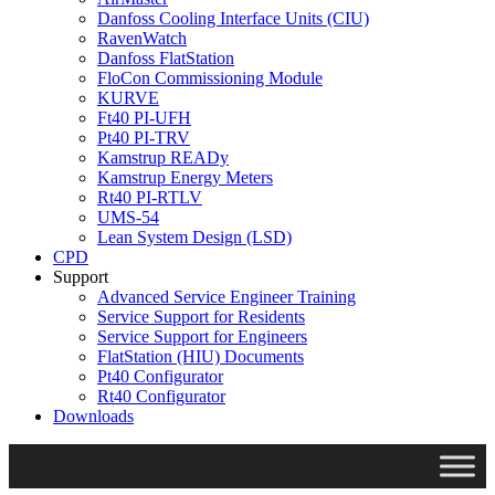
Danfoss Cooling Interface Units (CIU)
RavenWatch
Danfoss FlatStation
FloCon Commissioning Module
KURVE
Ft40 PI-UFH
Pt40 PI-TRV
Kamstrup READy
Kamstrup Energy Meters
Rt40 PI-RTLV
UMS-54
Lean System Design (LSD)
CPD
Support
Advanced Service Engineer Training
Service Support for Residents
Service Support for Engineers
FlatStation (HIU) Documents
Pt40 Configurator
Rt40 Configurator
Downloads