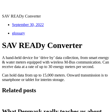
SAV READy Converter
September 30, 2022
glossary
SAV READy Converter
A hand-held device for ‘drive by’ data collection, from smart energy
& water meters equipped with wireless M-Bus communication. Can
receive data at a rate of up to 30 energy meters per second.
Can hold data from up to 15,000 meters. Onward transmission is to
smartphone or tablet for interim storage.
Related posts
What Denmark really teaches us about