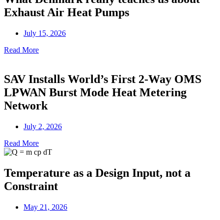
Exhaust Air Heat Pumps
July 15, 2026
Read More
SAV Installs World’s First 2-Way OMS
LPWAN Burst Mode Heat Metering
Network
July 2, 2026
Read More
Temperature as a Design Input, not a
Constraint
May 21, 2026