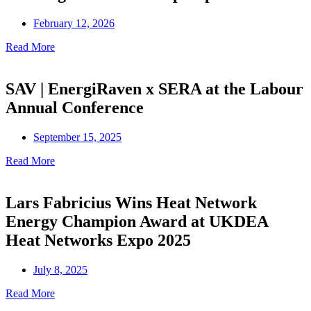
February 12, 2026
Read More
SAV | EnergiRaven x SERA at the Labour
Annual Conference
September 15, 2025
Read More
Lars Fabricius Wins Heat Network
Energy Champion Award at UKDEA
Heat Networks Expo 2025
July 8, 2025
Read More