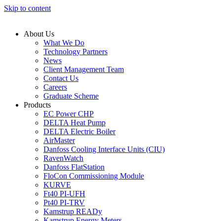
Skip to content
About Us
What We Do
Technology Partners
News
Client Management Team
Contact Us
Careers
Graduate Scheme
Products
EC Power CHP
DELTA Heat Pump
DELTA Electric Boiler
AirMaster
Danfoss Cooling Interface Units (CIU)
RavenWatch
Danfoss FlatStation
FloCon Commissioning Module
KURVE
Ft40 PI-UFH
Pt40 PI-TRV
Kamstrup READy
Kamstrup Energy Meters