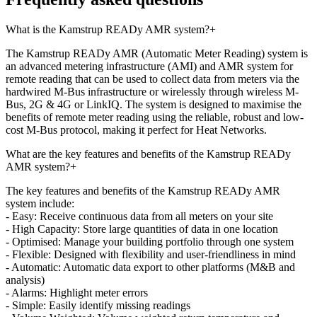
What is the Kamstrup READy AMR system?
+
The Kamstrup READy AMR (Automatic Meter Reading) system is
an advanced metering infrastructure (AMI) and AMR system for
remote reading that can be used to collect data from meters via the
hardwired M-Bus infrastructure or wirelessly through wireless M-
Bus, 2G & 4G or LinkIQ. The system is designed to maximise the
benefits of remote meter reading using the reliable, robust and low-
cost M-Bus protocol, making it perfect for Heat Networks.
What are the key features and benefits of the Kamstrup READy
AMR system?
+
The key features and benefits of the Kamstrup READy AMR
system include:
- Easy: Receive continuous data from all meters on your site
- High Capacity: Store large quantities of data in one location
- Optimised: Manage your building portfolio through one system
- Flexible: Designed with flexibility and user-friendliness in mind
- Automatic: Automatic data export to other platforms (M&B and
analysis)
- Alarms: Highlight meter errors
- Simple: Easily identify missing readings