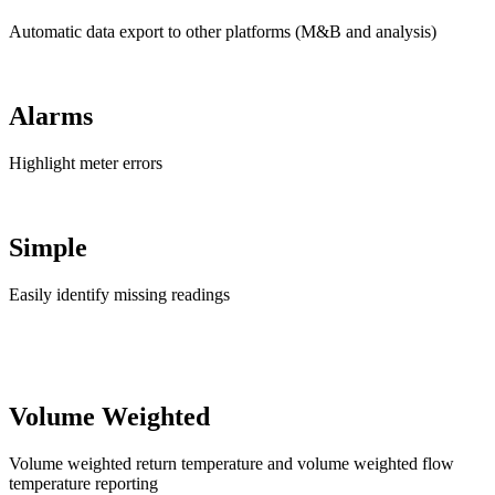
Automatic data export to other platforms (M&B and analysis)
Alarms
Highlight meter errors
Simple
Easily identify missing readings
Volume Weighted
Volume weighted return temperature and volume weighted flow
temperature reporting