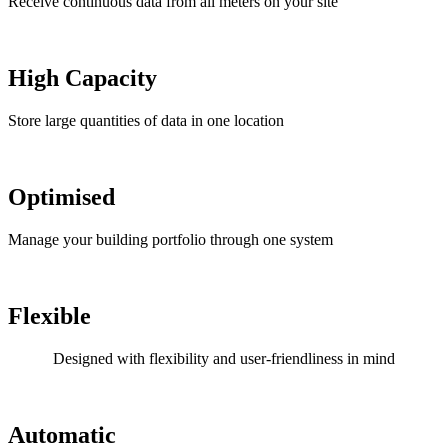
Receive continuous data from all meters on your site
High Capacity
Store large quantities of data in one location
Optimised
Manage your building portfolio through one system
Flexible
Designed with flexibility and user-friendliness in mind
Automatic