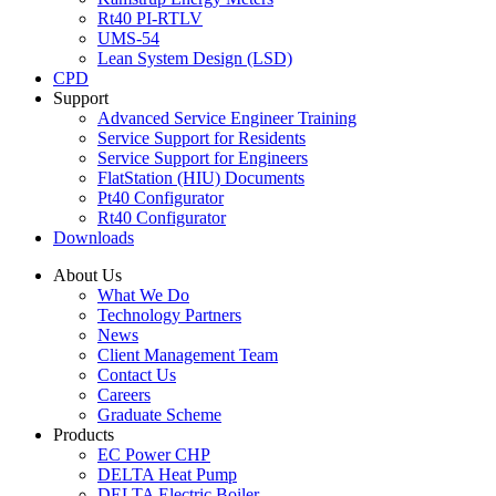
Rt40 PI-RTLV
UMS-54
Lean System Design (LSD)
CPD
Support
Advanced Service Engineer Training
Service Support for Residents
Service Support for Engineers
FlatStation (HIU) Documents
Pt40 Configurator
Rt40 Configurator
Downloads
About Us
What We Do
Technology Partners
News
Client Management Team
Contact Us
Careers
Graduate Scheme
Products
EC Power CHP
DELTA Heat Pump
DELTA Electric Boiler