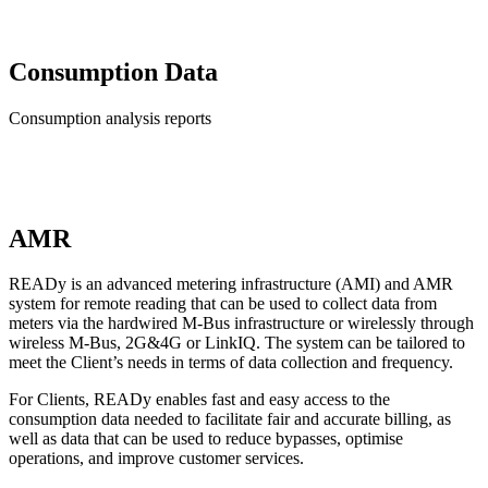
Consumption Data
Consumption analysis reports
AMR
READy is an advanced metering infrastructure (AMI) and AMR
system for remote reading that can be used to collect data from
meters via the hardwired M-Bus infrastructure or wirelessly through
wireless M-Bus, 2G&4G or LinkIQ. The system can be tailored to
meet the Client’s needs in terms of data collection and frequency.
For Clients, READy enables fast and easy access to the
consumption data needed to facilitate fair and accurate billing, as
well as data that can be used to reduce bypasses, optimise
operations, and improve customer services.