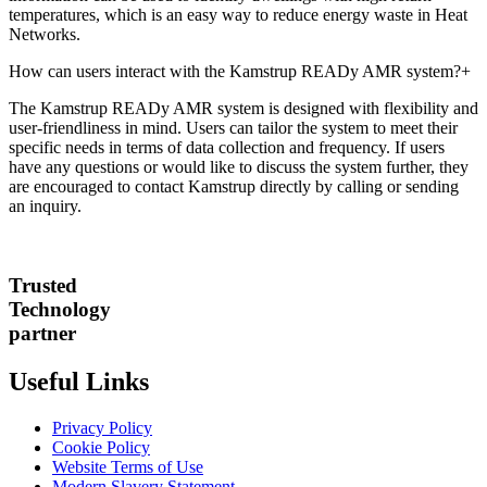
temperatures, which is an easy way to reduce energy waste in Heat
Networks.
How can users interact with the Kamstrup READy AMR system?
+
The Kamstrup READy AMR system is designed with flexibility and
user-friendliness in mind. Users can tailor the system to meet their
specific needs in terms of data collection and frequency. If users
have any questions or would like to discuss the system further, they
are encouraged to contact Kamstrup directly by calling or sending
an inquiry.
Trusted
Technology
partner
Useful Links
Privacy Policy
Cookie Policy
Website Terms of Use
Modern Slavery Statement