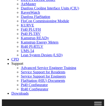
AirMaster
Danfoss Cooling Interface Units (CIU)
RavenWatch
Danfoss FlatStation
FloCon Commissioning Module
KURVE
Ft40 PI-UFH
Pt40 PI-TRV
Kamstrup READy
Kamstrup Energy Meters
Rt40 PI-RTLV
UMS-54
Lean System Design (LSD)
CPD
Support
Advanced Service Engineer Training
Service Support for Residents
Service Support for Engineers
FlatStation (HIU) Documents
Pt40 Configurator
Rt40 Configurator
Downloads