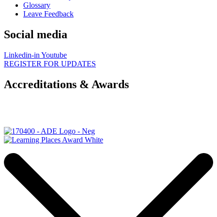
Glossary
Leave Feedback
Social media
Linkedin-in
Youtube
REGISTER FOR UPDATES
Accreditations & Awards