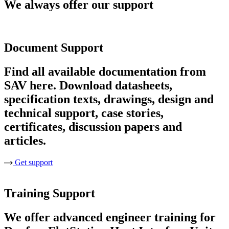
We always offer our support
Document Support
Find all available documentation from
SAV here. Download datasheets,
specification texts, drawings, design and
technical support, case stories,
certificates, discussion papers and
articles.
Get support
Training Support
We offer advanced engineer training for