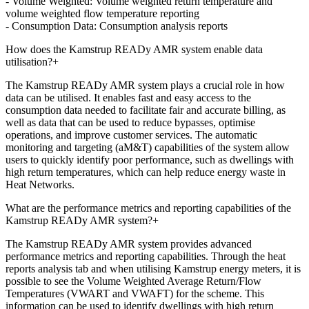
- Volume Weighted: Volume weighted return temperature and
volume weighted flow temperature reporting
- Consumption Data: Consumption analysis reports
How does the Kamstrup READy AMR system enable data
utilisation?
+
The Kamstrup READy AMR system plays a crucial role in how
data can be utilised. It enables fast and easy access to the
consumption data needed to facilitate fair and accurate billing, as
well as data that can be used to reduce bypasses, optimise
operations, and improve customer services. The automatic
monitoring and targeting (aM&T) capabilities of the system allow
users to quickly identify poor performance, such as dwellings with
high return temperatures, which can help reduce energy waste in
Heat Networks.
What are the performance metrics and reporting capabilities of the
Kamstrup READy AMR system?
+
The Kamstrup READy AMR system provides advanced
performance metrics and reporting capabilities. Through the heat
reports analysis tab and when utilising Kamstrup energy meters, it is
possible to see the Volume Weighted Average Return/Flow
Temperatures (VWART and VWAFT) for the scheme. This
information can be used to identify dwellings with high return