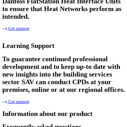
Danfoss FlatStation Heat Interface Units
to ensure that Heat Networks perform as
intended.
Get support
Learning Support
To guarantee continued professional
development and to keep up-to date with
new insights into the building services
sector SAV can conduct CPDs at your
premises, online or at our regional offices.
Get support
Information about our product
Frequently asked questions