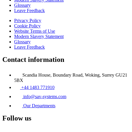
Glossary
Leave Feedback
Privacy Policy
Cookie Policy
Website Terms of Use
Modern Slavery Statement
Glossary
Leave Feedback
Contact information
Scandia House, Boundary Road, Woking, Surrey GU21
5BX
+44 1483 771910
info@sav-systems.com
Our Departments
Follow us