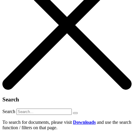
Search
Search
To search for documents, please visit
Downloads
and use the search
function / filters on that page.