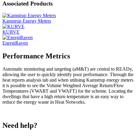
Associated Products
Kamstrup Energy Meters
KURVE
EnergiRaven
Performance Metrics
Automatic monitoring and targeting (aM&T) are central to READy,
allowing the user to quickly identify poor performance. Through the
heat reports analysis tab and when utilising Kamstrup energy meters
it is possible to see the Volume Weighted Average Return/Flow
Temperatures (VWART and VWAFT) for the scheme. Locating the
dwellings that have a high return temperature is an easy way to
reduce the energy waste in Heat Networks.
Need help?