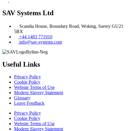
SAV Systems Ltd
Scandia House, Boundary Road, Woking, Surrey GU21
5BX
+44 1483 771910
info@sav-systems.com
Useful Links
Privacy Policy
Cookie Policy
Website Terms of Use
Modern Slavery Statement
Glossary
Leave Feedback
Privacy Policy
Cookie Policy
Website Terms of Use
Modern Slavery Statement