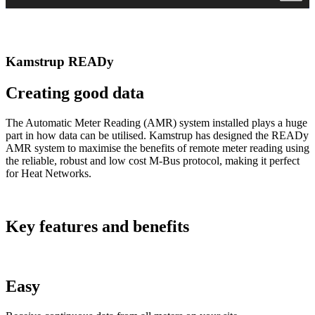
Kamstrup READy
Creating good data
The Automatic Meter Reading (AMR) system installed plays a huge
part in how data can be utilised. Kamstrup has designed the READy
AMR system to maximise the benefits of remote meter reading using
the reliable, robust and low cost M-Bus protocol, making it perfect
for Heat Networks.
Key features and benefits
Easy