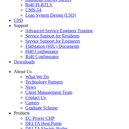
Rt40 PI-RTLV
UMS-54
Lean System Design (LSD)
CPD
Support
Advanced Service Engineer Training
Service Support for Residents
Service Support for Engineers
FlatStation (HIU) Documents
Pt40 Configurator
Rt40 Configurator
Downloads
About Us
What We Do
Technology Partners
News
Client Management Team
Contact Us
Careers
Graduate Scheme
Products
EC Power CHP
DELTA Heat Pump
DELTA Electric Boiler