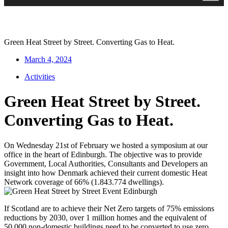
Green Heat Street by Street. Converting Gas to Heat.
March 4, 2024
Activities
Green Heat Street by Street.
Converting Gas to Heat.
On Wednesday 21st of February we hosted a symposium at our
office in the heart of Edinburgh. The objective was to provide
Government, Local Authorities, Consultants and Developers an
insight into how Denmark achieved their current domestic Heat
Network coverage of 66% (1.843.774 dwellings).
If Scotland are to achieve their Net Zero targets of 75% emissions
reductions by 2030, over 1 million homes and the equivalent of
50,000 non-domestic buildings need to be converted to use zero