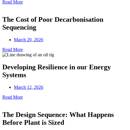
Read More
The Cost of Poor Decarbonisation
Sequencing
March 20, 2026
Read More
Developing Resilience in our Energy
Systems
March 12, 2026
Read More
The Design Sequence: What Happens
Before Plant is Sized