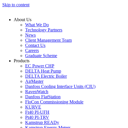
Skip to content
About Us
What We Do
Technology Partners
News
Client Management Team
Contact Us
Careers
Graduate Scheme
Products
EC Power CHP
DELTA Heat Pump
DELTA Electric Boiler
AirMaster
Danfoss Cooling Interface Units (CIU)
RavenWatch
Danfoss FlatStation
FloCon Commissioning Module
KURVE
Ft40 PI-UFH
Pt40 PI-TRV
Kamstrup READy
Kamstrup Energy Meters