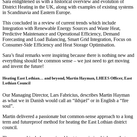
Sara enlightened us with a historical overview and evolution of
District Heating in the UK, along with examples of existing systems
in Scandinavia and Eastern Europe.
This concluded in a review of current trends which include
Integration with Renewable Energy Sources​ and Waste Heat,
Predictive Maintenance and Operational Efficiency​, Demand
Forecasting and Load Balancing​, Smart Grid Integration​, Focus on
Consumer-Side Efficiency and Heat Storage Optimisation.
Sara’s final remarks were inspiring because there is nothing new and
everything should be common sense – we just need to get moving
and invent the future!
Heating East Lothian… and beyond, Martin Hayman, LHEES Officer, East
Lothian Council
Our Managing Director, Lars Fabricius, describes Martin Hayman
as what we in Danish would call an “ildsjæl” or in English a “fire
soul”.
Martin delivered a passionate but common-sense approach to a long
term and futureproof method for heating the East Lothian district
council.