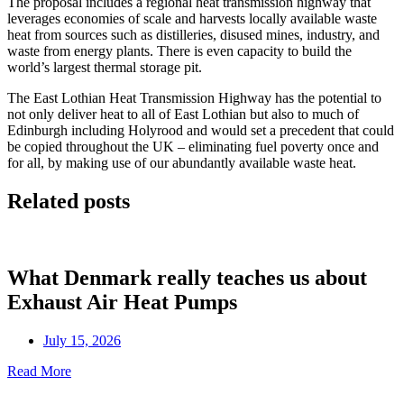
The proposal includes a regional heat transmission highway that
leverages economies of scale and harvests locally available waste
heat from sources such as distilleries, disused mines, industry, and
waste from energy plants. There is even capacity to build the
world’s largest thermal storage pit.
The East Lothian Heat Transmission Highway has the potential to
not only deliver heat to all of East Lothian but also to much of
Edinburgh including Holyrood and would set a precedent that could
be copied throughout the UK – eliminating fuel poverty once and
for all, by making use of our abundantly available waste heat.
Related posts
What Denmark really teaches us about
Exhaust Air Heat Pumps
July 15, 2026
Read More