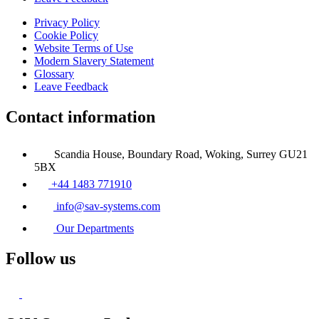
Privacy Policy
Cookie Policy
Website Terms of Use
Modern Slavery Statement
Glossary
Leave Feedback
Contact information
Scandia House, Boundary Road, Woking, Surrey GU21
5BX
+44 1483 771910
info@sav-systems.com
Our Departments
Follow us