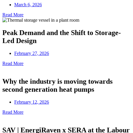
March 6, 2026
Read More
Peak Demand and the Shift to Storage-
Led Design
February 27, 2026
Read More
Why the industry is moving towards
second generation heat pumps
February 12, 2026
Read More
SAV | EnergiRaven x SERA at the Labour