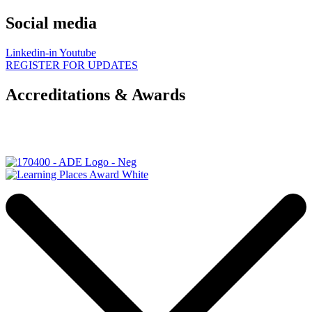
Social media
Linkedin-in
Youtube
REGISTER FOR UPDATES
Accreditations & Awards