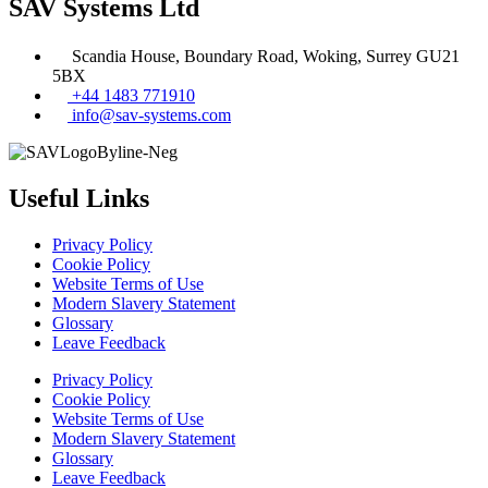
SAV Systems Ltd
Scandia House, Boundary Road, Woking, Surrey GU21
5BX
+44 1483 771910
info@sav-systems.com
Useful Links
Privacy Policy
Cookie Policy
Website Terms of Use
Modern Slavery Statement
Glossary
Leave Feedback
Privacy Policy
Cookie Policy
Website Terms of Use
Modern Slavery Statement
Glossary
Leave Feedback