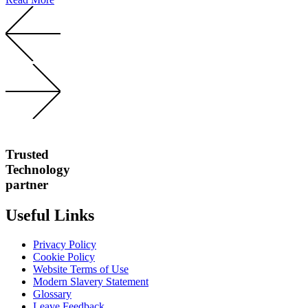
Trusted
Technology
partner
Useful Links
Privacy Policy
Cookie Policy
Website Terms of Use
Modern Slavery Statement
Glossary
Leave Feedback