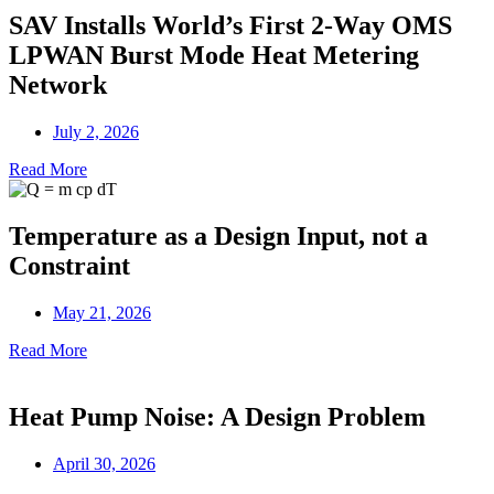
SAV Installs World’s First 2-Way OMS
LPWAN Burst Mode Heat Metering
Network
July 2, 2026
Read More
Temperature as a Design Input, not a
Constraint
May 21, 2026
Read More
Heat Pump Noise: A Design Problem
April 30, 2026