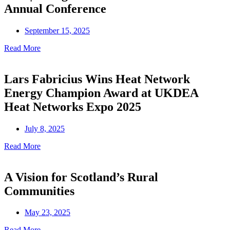
Annual Conference
September 15, 2025
Read More
Lars Fabricius Wins Heat Network
Energy Champion Award at UKDEA
Heat Networks Expo 2025
July 8, 2025
Read More
A Vision for Scotland’s Rural
Communities
May 23, 2025
Read More