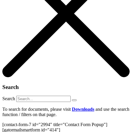
Search
Search
To search for documents, please visit
Downloads
and use the search
function / filters on that page.
[contact-form-7 id="2994" title="Contact Form Popup"]
[gatormailsmartform id="414"]