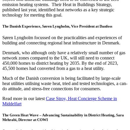
emission heating systems. Their Heat in Buildings Strategy,
published last year, identified heat networks as a key strategic
technology for meeting this goal.
The Danish Experience, Søren Lyngholm, Vice President at Danfoss
Søren Lyngholm focussed on the practicalities and experiences of
building and connecting regional heat infrastructure in Denmark.
Denmark, who although only have a relatively small number of gas
network zones compared to the UK, will still need to connect
450,000 homes to district heating by 2035. By the end of 2023,
45,500 homes had converted from a gas to a heat utility.
Much of the Danish conversion is being facilitated by large-scale
heat utilities utilising waste heat, tried and tested technologies, a can-
do attitude, and stress-free connections for consumers.
Read more in our latest
Case Stroy, Heat Concierge Scheme in
Middelfart
The Green Heat Wave
– Advancing Sustainability in District Heating
​, Sara
Mehrabi, Director at COWI