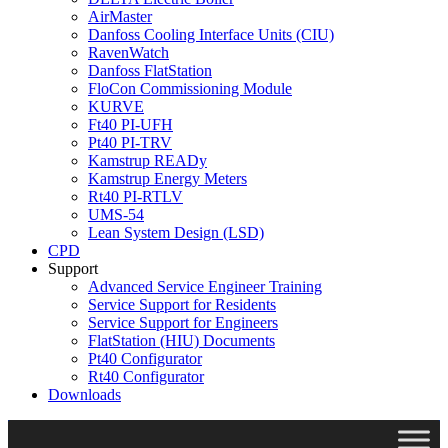
AirMaster
Danfoss Cooling Interface Units (CIU)
RavenWatch
Danfoss FlatStation
FloCon Commissioning Module
KURVE
Ft40 PI-UFH
Pt40 PI-TRV
Kamstrup READy
Kamstrup Energy Meters
Rt40 PI-RTLV
UMS-54
Lean System Design (LSD)
CPD
Support
Advanced Service Engineer Training
Service Support for Residents
Service Support for Engineers
FlatStation (HIU) Documents
Pt40 Configurator
Rt40 Configurator
Downloads