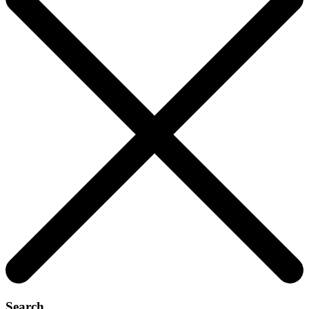
Search