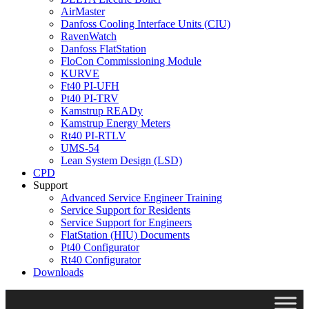
AirMaster
Danfoss Cooling Interface Units (CIU)
RavenWatch
Danfoss FlatStation
FloCon Commissioning Module
KURVE
Ft40 PI-UFH
Pt40 PI-TRV
Kamstrup READy
Kamstrup Energy Meters
Rt40 PI-RTLV
UMS-54
Lean System Design (LSD)
CPD
Support
Advanced Service Engineer Training
Service Support for Residents
Service Support for Engineers
FlatStation (HIU) Documents
Pt40 Configurator
Rt40 Configurator
Downloads