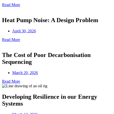
Read More
Heat Pump Noise: A Design Problem
April 30, 2026
Read More
The Cost of Poor Decarbonisation
Sequencing
March 20, 2026
Read More
Developing Resilience in our Energy
Systems