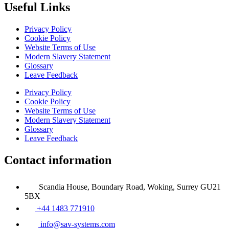
Useful Links
Privacy Policy
Cookie Policy
Website Terms of Use
Modern Slavery Statement
Glossary
Leave Feedback
Privacy Policy
Cookie Policy
Website Terms of Use
Modern Slavery Statement
Glossary
Leave Feedback
Contact information
Scandia House, Boundary Road, Woking, Surrey GU21
5BX
+44 1483 771910
info@sav-systems.com