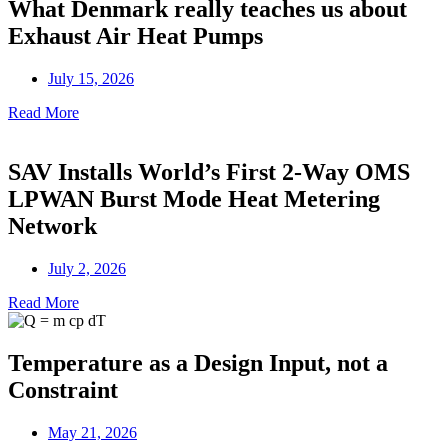
What Denmark really teaches us about
Exhaust Air Heat Pumps
July 15, 2026
Read More
SAV Installs World’s First 2-Way OMS
LPWAN Burst Mode Heat Metering
Network
July 2, 2026
Read More
Temperature as a Design Input, not a
Constraint
May 21, 2026