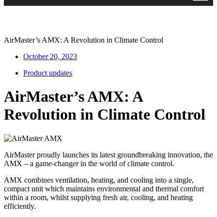
AirMaster’s AMX: A Revolution in Climate Control
October 20, 2023
Product updates
AirMaster’s AMX: A
Revolution in Climate Control
AirMaster proudly launches its latest groundbreaking innovation, the
AMX – a game-changer in the world of climate control.
AMX combines ventilation, heating, and cooling into a single,
compact unit which maintains environmental and thermal comfort
within a room, whilst supplying fresh air, cooling, and heating
efficiently.