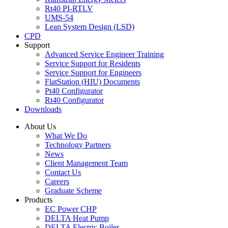
Rt40 PI-RTLV
UMS-54
Lean System Design (LSD)
CPD
Support
Advanced Service Engineer Training
Service Support for Residents
Service Support for Engineers
FlatStation (HIU) Documents
Pt40 Configurator
Rt40 Configurator
Downloads
About Us
What We Do
Technology Partners
News
Client Management Team
Contact Us
Careers
Graduate Scheme
Products
EC Power CHP
DELTA Heat Pump
DELTA Electric Boiler