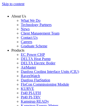
Skip to content
About Us
What We Do
Technology Partners
News
Client Management Team
Contact Us
Careers
Graduate Scheme
Products
EC Power CHP
DELTA Heat Pump
DELTA Electric Boiler
AirMaster
Danfoss Cooling Interface Units (CIU)
RavenWatch
Danfoss FlatStation
FloCon Commissioning Module
KURVE
Ft40 PI-UFH
Pt40 PI-TRV
Kamstrup READy
Kamstrup Energy Meters