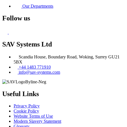
Our Departments
Follow us
SAV Systems Ltd
Scandia House, Boundary Road, Woking, Surrey GU21
5BX
+44 1483 771910
info@sav-systems.com
Useful Links
Privacy Policy
Cookie Policy
Website Terms of Use
Modern Slavery Statement
Glossary