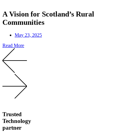
A Vision for Scotland’s Rural
Communities
May 23, 2025
Read More
Trusted
Technology
partner