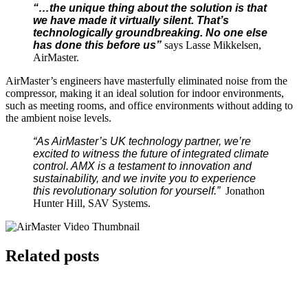
“…the unique thing about the solution is that
we have made it virtually silent. That’s
technologically groundbreaking. No one else
has done this before us”
says Lasse Mikkelsen,
AirMaster.
AirMaster’s engineers have masterfully eliminated noise from the
compressor, making it an ideal solution for indoor environments,
such as meeting rooms, and office environments without adding to
the ambient noise levels.
“As AirMaster’s UK technology partner, we’re
excited to witness the future of integrated climate
control. AMX is a testament to innovation and
sustainability, and we invite you to experience
this revolutionary solution for yourself.”
Jonathon
Hunter Hill, SAV Systems.
Related posts