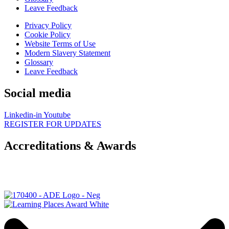
Leave Feedback
Privacy Policy
Cookie Policy
Website Terms of Use
Modern Slavery Statement
Glossary
Leave Feedback
Social media
Linkedin-in
Youtube
REGISTER FOR UPDATES
Accreditations & Awards