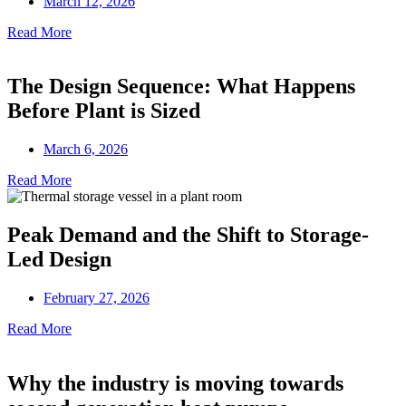
March 12, 2026
Read More
The Design Sequence: What Happens
Before Plant is Sized
March 6, 2026
Read More
Peak Demand and the Shift to Storage-
Led Design
February 27, 2026
Read More
Why the industry is moving towards