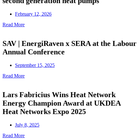
second generation heat pumps
February 12, 2026
Read More
SAV | EnergiRaven x SERA at the Labour
Annual Conference
September 15, 2025
Read More
Lars Fabricius Wins Heat Network
Energy Champion Award at UKDEA
Heat Networks Expo 2025
July 8, 2025
Read More