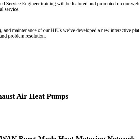
Service Engineer training will be featured and promoted on our websi
l service.
ng, and maintenance of our HIUs we’ve developed a new interactive platf
n and problem resolution.
haust Air Heat Pumps
LPWAN Burst Mode Heat Metering Network