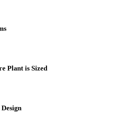
ems
 Plant is Sized
 Design