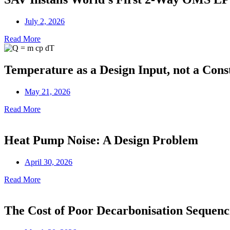
July 2, 2026
Read More
Temperature as a Design Input, not a Cons
May 21, 2026
Read More
Heat Pump Noise: A Design Problem
April 30, 2026
Read More
The Cost of Poor Decarbonisation Sequenc