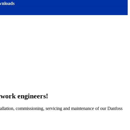
nloads
work engineers!
stallation, commissioning, servicing and maintenance of our Danfoss