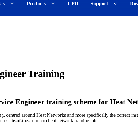
Us
Products
CPD
Support
Dow
ineer Training
ce Engineer training scheme for Heat Net
ing, centred around Heat Networks and more specifically the correct in
our state-of-the-art micro heat network training lab.