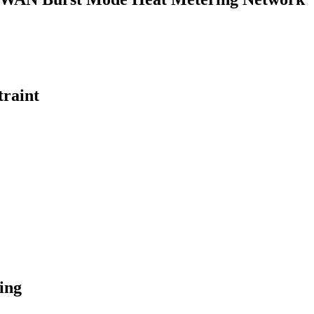
traint
ing