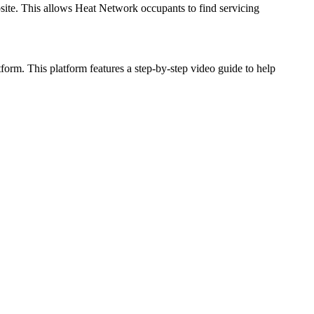
te. This allows Heat Network occupants to find servicing
orm. This platform features a step-by-step video guide to help