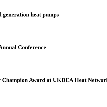
d generation heat pumps
 Annual Conference
gy Champion Award at UKDEA Heat Networ