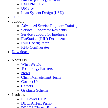
Rt40 PI-RTLV
UMS-54
Lean System Design (LSD)
CPD
Support
Advanced Service Engineer Training
Service Support for Residents
Service Support for Engineers
FlatStation (HIU) Documents
Pt40 Configurator
Rt40 Configurator
Downloads
About Us
What We Do
Technology Partners
News
Client Management Team
Contact Us
Careers
Graduate Scheme
Products
EC Power CHP
DELTA Heat Pump
DELTA Electric Boiler