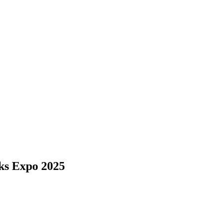
ks Expo 2025