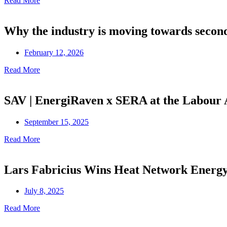
Read More
Why the industry is moving towards secon
February 12, 2026
Read More
SAV | EnergiRaven x SERA at the Labour
September 15, 2025
Read More
Lars Fabricius Wins Heat Network Ener
July 8, 2025
Read More