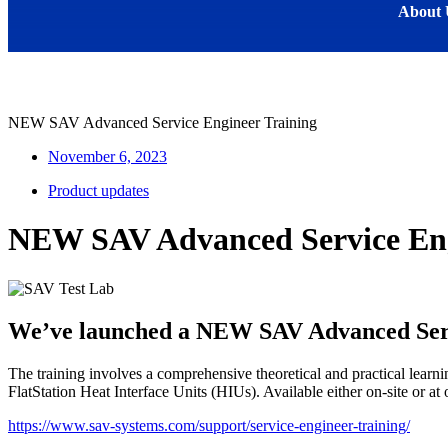
About 
NEW SAV Advanced Service Engineer Training
November 6, 2023
Product updates
NEW SAV Advanced Service Eng
We’ve launched a NEW SAV Advanced Servi
The training involves a comprehensive theoretical and practical learn
FlatStation Heat Interface Units (HIUs). Available either on-site or at 
https://www.sav-systems.com/support/service-engineer-training/