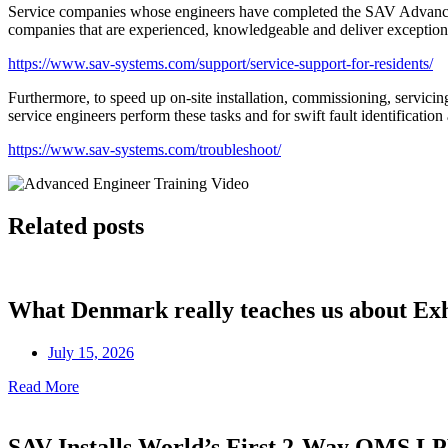
Service companies whose engineers have completed the SAV Advanced 
companies that are experienced, knowledgeable and deliver exceptiona
https://www.sav-systems.com/support/service-support-for-residents/
Furthermore, to speed up on-site installation, commissioning, servici
service engineers perform these tasks and for swift fault identificatio
https://www.sav-systems.com/troubleshoot/
Related posts
What Denmark really teaches us about Ex
July 15, 2026
Read More
SAV Installs World’s First 2-Way OMS 