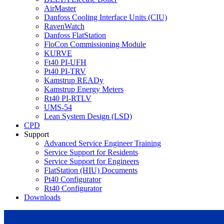
AirMaster
Danfoss Cooling Interface Units (CIU)
RavenWatch
Danfoss FlatStation
FloCon Commissioning Module
KURVE
Ft40 PI-UFH
Pt40 PI-TRV
Kamstrup READy
Kamstrup Energy Meters
Rt40 PI-RTLV
UMS-54
Lean System Design (LSD)
CPD
Support
Advanced Service Engineer Training
Service Support for Residents
Service Support for Engineers
FlatStation (HIU) Documents
Pt40 Configurator
Rt40 Configurator
Downloads