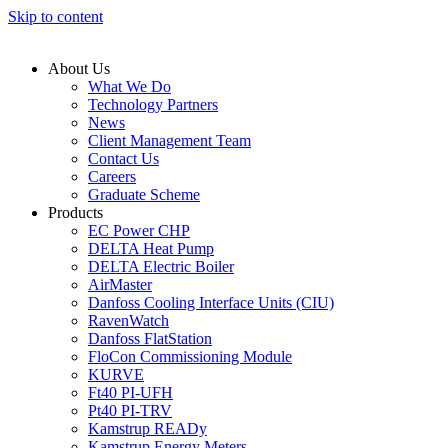
Skip to content
About Us
What We Do
Technology Partners
News
Client Management Team
Contact Us
Careers
Graduate Scheme
Products
EC Power CHP
DELTA Heat Pump
DELTA Electric Boiler
AirMaster
Danfoss Cooling Interface Units (CIU)
RavenWatch
Danfoss FlatStation
FloCon Commissioning Module
KURVE
Ft40 PI-UFH
Pt40 PI-TRV
Kamstrup READy
Kamstrup Energy Meters