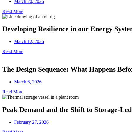
March 20, 2026
Read More
Developing Resilience in our Energy Syst
March 12, 2026
Read More
The Design Sequence: What Happens Before
March 6, 2026
Read More
Peak Demand and the Shift to Storage-Led
February 27, 2026