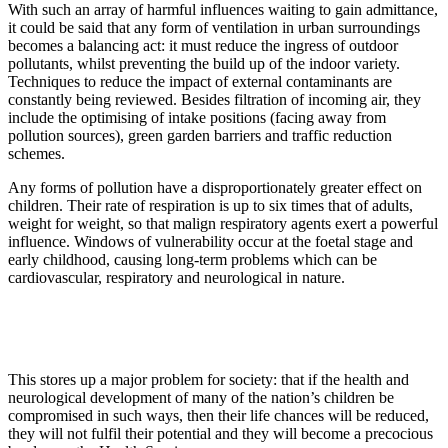
With such an array of harmful influences waiting to gain admittance,
it could be said that any form of ventilation in urban surroundings
becomes a balancing act: it must reduce the ingress of outdoor
pollutants, whilst preventing the build up of the indoor variety.
Techniques to reduce the impact of external contaminants are
constantly being reviewed. Besides filtration of incoming air, they
include the optimising of intake positions (facing away from
pollution sources), green garden barriers and traffic reduction
schemes.
Any forms of pollution have a disproportionately greater effect on
children. Their rate of respiration is up to six times that of adults,
weight for weight, so that malign respiratory agents exert a powerful
influence. Windows of vulnerability occur at the foetal stage and
early childhood, causing long-term problems which can be
cardiovascular, respiratory and neurological in nature.
This stores up a major problem for society: that if the health and
neurological development of many of the nation’s children be
compromised in such ways, then their life chances will be reduced,
they will not fulfil their potential and they will become a precocious