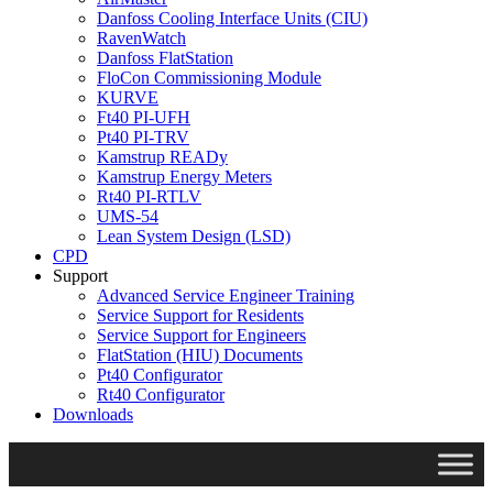
Danfoss Cooling Interface Units (CIU)
RavenWatch
Danfoss FlatStation
FloCon Commissioning Module
KURVE
Ft40 PI-UFH
Pt40 PI-TRV
Kamstrup READy
Kamstrup Energy Meters
Rt40 PI-RTLV
UMS-54
Lean System Design (LSD)
CPD
Support
Advanced Service Engineer Training
Service Support for Residents
Service Support for Engineers
FlatStation (HIU) Documents
Pt40 Configurator
Rt40 Configurator
Downloads