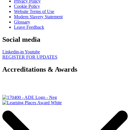
Privacy Policy
Cookie Policy
Website Terms of Use
Modern Slavery Statement
Glossary
Leave Feedback
Social media
Linkedin-in
Youtube
REGISTER FOR UPDATES
Accreditations & Awards