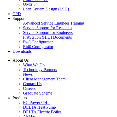
UMS-54
Lean System Design (LSD)
CPD
Support
Advanced Service Engineer Training
Service Support for Residents
Service Support for Engineers
FlatStation (HIU) Documents
Pt40 Configurator
Rt40 Configurator
Downloads
About Us
What We Do
Technology Partners
News
Client Management Team
Contact Us
Careers
Graduate Scheme
Products
EC Power CHP
DELTA Heat Pump
DELTA Electric Boiler
AirMaster