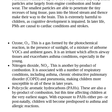
particles arise largely from engine combustion and brake
wear. The smallest particles are able to penetrate the tiny
recesses of lung tissue, pass into the blood stream and thence
make their way to the brain. This is extremely harmful to
children, as cognitive development is impaired. In later life,
PMs are causal to cardiac conditions and strokes.
Ozone, O₃. This is a gas formed by the photochemical
reaction, in the presence of sunlight, of a mixture of airborne
VOCs and ambient gases. It is an irritant which affects airway
tissues and exacerbates asthma conditions, especially in the
young.
Nitrogen dioxide, NO₂. This is another by-product of
combustion. It is associated with a number of respiratory
conditions, including asthma, chronic obstructive pulmonary
disorder (COPD) and pneumonia, making children more
susceptible to all of these in later years.
Polycyclic aromatic hydrocarbons (PAHs). These are also a
by-product of combustion, but this time affecting children at
the very earliest stages. With exposure to PAHs either pre- or
post-natally, children will become predisposed to asthma and
allergic reactions.