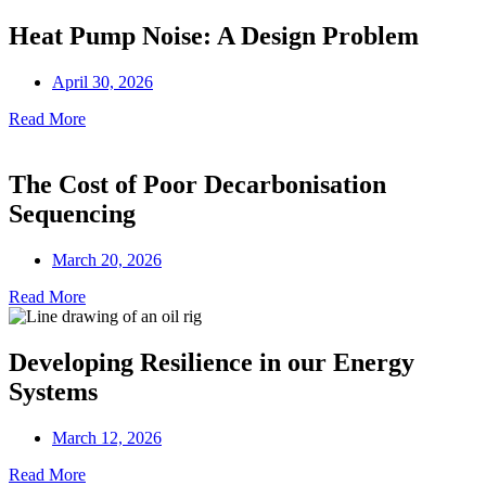
Heat Pump Noise: A Design Problem
April 30, 2026
Read More
The Cost of Poor Decarbonisation
Sequencing
March 20, 2026
Read More
Developing Resilience in our Energy
Systems
March 12, 2026
Read More