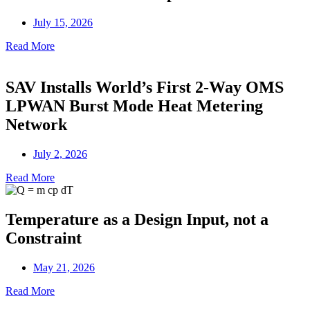
July 15, 2026
Read More
SAV Installs World’s First 2-Way OMS
LPWAN Burst Mode Heat Metering
Network
July 2, 2026
Read More
Temperature as a Design Input, not a
Constraint
May 21, 2026
Read More