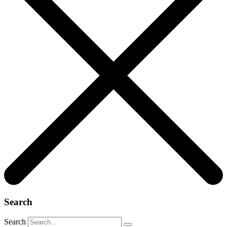
Search
Search