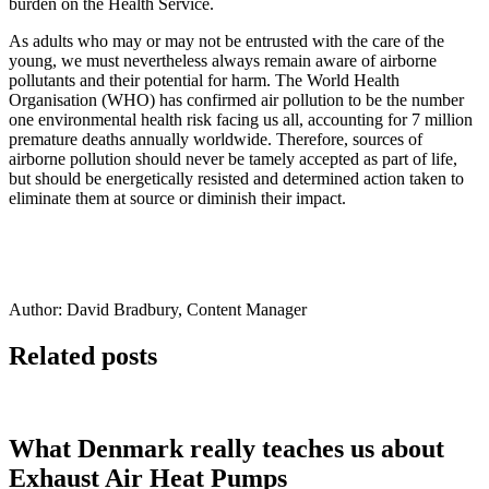
burden on the Health Service.
As adults who may or may not be entrusted with the care of the
young, we must nevertheless always remain aware of airborne
pollutants and their potential for harm. The World Health
Organisation (WHO) has confirmed air pollution to be the number
one environmental health risk facing us all, accounting for 7 million
premature deaths annually worldwide. Therefore, sources of
airborne pollution should never be tamely accepted as part of life,
but should be energetically resisted and determined action taken to
eliminate them at source or diminish their impact.
Author: David Bradbury, Content Manager
Related posts
What Denmark really teaches us about
Exhaust Air Heat Pumps