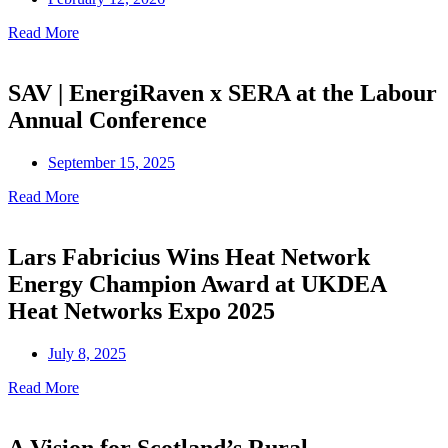
Read More
SAV | EnergiRaven x SERA at the Labour
Annual Conference
September 15, 2025
Read More
Lars Fabricius Wins Heat Network
Energy Champion Award at UKDEA
Heat Networks Expo 2025
July 8, 2025
Read More
A Vision for Scotland’s Rural