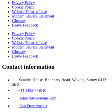
Privacy Policy
Cookie Policy
Website Terms of Use
Modern Slavery Statement
Glossary
Leave Feedback
Privacy Policy
Cookie Policy
Website Terms of Use
Modern Slavery Statement
Glossary
Leave Feedback
Contact information
Scandia House, Boundary Road, Woking, Surrey GU21
5BX
+44 1483 771910
info@sav-systems.com
Our Departments