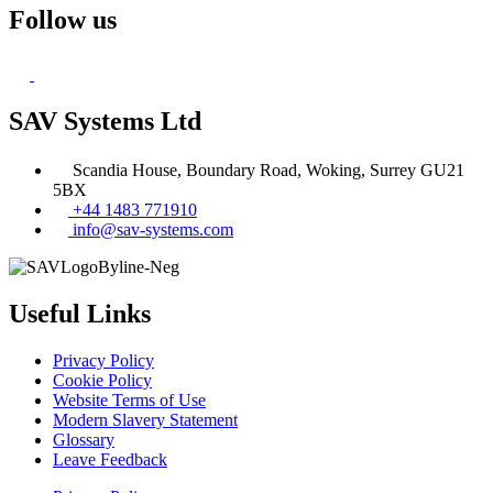
Follow us
SAV Systems Ltd
Scandia House, Boundary Road, Woking, Surrey GU21
5BX
+44 1483 771910
info@sav-systems.com
Useful Links
Privacy Policy
Cookie Policy
Website Terms of Use
Modern Slavery Statement
Glossary
Leave Feedback