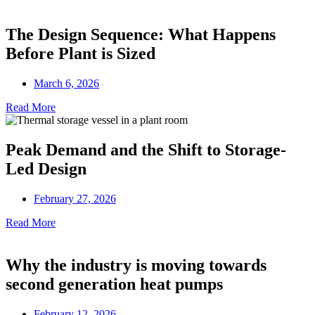
The Design Sequence: What Happens
Before Plant is Sized
March 6, 2026
Read More
Peak Demand and the Shift to Storage-
Led Design
February 27, 2026
Read More
Why the industry is moving towards
second generation heat pumps
February 12, 2026