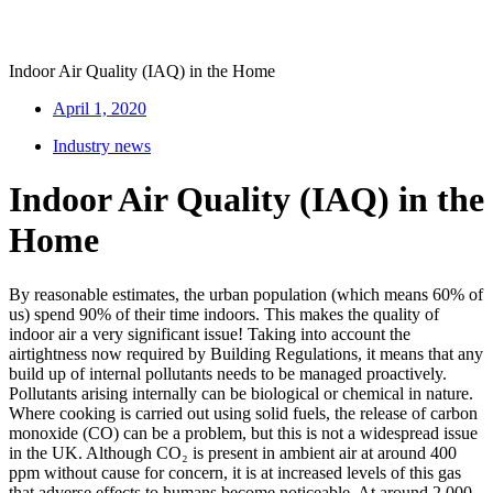
Indoor Air Quality (IAQ) in the Home
April 1, 2020
Industry news
Indoor Air Quality (IAQ) in the
Home
By reasonable estimates, the urban population (which means 60% of
us) spend 90% of their time indoors. This makes the quality of
indoor air a very significant issue! Taking into account the
airtightness now required by Building Regulations, it means that any
build up of internal pollutants needs to be managed proactively.
Pollutants arising internally can be biological or chemical in nature.
Where cooking is carried out using solid fuels, the release of carbon
monoxide (CO) can be a problem, but this is not a widespread issue
in the UK. Although CO₂ is present in ambient air at around 400
ppm without cause for concern, it is at increased levels of this gas
that adverse effects to humans become noticeable. At around 2,000