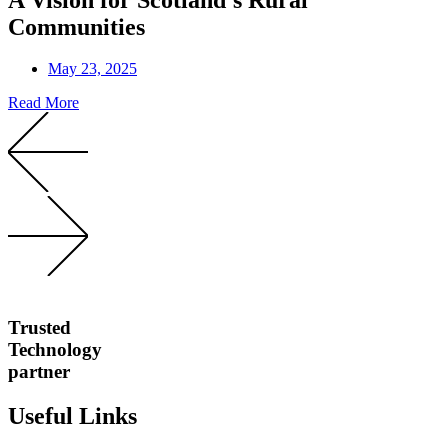
Communities
May 23, 2025
Read More
Trusted
Technology
partner
Useful Links