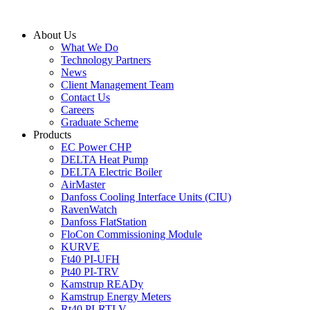
Skip
to
About Us
content
What We Do
Technology Partners
News
Client Management Team
Contact Us
Careers
Graduate Scheme
Products
EC Power CHP
DELTA Heat Pump
DELTA Electric Boiler
AirMaster
Danfoss Cooling Interface Units (CIU)
RavenWatch
Danfoss FlatStation
FloCon Commissioning Module
KURVE
Ft40 PI-UFH
Pt40 PI-TRV
Kamstrup READy
Kamstrup Energy Meters
Rt40 PI-RTLV