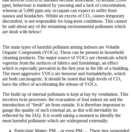
ppm, behaviour is marked by yawning and a lack of concentration,
whereas at 5,000 ppm any occupant can expect to suffer from
nausea and headaches. Whilst an excess of CO₂ causes temporary
discomfort, is not responsible for long-term conditions. This cannot
be said about any of the remaining environmental pollutants which
are dealt with below!
The main types of harmful pollutant arising indoors are Volatile
Organic Compounds (VOCs). These can be present in household
cleaning products. The major source of VOCs are chemicals which
vaporize from the surfaces of fabrics and furnishings, an effect
which is especially prevalent in the first year in the life of a building.
The most aggressive VOCs are benzene and formaldehyde, which
are both carcinogenic. It should be noted that high levels of CO₂
have the effect of accelerating the release of VOCs.
The build up of internal pollutants is kept at bay by ventilation. This
involves twin processes: the evacuation of foul indoor air and the
introduction of “fresh” air from outside. It is therefore important to
gauge the quality of such external air, as this will inevitably be
reflected by the IAQ. It is worth taking a moment to identify the
most harmful pollutants which are widespread externally:
Particulate Matter, PM₁₀ or even PM₂.₅. These tiny suspended