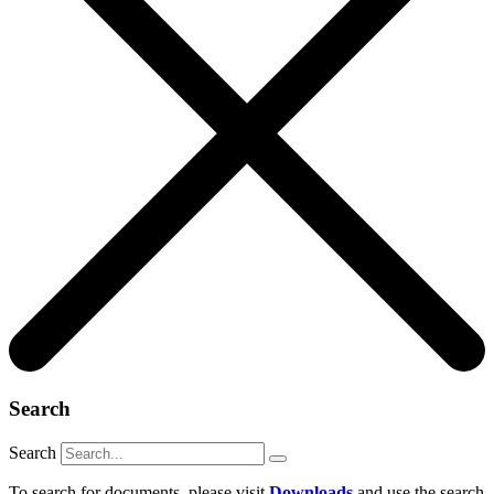
Search
Search
To search for documents, please visit
Downloads
and use the search