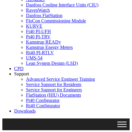
Danfoss Cooling Interface Units (CIU)
RavenWatch
Danfoss FlatStation
FloCon Commissioning Module
KURVE
Ft40 PI-UFH
Pt40 PI-TRV
Kamstrup READy
Kamstrup Energy Meters
Rt40 PI-RTLV
UMS-54
Lean System Design (LSD)
CPD
Support
Advanced Service Engineer Training
Service Support for Residents
Service Support for Engineers
FlatStation (HIU) Documents
Pt40 Configurator
Rt40 Configurator
Downloads