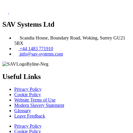
SAV Systems Ltd
Scandia House, Boundary Road, Woking, Surrey GU21
5BX
+44 1483 771910
info@sav-systems.com
Useful Links
Privacy Policy
Cookie Policy
Website Terms of Use
Modern Slavery Statement
Glossary
Leave Feedback
Privacy Policy
Cookie Policy