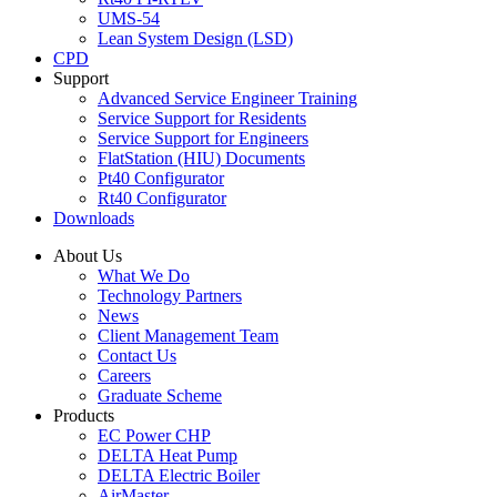
UMS-54
Lean System Design (LSD)
CPD
Support
Advanced Service Engineer Training
Service Support for Residents
Service Support for Engineers
FlatStation (HIU) Documents
Pt40 Configurator
Rt40 Configurator
Downloads
About Us
What We Do
Technology Partners
News
Client Management Team
Contact Us
Careers
Graduate Scheme
Products
EC Power CHP
DELTA Heat Pump
DELTA Electric Boiler
AirMaster