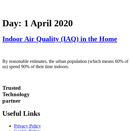
Day:
1 April 2020
Indoor Air Quality (IAQ) in the Home
By reasonable estimates, the urban population (which means 60% of
us) spend 90% of their time indoors.
Trusted
Technology
partner
Useful Links
Privacy Policy