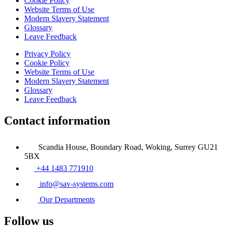
Cookie Policy
Website Terms of Use
Modern Slavery Statement
Glossary
Leave Feedback
Privacy Policy
Cookie Policy
Website Terms of Use
Modern Slavery Statement
Glossary
Leave Feedback
Contact information
Scandia House, Boundary Road, Woking, Surrey GU21
5BX
+44 1483 771910
info@sav-systems.com
Our Departments
Follow us