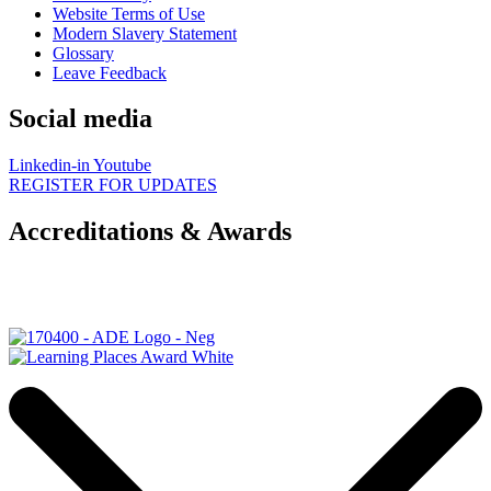
Website Terms of Use
Modern Slavery Statement
Glossary
Leave Feedback
Social media
Linkedin-in
Youtube
REGISTER FOR UPDATES
Accreditations & Awards