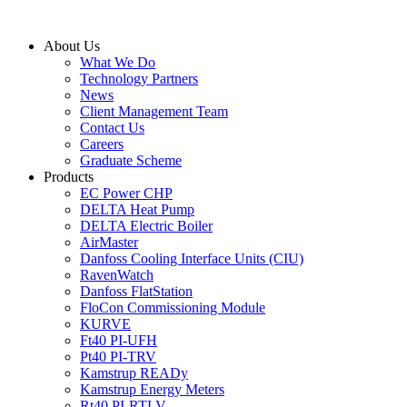
Skip
to
About Us
content
What We Do
Technology Partners
News
Client Management Team
Contact Us
Careers
Graduate Scheme
Products
EC Power CHP
DELTA Heat Pump
DELTA Electric Boiler
AirMaster
Danfoss Cooling Interface Units (CIU)
RavenWatch
Danfoss FlatStation
FloCon Commissioning Module
KURVE
Ft40 PI-UFH
Pt40 PI-TRV
Kamstrup READy
Kamstrup Energy Meters
Rt40 PI-RTLV