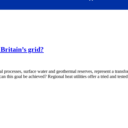
Britain’s grid?
l processes, surface water and geothermal reserves, represent a transfor
can this goal be achieved? Regional heat utilities offer a tried and teste