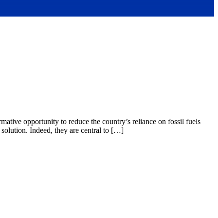
mative opportunity to reduce the country’s reliance on fossil fuels
d solution. Indeed, they are central to […]