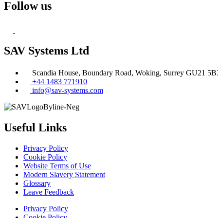
Follow us
SAV Systems Ltd
Scandia House, Boundary Road, Woking, Surrey GU21 5
+44 1483 771910
info@sav-systems.com
Useful Links
Privacy Policy
Cookie Policy
Website Terms of Use
Modern Slavery Statement
Glossary
Leave Feedback
Privacy Policy
Cookie Policy