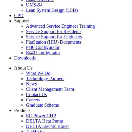
UMS-54
Lean System Design (LSD)
CPD
Support
Advanced Service Engineer Training
Service Support for Residents
Service Support for Engineers
FlatStation (HIU) Documents
Pt40 Configurator
Rt40 Configurator
Downloads
About Us
What We Do
Technology Partners
News
Client Management Team
Contact Us
Careers
Graduate Scheme
Products
EC Power CHP
DELTA Heat Pump
DELTA Electric Boiler
AirMaster