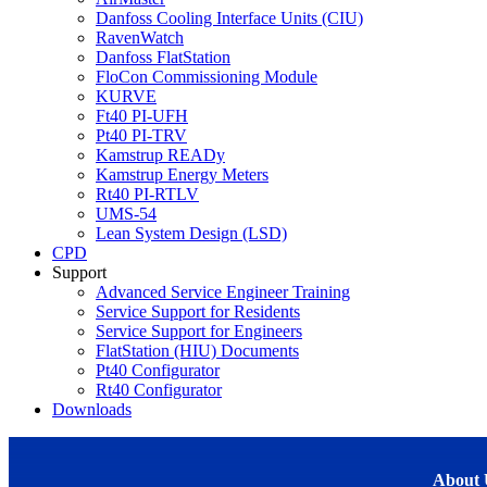
Danfoss Cooling Interface Units (CIU)
RavenWatch
Danfoss FlatStation
FloCon Commissioning Module
KURVE
Ft40 PI-UFH
Pt40 PI-TRV
Kamstrup READy
Kamstrup Energy Meters
Rt40 PI-RTLV
UMS-54
Lean System Design (LSD)
CPD
Support
Advanced Service Engineer Training
Service Support for Residents
Service Support for Engineers
FlatStation (HIU) Documents
Pt40 Configurator
Rt40 Configurator
Downloads
About 