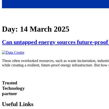
Day:
14 March 2025
Can untapped energy sources future-proof 
These often overlooked resources, such as waste incineration, industria
while creating a resilient, future-proof energy infrastructure. But how 
Trusted
Technology
partner
Useful Links