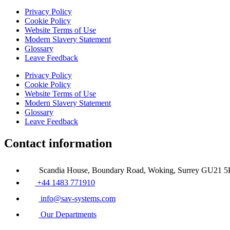
Privacy Policy
Cookie Policy
Website Terms of Use
Modern Slavery Statement
Glossary
Leave Feedback
Privacy Policy
Cookie Policy
Website Terms of Use
Modern Slavery Statement
Glossary
Leave Feedback
Contact information
Scandia House, Boundary Road, Woking, Surrey GU21 
+44 1483 771910
info@sav-systems.com
Our Departments