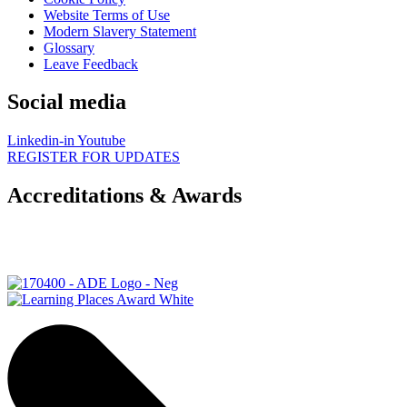
Website Terms of Use
Modern Slavery Statement
Glossary
Leave Feedback
Social media
Linkedin-in
Youtube
REGISTER FOR UPDATES
Accreditations & Awards