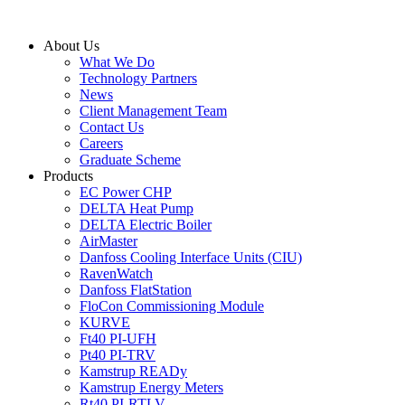
Skip
to
About Us
content
What We Do
Technology Partners
News
Client Management Team
Contact Us
Careers
Graduate Scheme
Products
EC Power CHP
DELTA Heat Pump
DELTA Electric Boiler
AirMaster
Danfoss Cooling Interface Units (CIU)
RavenWatch
Danfoss FlatStation
FloCon Commissioning Module
KURVE
Ft40 PI-UFH
Pt40 PI-TRV
Kamstrup READy
Kamstrup Energy Meters
Rt40 PI-RTLV