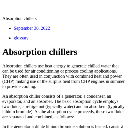
Absorption chillers
September 30, 2022
glossary
Absorption chillers
Absorption chillers use heat energy to generate chilled water that
can be used for air conditioning or process cooling applications.
They are often used in conjunction with combined heat and power
(CHP) making use of the surplus heat from CHP engines in summer
to provide cooling.
An absorption chiller consists of a generator, a condenser, an
evaporator, and an absorber. The basic absorption cycle employs
two fluids, a refrigerant (typically water) and an absorbent (typically
lithium bromide). As the absorption cycle proceeds, these two fluids
are separated and combined, as follows:
In the generator a dilute lithium bromide solution is heated, causing