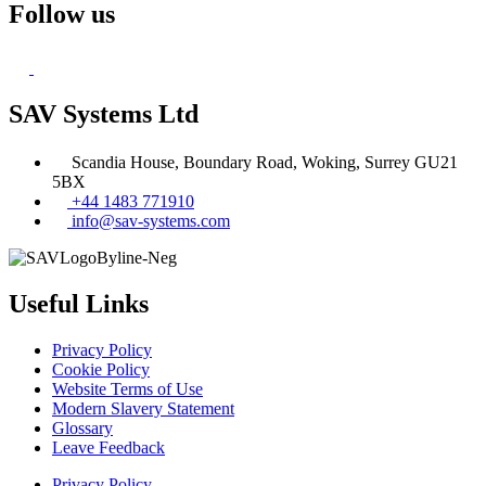
Follow us
SAV Systems Ltd
Scandia House, Boundary Road, Woking, Surrey GU21
5BX
+44 1483 771910
info@sav-systems.com
Useful Links
Privacy Policy
Cookie Policy
Website Terms of Use
Modern Slavery Statement
Glossary
Leave Feedback
Privacy Policy