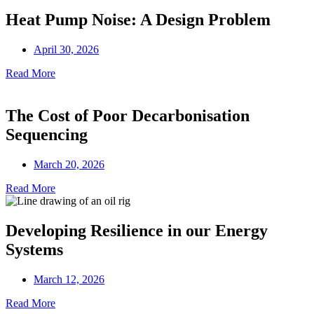
Heat Pump Noise: A Design Problem
April 30, 2026
Read More
The Cost of Poor Decarbonisation
Sequencing
March 20, 2026
Read More
Developing Resilience in our Energy
Systems
March 12, 2026
Read More