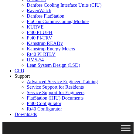
Danfoss Cooling Interface Units (CIU)
RavenWatch
Danfoss FlatStation
FloCon Commissioning Module
KURVE
Ft40 PI-UFH
Pt40 PI-TRV
Kamstrup READy
Kamstrup Energy Meters
Rt40 PI-RTLV
UMS-54
Lean System Design (LSD)
CPD
Support
Advanced Service Engineer Training
Service Support for Residents
Service Support for Engineers
FlatStation (HIU) Documents
Pt40 Configurator
Rt40 Configurator
Downloads