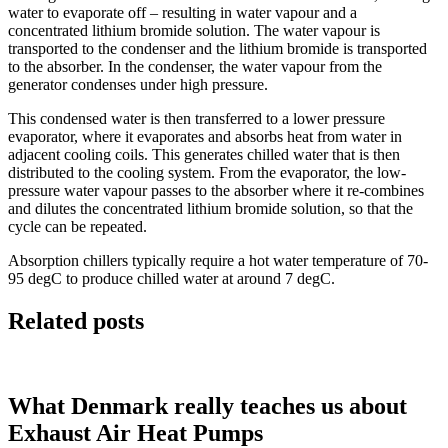
water to evaporate off – resulting in water vapour and a
concentrated lithium bromide solution. The water vapour is
transported to the condenser and the lithium bromide is transported
to the absorber. In the condenser, the water vapour from the
generator condenses under high pressure.
This condensed water is then transferred to a lower pressure
evaporator, where it evaporates and absorbs heat from water in
adjacent cooling coils. This generates chilled water that is then
distributed to the cooling system. From the evaporator, the low-
pressure water vapour passes to the absorber where it re-combines
and dilutes the concentrated lithium bromide solution, so that the
cycle can be repeated.
Absorption chillers typically require a hot water temperature of 70-
95 degC to produce chilled water at around 7 degC.
Related posts
What Denmark really teaches us about
Exhaust Air Heat Pumps