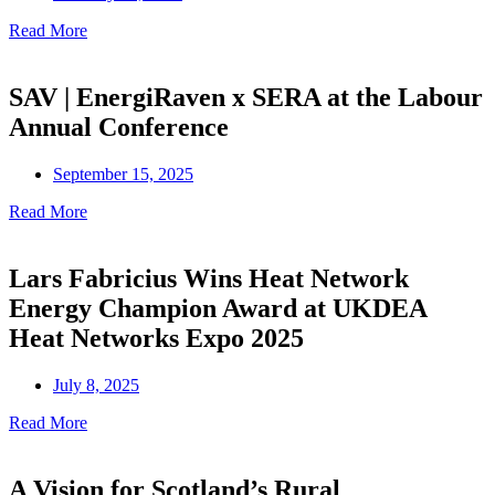
Read More
SAV | EnergiRaven x SERA at the Labour
Annual Conference
September 15, 2025
Read More
Lars Fabricius Wins Heat Network
Energy Champion Award at UKDEA
Heat Networks Expo 2025
July 8, 2025
Read More
A Vision for Scotland’s Rural