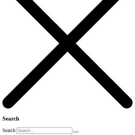
Search
Search