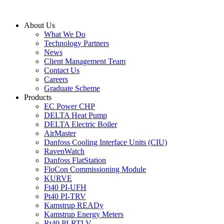
Skip
to
About Us
content
What We Do
Technology Partners
News
Client Management Team
Contact Us
Careers
Graduate Scheme
Products
EC Power CHP
DELTA Heat Pump
DELTA Electric Boiler
AirMaster
Danfoss Cooling Interface Units (CIU)
RavenWatch
Danfoss FlatStation
FloCon Commissioning Module
KURVE
Ft40 PI-UFH
Pt40 PI-TRV
Kamstrup READy
Kamstrup Energy Meters
Rt40 PI-RTLV