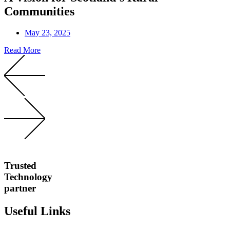
Communities
May 23, 2025
Read More
Trusted
Technology
partner
Useful Links