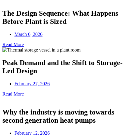
The Design Sequence: What Happens
Before Plant is Sized
March 6, 2026
Read More
Peak Demand and the Shift to Storage-
Led Design
February 27, 2026
Read More
Why the industry is moving towards
second generation heat pumps
February 12, 2026