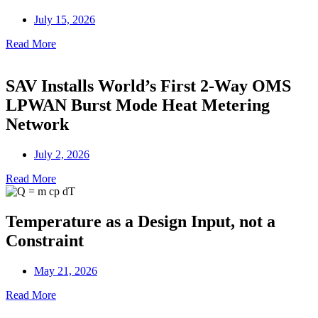
July 15, 2026
Read More
SAV Installs World’s First 2-Way OMS
LPWAN Burst Mode Heat Metering
Network
July 2, 2026
Read More
Temperature as a Design Input, not a
Constraint
May 21, 2026
Read More