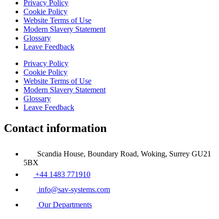
Privacy Policy
Cookie Policy
Website Terms of Use
Modern Slavery Statement
Glossary
Leave Feedback
Privacy Policy
Cookie Policy
Website Terms of Use
Modern Slavery Statement
Glossary
Leave Feedback
Contact information
Scandia House, Boundary Road, Woking, Surrey GU21
5BX
+44 1483 771910
info@sav-systems.com
Our Departments