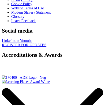
Cookie Policy
Website Terms of Use
Modern Slavery Statement
Glossary
Leave Feedback
Social media
Linkedin-in
Youtube
REGISTER FOR UPDATES
Accreditations & Awards