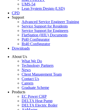
UMS-54
Lean System Design (LSD)
CPD
Support
Advanced Service Engineer Training
Service Support for Residents
Service Support for Engineers
FlatStation (HIU) Documents
Pt40 Configurator
Rt40 Configurator
Downloads
About Us
What We Do
Technology Partners
News
Client Management Team
Contact Us
Careers
Graduate Scheme
Products
EC Power CHP
DELTA Heat Pump
DELTA Electric Boiler
AirMaster