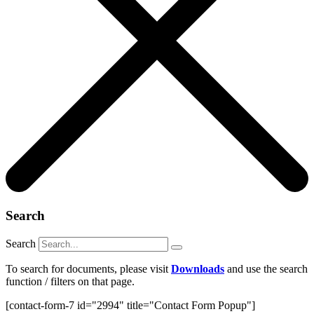
Search
Search
To search for documents, please visit
Downloads
and use the search
function / filters on that page.
[contact-form-7 id="2994" title="Contact Form Popup"]