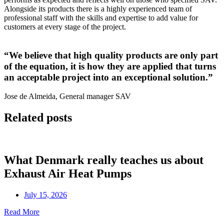
Alongside its products there is a highly experienced team of
professional staff with the skills and expertise to add value for
customers at every stage of the project.
“We believe that high quality products are only part
of the equation, it is how they are applied that turns
an acceptable project into an exceptional solution.”
Jose de Almeida, General manager SAV
Related posts
What Denmark really teaches us about
Exhaust Air Heat Pumps
July 15, 2026
Read More