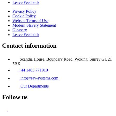
Leave Feedback
Privacy Policy
Cookie Policy
Website Terms of Use
Modern Slavery Statement
Glossary
Leave Feedback
Contact information
Scandia House, Boundary Road, Woking, Surrey GU21
5BX
+44 1483 771910
info@sav-systems.com
Our Departments
Follow us