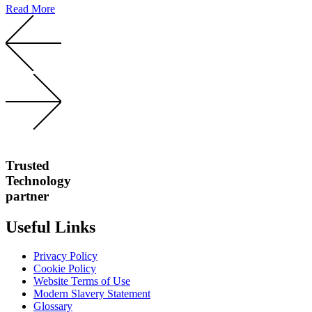
Read More
Trusted
Technology
partner
Useful Links
Privacy Policy
Cookie Policy
Website Terms of Use
Modern Slavery Statement
Glossary