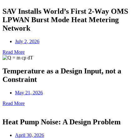
SAV Installs World’s First 2-Way OMS
LPWAN Burst Mode Heat Metering
Network
July 2, 2026
Read More
Temperature as a Design Input, not a
Constraint
May 21, 2026
Read More
Heat Pump Noise: A Design Problem
April 30, 2026