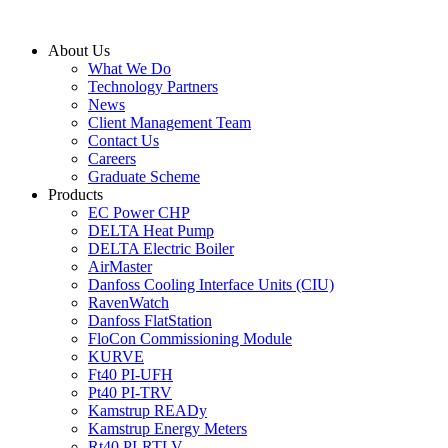
Skip
to
About Us
content
What We Do
Technology Partners
News
Client Management Team
Contact Us
Careers
Graduate Scheme
Products
EC Power CHP
DELTA Heat Pump
DELTA Electric Boiler
AirMaster
Danfoss Cooling Interface Units (CIU)
RavenWatch
Danfoss FlatStation
FloCon Commissioning Module
KURVE
Ft40 PI-UFH
Pt40 PI-TRV
Kamstrup READy
Kamstrup Energy Meters
Rt40 PI-RTLV