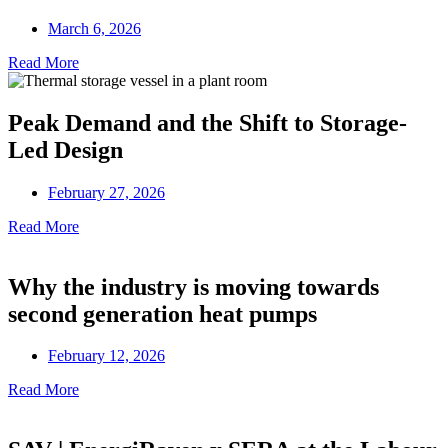
March 6, 2026
Read More
Peak Demand and the Shift to Storage-
Led Design
February 27, 2026
Read More
Why the industry is moving towards
second generation heat pumps
February 12, 2026
Read More