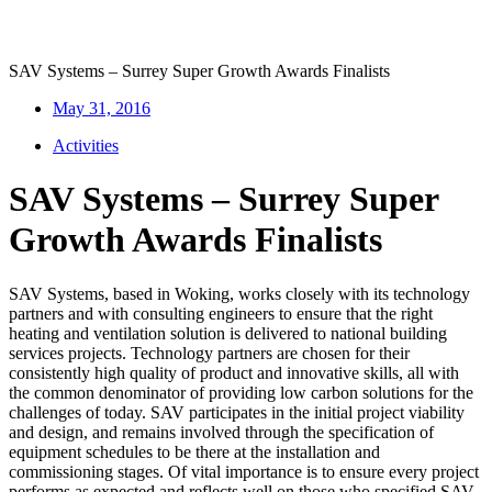
SAV Systems – Surrey Super Growth Awards Finalists
May 31, 2016
Activities
SAV Systems – Surrey Super
Growth Awards Finalists
SAV Systems, based in Woking, works closely with its technology
partners and with consulting engineers to ensure that the right
heating and ventilation solution is delivered to national building
services projects. Technology partners are chosen for their
consistently high quality of product and innovative skills, all with
the common denominator of providing low carbon solutions for the
challenges of today. SAV participates in the initial project viability
and design, and remains involved through the specification of
equipment schedules to be there at the installation and
commissioning stages. Of vital importance is to ensure every project
performs as expected and reflects well on those who specified SAV.