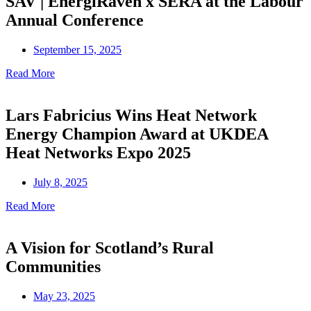
SAV | EnergiRaven x SERA at the Labour
Annual Conference
September 15, 2025
Read More
Lars Fabricius Wins Heat Network
Energy Champion Award at UKDEA
Heat Networks Expo 2025
July 8, 2025
Read More
A Vision for Scotland’s Rural
Communities
May 23, 2025