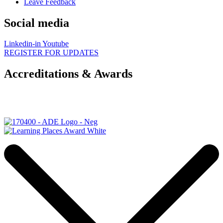
Leave Feedback
Social media
Linkedin-in
Youtube
REGISTER FOR UPDATES
Accreditations & Awards