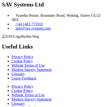
SAV Systems Ltd
Scandia House, Boundary Road, Woking, Surrey GU21
5BX
+44 1483 771910
info@sav-systems.com
Useful Links
Privacy Policy
Cookie Policy
Website Terms of Use
Modern Slavery Statement
Glossary
Leave Feedback
Privacy Policy
Cookie Policy
Website Terms of Use
Modern Slavery Statement
Glossary