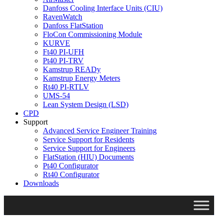
Danfoss Cooling Interface Units (CIU)
RavenWatch
Danfoss FlatStation
FloCon Commissioning Module
KURVE
Ft40 PI-UFH
Pt40 PI-TRV
Kamstrup READy
Kamstrup Energy Meters
Rt40 PI-RTLV
UMS-54
Lean System Design (LSD)
CPD
Support
Advanced Service Engineer Training
Service Support for Residents
Service Support for Engineers
FlatStation (HIU) Documents
Pt40 Configurator
Rt40 Configurator
Downloads