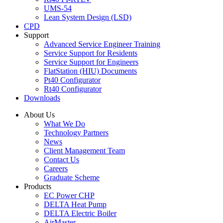
UMS-54
Lean System Design (LSD)
CPD
Support
Advanced Service Engineer Training
Service Support for Residents
Service Support for Engineers
FlatStation (HIU) Documents
Pt40 Configurator
Rt40 Configurator
Downloads
About Us
What We Do
Technology Partners
News
Client Management Team
Contact Us
Careers
Graduate Scheme
Products
EC Power CHP
DELTA Heat Pump
DELTA Electric Boiler
AirMaster