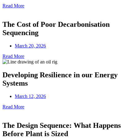
Read More
The Cost of Poor Decarbonisation
Sequencing
March 20, 2026
Read More
Developing Resilience in our Energy
Systems
March 12, 2026
Read More
The Design Sequence: What Happens
Before Plant is Sized