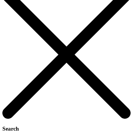
Search