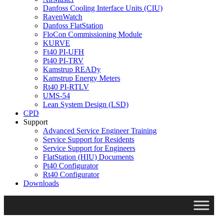
Danfoss Cooling Interface Units (CIU)
RavenWatch
Danfoss FlatStation
FloCon Commissioning Module
KURVE
Ft40 PI-UFH
Pt40 PI-TRV
Kamstrup READy
Kamstrup Energy Meters
Rt40 PI-RTLV
UMS-54
Lean System Design (LSD)
CPD
Support
Advanced Service Engineer Training
Service Support for Residents
Service Support for Engineers
FlatStation (HIU) Documents
Pt40 Configurator
Rt40 Configurator
Downloads