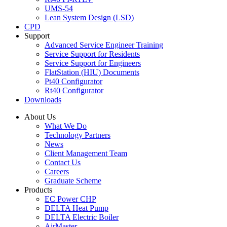
UMS-54
Lean System Design (LSD)
CPD
Support
Advanced Service Engineer Training
Service Support for Residents
Service Support for Engineers
FlatStation (HIU) Documents
Pt40 Configurator
Rt40 Configurator
Downloads
About Us
What We Do
Technology Partners
News
Client Management Team
Contact Us
Careers
Graduate Scheme
Products
EC Power CHP
DELTA Heat Pump
DELTA Electric Boiler
AirMaster