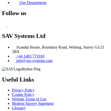
Our Departments
Follow us
SAV Systems Ltd
Scandia House, Boundary Road, Woking, Surrey GU21
5BX
+44 1483 771910
info@sav-systems.com
Useful Links
Privacy Policy
Cookie Policy
Website Terms of Use
Modern Slavery Statement
Glossary