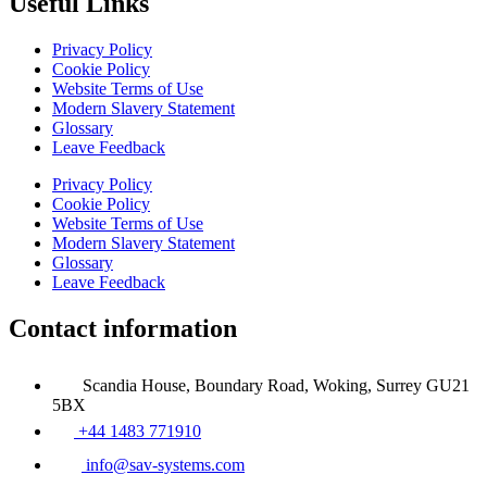
Useful Links
Privacy Policy
Cookie Policy
Website Terms of Use
Modern Slavery Statement
Glossary
Leave Feedback
Privacy Policy
Cookie Policy
Website Terms of Use
Modern Slavery Statement
Glossary
Leave Feedback
Contact information
Scandia House, Boundary Road, Woking, Surrey GU21
5BX
+44 1483 771910
info@sav-systems.com