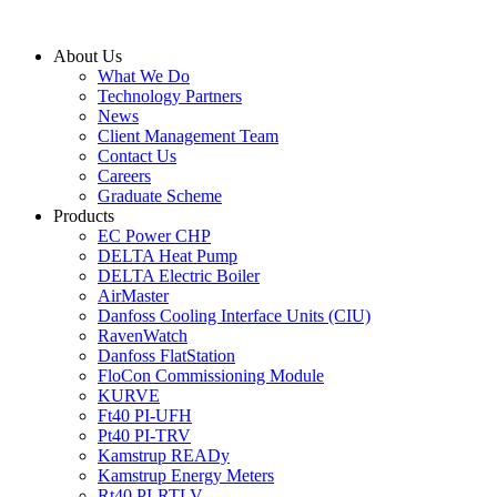
Skip
to
About Us
content
What We Do
Technology Partners
News
Client Management Team
Contact Us
Careers
Graduate Scheme
Products
EC Power CHP
DELTA Heat Pump
DELTA Electric Boiler
AirMaster
Danfoss Cooling Interface Units (CIU)
RavenWatch
Danfoss FlatStation
FloCon Commissioning Module
KURVE
Ft40 PI-UFH
Pt40 PI-TRV
Kamstrup READy
Kamstrup Energy Meters
Rt40 PI-RTLV