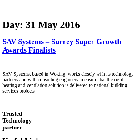
Day:
31 May 2016
SAV Systems – Surrey Super Growth
Awards Finalists
SAV Systems, based in Woking, works closely with its technology
partners and with consulting engineers to ensure that the right
heating and ventilation solution is delivered to national building
services projects
Trusted
Technology
partner