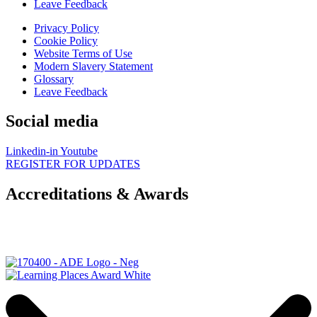
Leave Feedback
Privacy Policy
Cookie Policy
Website Terms of Use
Modern Slavery Statement
Glossary
Leave Feedback
Social media
Linkedin-in
Youtube
REGISTER FOR UPDATES
Accreditations & Awards