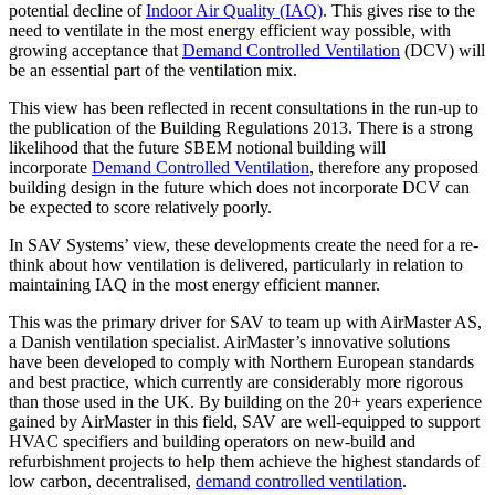
potential decline of
Indoor Air Quality (IAQ)
. This gives rise to the
need to ventilate in the most energy efficient way possible, with
growing acceptance that
Demand Controlled Ventilation
(DCV) will
be an essential part of the ventilation mix.
This view has been reflected in recent consultations in the run-up to
the publication of the Building Regulations 2013. There is a strong
likelihood that the future SBEM notional building will
incorporate
Demand Controlled Ventilation
, therefore any proposed
building design in the future which does not incorporate DCV can
be expected to score relatively poorly.
In SAV Systems’ view, these developments create the need for a re-
think about how ventilation is delivered, particularly in relation to
maintaining IAQ in the most energy efficient manner.
This was the primary driver for SAV to team up with AirMaster AS,
a Danish ventilation specialist. AirMaster’s innovative solutions
have been developed to comply with Northern European standards
and best practice, which currently are considerably more rigorous
than those used in the UK. By building on the 20+ years experience
gained by AirMaster in this field, SAV are well-equipped to support
HVAC specifiers and building operators on new-build and
refurbishment projects to help them achieve the highest standards of
low carbon, decentralised,
demand controlled ventilation
.