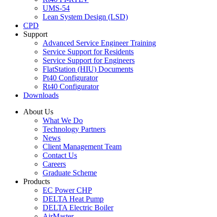
UMS-54
Lean System Design (LSD)
CPD
Support
Advanced Service Engineer Training
Service Support for Residents
Service Support for Engineers
FlatStation (HIU) Documents
Pt40 Configurator
Rt40 Configurator
Downloads
About Us
What We Do
Technology Partners
News
Client Management Team
Contact Us
Careers
Graduate Scheme
Products
EC Power CHP
DELTA Heat Pump
DELTA Electric Boiler
AirMaster