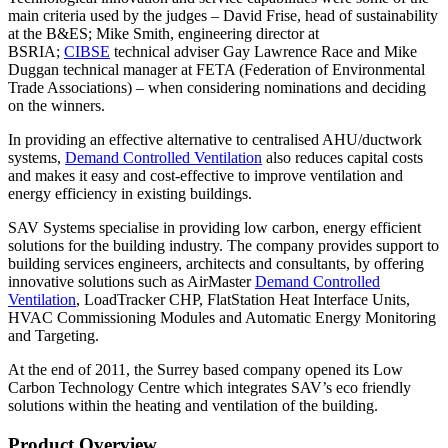
main criteria used by the judges – David Frise, head of sustainability
at the B&ES; Mike Smith, engineering director at
BSRIA;
CIBSE
technical adviser Gay Lawrence Race and Mike
Duggan technical manager at FETA (Federation of Environmental
Trade Associations) – when considering nominations and deciding
on the winners.
In providing an effective alternative to centralised AHU/ductwork
systems,
Demand Controlled Ventilation
also reduces capital costs
and makes it easy and cost-effective to improve ventilation and
energy efficiency in existing buildings.
SAV Systems specialise in providing low carbon, energy efficient
solutions for the building industry. The company provides support to
building services engineers, architects and consultants, by offering
innovative solutions such as AirMaster
Demand Controlled
Ventilation
, LoadTracker CHP, FlatStation Heat Interface Units,
HVAC Commissioning Modules and Automatic Energy Monitoring
and Targeting.
At the end of 2011, the Surrey based company opened its Low
Carbon Technology Centre which integrates SAV’s eco friendly
solutions within the heating and ventilation of the building.
Product Overview