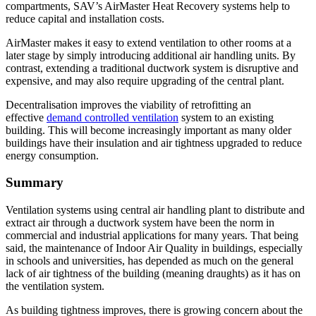
compartments, SAV’s AirMaster Heat Recovery systems help to
reduce capital and installation costs.
AirMaster makes it easy to extend ventilation to other rooms at a
later stage by simply introducing additional air handling units. By
contrast, extending a traditional ductwork system is disruptive and
expensive, and may also require upgrading of the central plant.
Decentralisation improves the viability of retrofitting an
effective
demand controlled ventilation
system to an existing
building. This will become increasingly important as many older
buildings have their insulation and air tightness upgraded to reduce
energy consumption.
Summary
Ventilation systems using central air handling plant to distribute and
extract air through a ductwork system have been the norm in
commercial and industrial applications for many years. That being
said, the maintenance of Indoor Air Quality in buildings, especially
in schools and universities, has depended as much on the general
lack of air tightness of the building (meaning draughts) as it has on
the ventilation system.
As building tightness improves, there is growing concern about the