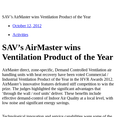
SAV’s AirMaster wins Ventilation Product of the Year
October 12, 2012
Activities
SAV’s AirMaster wins
Ventilation Product of the Year
AirMaster direct, zone-specific, Demand Controlled Ventilation air
handling units with heat recovery have been voted Commercial /
Industrial Ventilation Product of the Year in the HVR Awards 2012.
AirMaster’s innovative features defeated stiff competition to win the
prize. The judges highlighted the significant advantages that
‘through the wall / roof units’ deliver. These benefits include
effective demand-control of Indoor Air Quality at a local level, with
low noise and significant energy savings.
Technological innovation and service capabilities were some of the