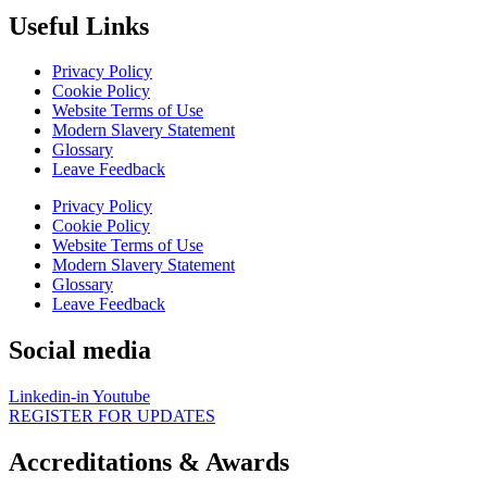
Useful Links
Privacy Policy
Cookie Policy
Website Terms of Use
Modern Slavery Statement
Glossary
Leave Feedback
Privacy Policy
Cookie Policy
Website Terms of Use
Modern Slavery Statement
Glossary
Leave Feedback
Social media
Linkedin-in
Youtube
REGISTER FOR UPDATES
Accreditations & Awards