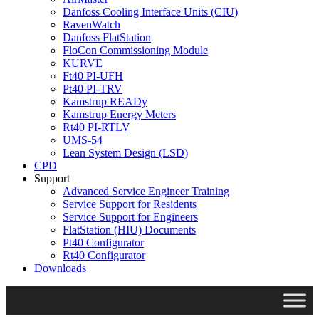
Danfoss Cooling Interface Units (CIU)
RavenWatch
Danfoss FlatStation
FloCon Commissioning Module
KURVE
Ft40 PI-UFH
Pt40 PI-TRV
Kamstrup READy
Kamstrup Energy Meters
Rt40 PI-RTLV
UMS-54
Lean System Design (LSD)
CPD
Support
Advanced Service Engineer Training
Service Support for Residents
Service Support for Engineers
FlatStation (HIU) Documents
Pt40 Configurator
Rt40 Configurator
Downloads