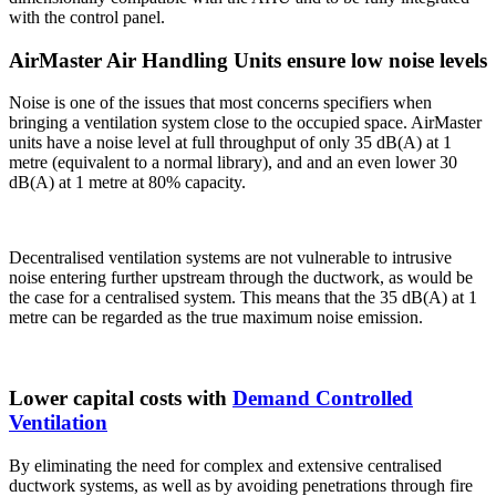
with the control panel.
AirMaster Air Handling Units ensure low noise levels
Noise is one of the issues that most concerns specifiers when
bringing a ventilation system close to the occupied space. AirMaster
units have a noise level at full throughput of only 35 dB(A) at 1
metre (equivalent to a normal library), and and an even lower 30
dB(A) at 1 metre at 80% capacity.
Decentralised ventilation systems are not vulnerable to intrusive
noise entering further upstream through the ductwork, as would be
the case for a centralised system. This means that the 35 dB(A) at 1
metre can be regarded as the true maximum noise emission.
Lower capital costs with
Demand Controlled
Ventilation
By eliminating the need for complex and extensive centralised
ductwork systems, as well as by avoiding penetrations through fire