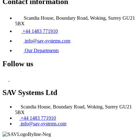
Contact information
Scandia House, Boundary Road, Woking, Surrey GU21
5BX
+44 1483 771910
info@sav-systems.com
Our Departments
Follow us
SAV Systems Ltd
Scandia House, Boundary Road, Woking, Surrey GU21
5BX
+44 1483 771910
info@sav-systems.com