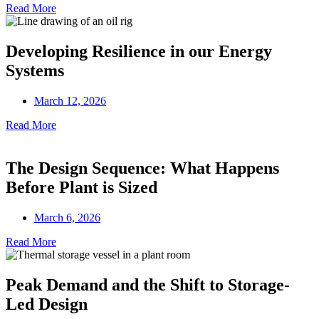
Read More
Developing Resilience in our Energy
Systems
March 12, 2026
Read More
The Design Sequence: What Happens
Before Plant is Sized
March 6, 2026
Read More
Peak Demand and the Shift to Storage-
Led Design