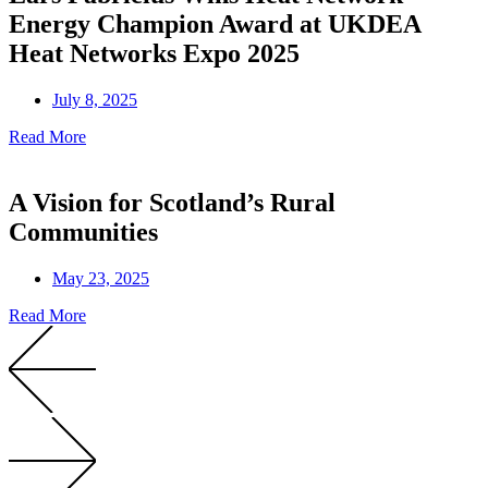
Energy Champion Award at UKDEA
Heat Networks Expo 2025
July 8, 2025
Read More
A Vision for Scotland’s Rural
Communities
May 23, 2025
Read More