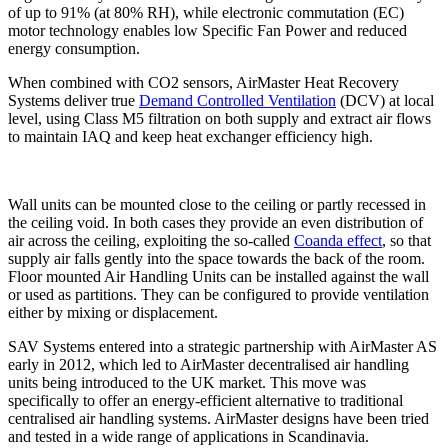
of up to 91% (at 80% RH), while electronic commutation (EC)
motor technology enables low Specific Fan Power and reduced
energy consumption.
When combined with CO2 sensors, AirMaster Heat Recovery
Systems deliver true
Demand Controlled Ventilation
(DCV) at local
level, using Class M5 filtration on both supply and extract air flows
to maintain IAQ and keep heat exchanger efficiency high.
Wall units can be mounted close to the ceiling or partly recessed in
the ceiling void. In both cases they provide an even distribution of
air across the ceiling, exploiting the so-called
Coanda effect
, so that
supply air falls gently into the space towards the back of the room.
Floor mounted Air Handling Units can be installed against the wall
or used as partitions. They can be configured to provide ventilation
either by mixing or displacement.
SAV Systems entered into a strategic partnership with AirMaster AS
early in 2012, which led to AirMaster decentralised air handling
units being introduced to the UK market. This move was
specifically to offer an energy-efficient alternative to traditional
centralised air handling systems. AirMaster designs have been tried
and tested in a wide range of applications in Scandinavia.