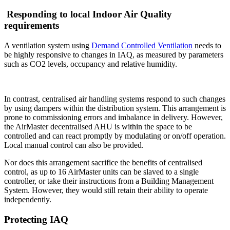
Responding to local Indoor Air Quality
requirements
A ventilation system using
Demand Controlled Ventilation
needs to
be highly responsive to changes in IAQ, as measured by parameters
such as CO2 levels, occupancy and relative humidity.
In contrast, centralised air handling systems respond to such changes
by using dampers within the distribution system. This arrangement is
prone to commissioning errors and imbalance in delivery. However,
the AirMaster decentralised AHU is within the space to be
controlled and can react promptly by modulating or on/off operation.
Local manual control can also be provided.
Nor does this arrangement sacrifice the benefits of centralised
control, as up to 16 AirMaster units can be slaved to a single
controller, or take their instructions from a Building Management
System. However, they would still retain their ability to operate
independently.
Protecting IAQ