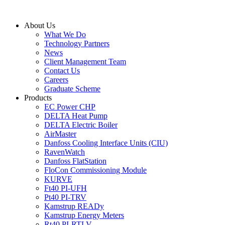
Skip
to
About Us
content
What We Do
Technology Partners
News
Client Management Team
Contact Us
Careers
Graduate Scheme
Products
EC Power CHP
DELTA Heat Pump
DELTA Electric Boiler
AirMaster
Danfoss Cooling Interface Units (CIU)
RavenWatch
Danfoss FlatStation
FloCon Commissioning Module
KURVE
Ft40 PI-UFH
Pt40 PI-TRV
Kamstrup READy
Kamstrup Energy Meters
Rt40 PI-RTLV