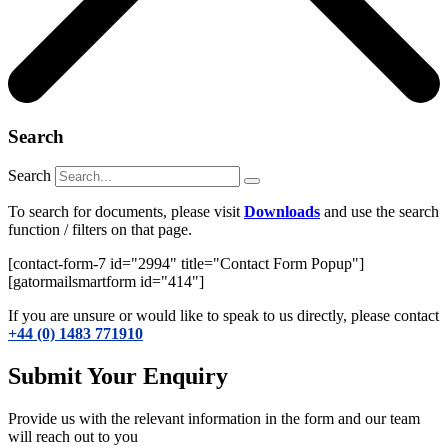
Search
Search
To search for documents, please visit
Downloads
and use the search
function / filters on that page.
[contact-form-7 id="2994" title="Contact Form Popup"]
[gatormailsmartform id="414"]
If you are unsure or would like to speak to us directly, please contact
+44 (0) 1483 771910
Submit Your Enquiry
Provide us with the relevant information in the form and our team
will reach out to you