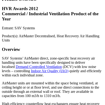
HVR Awards 2012
Commercial / Industrial Ventilation Product of the
Year
Entrant: SAV Systems
Product(s): AirMaster Decentralised, Heat Recovery Air Handling
Units
Overview
SAV Systems’ AirMaster direct, zone-specific heat recovery air
handling units have been specifically designed to deliver
localised
Demand Controlled Ventilation
(DCV) with low noise
levels – controlling
Indoor Air Quality (IAQ)
quietly and efficiently
within each individual zone.
AirMaster units are mounted within the space being ventilated, at
ceiling height or or at floor level, and use direct connections to the
outside through an external wall or roof. They are available in
capacities from 100 m3/h to 1310 m3/h.
High efficiency counterflow heat exchangers ensure heat recovery