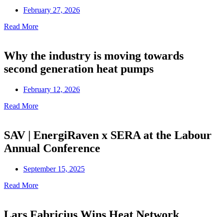
February 27, 2026
Read More
Why the industry is moving towards
second generation heat pumps
February 12, 2026
Read More
SAV | EnergiRaven x SERA at the Labour
Annual Conference
September 15, 2025
Read More
Lars Fabricius Wins Heat Network