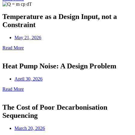
Temperature as a Design Input, not a
Constraint
May 21, 2026
Read More
Heat Pump Noise: A Design Problem
April 30, 2026
Read More
The Cost of Poor Decarbonisation
Sequencing
March 20, 2026