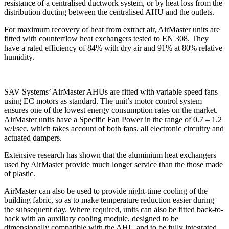
resistance of a centralised ductwork system, or by heat loss from the
distribution ducting between the centralised AHU and the outlets.
For maximum recovery of heat from extract air, AirMaster units are
fitted with counterflow heat exchangers tested to EN 308. They
have a rated efficiency of 84% with dry air and 91% at 80% relative
humidity.
SAV Systems’ AirMaster AHUs are fitted with variable speed fans
using EC motors as standard. The unit’s motor control system
ensures one of the lowest energy consumption rates on the market.
AirMaster units have a Specific Fan Power in the range of 0.7 – 1.2
w/l/sec, which takes account of both fans, all electronic circuitry and
actuated dampers.
Extensive research has shown that the aluminium heat exchangers
used by AirMaster provide much longer service than the those made
of plastic.
AirMaster can also be used to provide night-time cooling of the
building fabric, so as to make temperature reduction easier during
the subsequent day. Where required, units can also be fitted back-to-
back with an auxiliary cooling module, designed to be
dimensionally compatible with the AHU and to be fully integrated