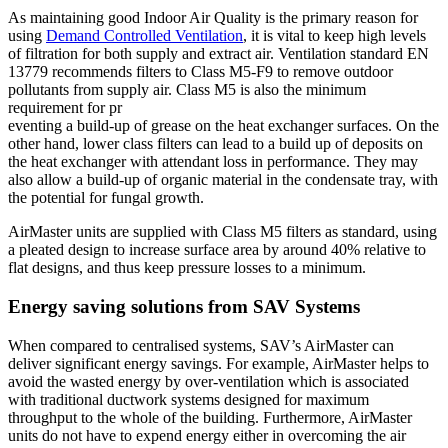
As maintaining good Indoor Air Quality is the primary reason for
using
Demand Controlled Ventilation
, it is vital to keep high levels
of filtration for both supply and extract air. Ventilation standard EN
13779 recommends filters to Class M5-F9 to remove outdoor
pollutants from supply air. Class M5 is also the minimum
requirement for pr
eventing a build-up of grease on the heat exchanger surfaces. On the
other hand, lower class filters can lead to a build up of deposits on
the heat exchanger with attendant loss in performance. They may
also allow a build-up of organic material in the condensate tray, with
the potential for fungal growth.
AirMaster units are supplied with Class M5 filters as standard, using
a pleated design to increase surface area by around 40% relative to
flat designs, and thus keep pressure losses to a minimum.
Energy saving solutions from SAV Systems
When compared to centralised systems, SAV’s AirMaster can
deliver significant energy savings. For example, AirMaster helps to
avoid the wasted energy by over-ventilation which is associated
with traditional ductwork systems designed for maximum
throughput to the whole of the building. Furthermore, AirMaster
units do not have to expend energy either in overcoming the air