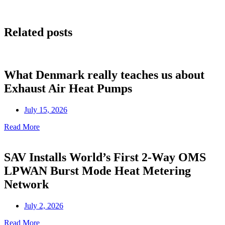
Related posts
What Denmark really teaches us about
Exhaust Air Heat Pumps
July 15, 2026
Read More
SAV Installs World’s First 2-Way OMS
LPWAN Burst Mode Heat Metering
Network
July 2, 2026
Read More