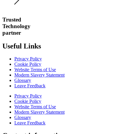
Trusted
Technology
partner
Useful Links
Privacy Policy
Cookie Policy
Website Terms of Use
Modern Slavery Statement
Glossary
Leave Feedback
Privacy Policy
Cookie Policy
Website Terms of Use
Modern Slavery Statement
Glossary
Leave Feedback