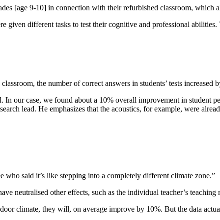
es [age 9-10] in connection with their refurbished classroom, which allo
iven different tasks to test their cognitive and professional abilities. Th
he classroom, the number of correct answers in students’ tests increased
bad. In our case, we found about a 10% overall improvement in student per
search lead. He emphasizes that the acoustics, for example, were alrea
 who said it’s like stepping into a completely different climate zone.”
ave neutralised other effects, such as the individual teacher’s teachin
door climate, they will, on average improve by 10%. But the data actua