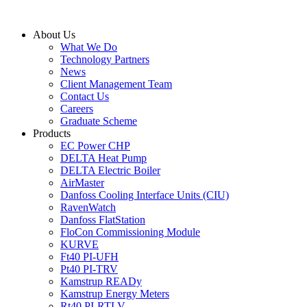
Skip
to
About Us
content
What We Do
Technology Partners
News
Client Management Team
Contact Us
Careers
Graduate Scheme
Products
EC Power CHP
DELTA Heat Pump
DELTA Electric Boiler
AirMaster
Danfoss Cooling Interface Units (CIU)
RavenWatch
Danfoss FlatStation
FloCon Commissioning Module
KURVE
Ft40 PI-UFH
Pt40 PI-TRV
Kamstrup READy
Kamstrup Energy Meters
Rt40 PI-RTLV