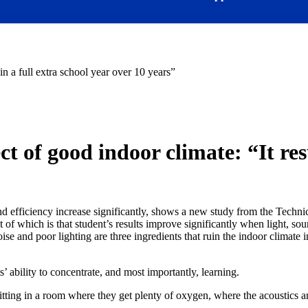
in a full extra school year over 10 years”
t of good indoor climate: “It resu
on and efficiency increase significantly, shows a new study from the Te
t of which is that student’s results improve significantly when light, so
ise and poor lighting are three ingredients that ruin the indoor climate 
s’ ability to concentrate, and most importantly, learning.
ting in a room where they get plenty of oxygen, where the acoustics are