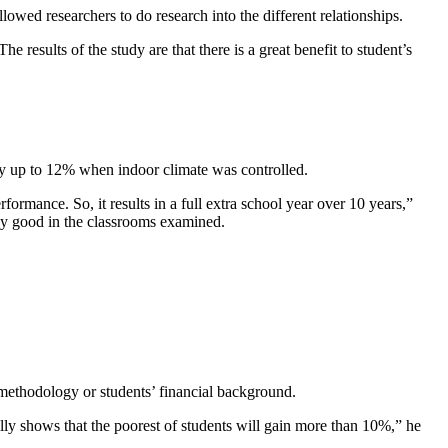
wed researchers to do research into the different relationships.
e results of the study are that there is a great benefit to student’s
 by up to 12% when indoor climate was controlled.
formance. So, it results in a full extra school year over 10 years,”
dy good in the classrooms examined.
g methodology or students’ financial background.
lly shows that the poorest of students will gain more than 10%,” he