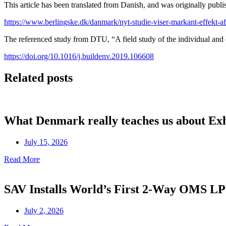
This article has been translated from Danish, and was originally publis
https://www.berlingske.dk/danmark/nyt-studie-viser-markant-effekt-af-g
The referenced study from DTU, “A field study of the individual and c
https://doi.org/10.1016/j.buildenv.2019.106608
Related posts
What Denmark really teaches us about Ex
July 15, 2026
Read More
SAV Installs World’s First 2-Way OMS 
July 2, 2026