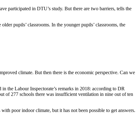
ve participated in DTU’s study. But there are two barriers, tells the
he older pupils’ classrooms. In the younger pupils’ classrooms, the
r-improved climate. But then there is the economic perspective. Can we
ed in the Labour Inspectorate’s remarks in 2018: according to DR
of 277 schools there was insufficient ventilation in nine out of ten
with poor indoor climate, but it has not been possible to get answers.