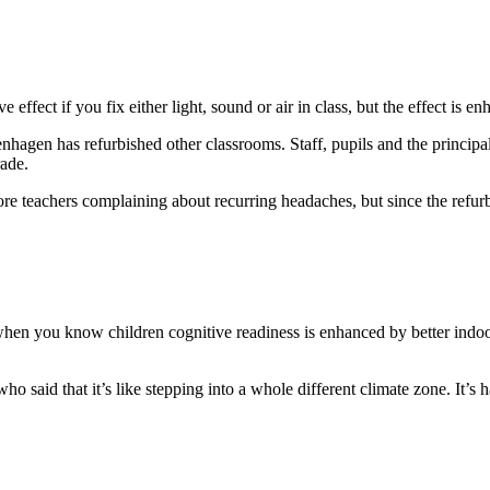
ffect if you fix either light, sound or air in class, but the effect is en
hagen has refurbished other classrooms. Staff, pupils and the principal
rade.
 teachers complaining about recurring headaches, but since the refurbis
 when you know children cognitive readiness is enhanced by better indoor
 said that it’s like stepping into a whole different climate zone. It’s h