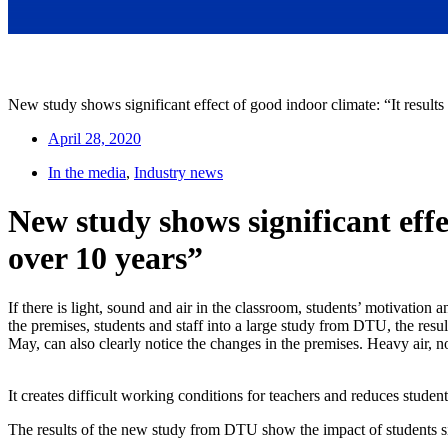
New study shows significant effect of good indoor climate: “It results 
April 28, 2020
In the media
,
Industry news
New study shows significant effec
over 10 years”
If there is light, sound and air in the classroom, students’ motivati
the premises, students and staff into a large study from DTU, the resul
May, can also clearly notice the changes in the premises. Heavy air, no
It creates difficult working conditions for teachers and reduces student
The results of the new study from DTU show the impact of students sit