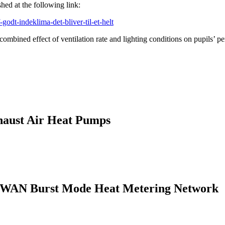
hed at the following link:
odt-indeklima-det-bliver-til-et-helt
ombined effect of ventilation rate and lighting conditions on pupils’ p
haust Air Heat Pumps
LPWAN Burst Mode Heat Metering Network