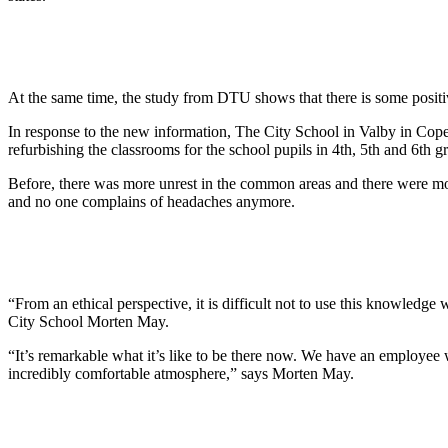
At the same time, the study from DTU shows that there is some positive e
In response to the new information, The City School in Valby in Copen
refurbishing the classrooms for the school pupils in 4th, 5th and 6th g
Before, there was more unrest in the common areas and there were more
and no one complains of headaches anymore.
“From an ethical perspective, it is difficult not to use this knowledge
City School Morten May.
“It’s remarkable what it’s like to be there now. We have an employee who
incredibly comfortable atmosphere,” says Morten May.