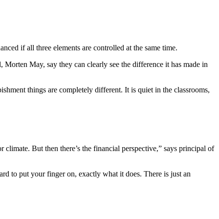
hanced if all three elements are controlled at the same time.
, Morten May, say they can clearly see the difference it has made in
hment things are completely different. It is quiet in the classrooms,
 climate. But then there’s the financial perspective,” says principal of
ard to put your finger on, exactly what it does. There is just an