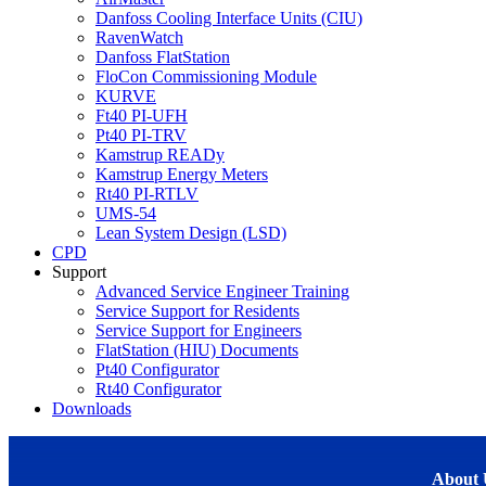
Danfoss Cooling Interface Units (CIU)
RavenWatch
Danfoss FlatStation
FloCon Commissioning Module
KURVE
Ft40 PI-UFH
Pt40 PI-TRV
Kamstrup READy
Kamstrup Energy Meters
Rt40 PI-RTLV
UMS-54
Lean System Design (LSD)
CPD
Support
Advanced Service Engineer Training
Service Support for Residents
Service Support for Engineers
FlatStation (HIU) Documents
Pt40 Configurator
Rt40 Configurator
Downloads
About 