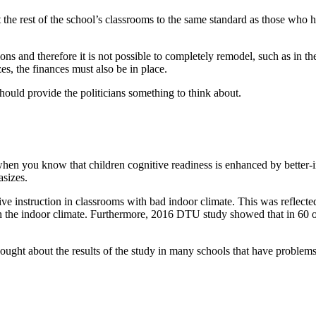
the rest of the school’s classrooms to the same standard as those who ha
ions and therefore it is not possible to completely remodel, such as in t
es, the finances must also be in place.
ould provide the politicians something to think about.
ge when you know that children cognitive readiness is enhanced by bette
asizes.
ve instruction in classrooms with bad indoor climate. This was reflect
the indoor climate. Furthermore, 2016 DTU study showed that in 60 out 
ought about the results of the study in many schools that have problems 