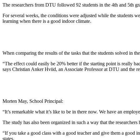
The researchers from DTU followed 92 students in the 4th and 5th grad
For several weeks, the conditions were adjusted while the students were g
learning when there is a good indoor climate.
When comparing the results of the tasks that the students solved in t
“The effect could easily be 20% better if the starting point is really 
says Christian Anker Hviid, an Associate Professor at DTU and the re
Morten May, School Principal:
“It’s remarkable what it’s like to be in there now. We have an employee
The study has also been organized in such a way that the researchers h
“If you take a good class with a good teacher and give them a good in
states.