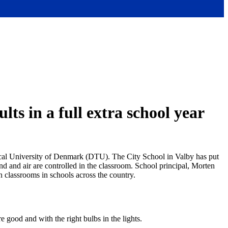
lts in a full extra school year
chnical University of Denmark (DTU). The City School in Valby has put
und and air are controlled in the classroom. School principal, Morten
in classrooms in schools across the country.
 good and with the right bulbs in the lights.