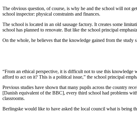
The obvious question, of course, is why he and the school will not get 
school inspector: physical constraints and finances.
The school is located in an old sausage factory. It creates some limitat
school has planned to renovate. But like the school principal emphasiz
On the whole, he believes that the knowledge gained from the study sh
“From an ethical perspective, it is difficult not to use this knowled
afford to act on it? This is a political issue,” the school principal emph
Previous studies have shown that many pupils across the country recei
[Danish equivalent of the BBC], every third school had problems with 
classrooms.
Berlingske would like to have asked the local council what is being th