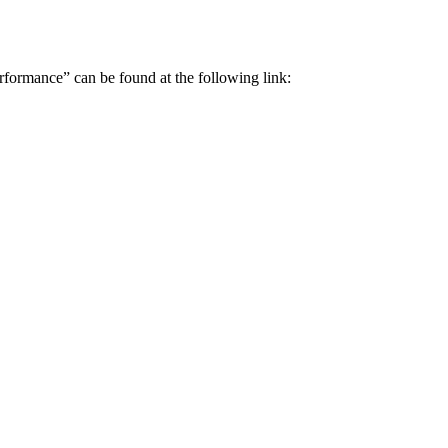
erformance” can be found at the following link: