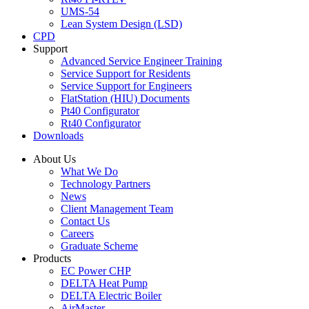
UMS-54
Lean System Design (LSD)
CPD
Support
Advanced Service Engineer Training
Service Support for Residents
Service Support for Engineers
FlatStation (HIU) Documents
Pt40 Configurator
Rt40 Configurator
Downloads
About Us
What We Do
Technology Partners
News
Client Management Team
Contact Us
Careers
Graduate Scheme
Products
EC Power CHP
DELTA Heat Pump
DELTA Electric Boiler
AirMaster