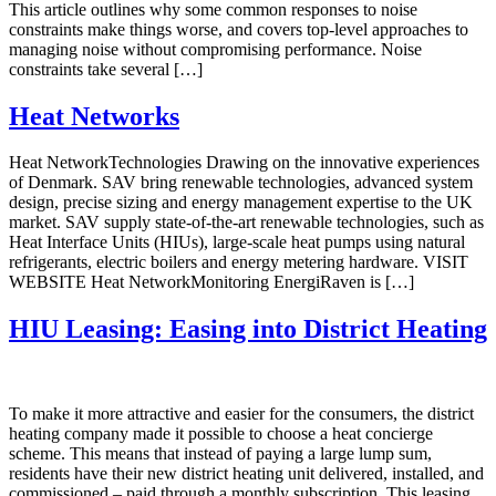
This article outlines why some common responses to noise
constraints make things worse, and covers top-level approaches to
managing noise without compromising performance. Noise
constraints take several […]
Heat Networks
Heat NetworkTechnologies Drawing on the innovative experiences
of Denmark. SAV bring renewable technologies, advanced system
design, precise sizing and energy management expertise to the UK
market. SAV supply state-of-the-art renewable technologies, such as
Heat Interface Units (HIUs), large-scale heat pumps using natural
refrigerants, electric boilers and energy metering hardware. VISIT
WEBSITE Heat NetworkMonitoring EnergiRaven is […]
HIU Leasing: Easing into District Heating
To make it more attractive and easier for the consumers, the district
heating company made it possible to choose a heat concierge
scheme. This means that instead of paying a large lump sum,
residents have their new district heating unit delivered, installed, and
commissioned – paid through a monthly subscription. This leasing