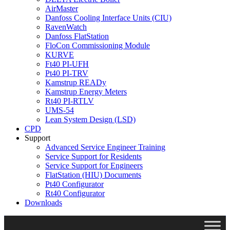
AirMaster
Danfoss Cooling Interface Units (CIU)
RavenWatch
Danfoss FlatStation
FloCon Commissioning Module
KURVE
Ft40 PI-UFH
Pt40 PI-TRV
Kamstrup READy
Kamstrup Energy Meters
Rt40 PI-RTLV
UMS-54
Lean System Design (LSD)
CPD
Support
Advanced Service Engineer Training
Service Support for Residents
Service Support for Engineers
FlatStation (HIU) Documents
Pt40 Configurator
Rt40 Configurator
Downloads