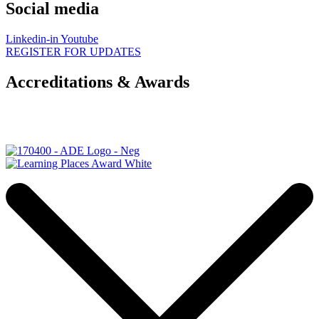
Social media
Linkedin-in
Youtube
REGISTER FOR UPDATES
Accreditations & Awards