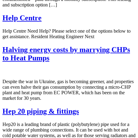
and subscription option […]
Help Centre
Help Centre Need Help? Please select one of the options below to
get assistance. Resident Heating Engineer Next
Halving energy costs by marrying CHPs
to Heat Pumps
Despite the war in Ukraine, gas is becoming greener, and properties
can even halve their gas consumption by connecting a micro-CHP
plant and heat pump from EC POWER, which has been on the
market for 30 years.
Hep 20 piping & fittings
Hep20 is a leading brand of plastic (polybutylene) pipe used for a
wide range of plumbing connections. It can be used with hot and
cold potable water systems, as well as for those serving radiators and