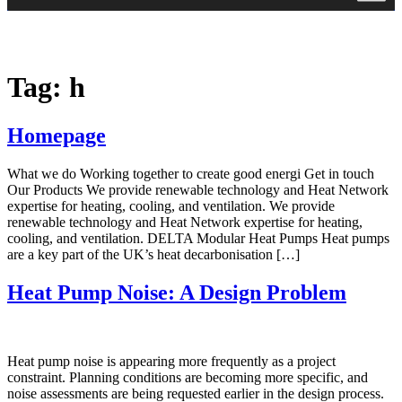
Tag:
h
Homepage
What we do Working together to create good energi Get in touch
Our Products We provide renewable technology and Heat Network
expertise for heating, cooling, and ventilation. We provide
renewable technology and Heat Network expertise for heating,
cooling, and ventilation. DELTA Modular Heat Pumps Heat pumps
are a key part of the UK’s heat decarbonisation […]
Heat Pump Noise: A Design Problem
Heat pump noise is appearing more frequently as a project
constraint. Planning conditions are becoming more specific, and
noise assessments are being requested earlier in the design process.