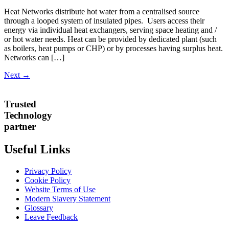
Heat Networks distribute hot water from a centralised source
through a looped system of insulated pipes. Users access their
energy via individual heat exchangers, serving space heating and /
or hot water needs. Heat can be provided by dedicated plant (such
as boilers, heat pumps or CHP) or by processes having surplus heat.
Networks can […]
Next
→
Trusted
Technology
partner
Useful Links
Privacy Policy
Cookie Policy
Website Terms of Use
Modern Slavery Statement
Glossary
Leave Feedback