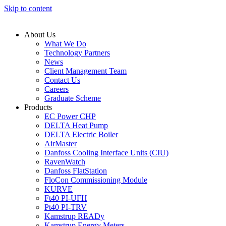
Skip to content
About Us
What We Do
Technology Partners
News
Client Management Team
Contact Us
Careers
Graduate Scheme
Products
EC Power CHP
DELTA Heat Pump
DELTA Electric Boiler
AirMaster
Danfoss Cooling Interface Units (CIU)
RavenWatch
Danfoss FlatStation
FloCon Commissioning Module
KURVE
Ft40 PI-UFH
Pt40 PI-TRV
Kamstrup READy
Kamstrup Energy Meters