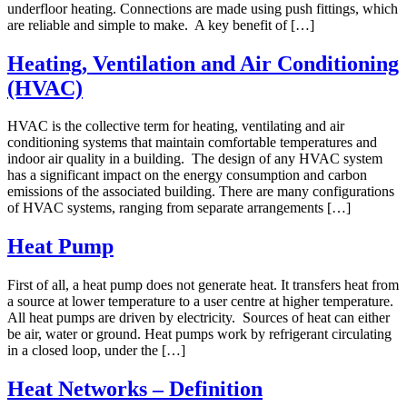
underfloor heating. Connections are made using push fittings, which
are reliable and simple to make. A key benefit of […]
Heating, Ventilation and Air Conditioning
(HVAC)
HVAC is the collective term for heating, ventilating and air
conditioning systems that maintain comfortable temperatures and
indoor air quality in a building. The design of any HVAC system
has a significant impact on the energy consumption and carbon
emissions of the associated building. There are many configurations
of HVAC systems, ranging from separate arrangements […]
Heat Pump
First of all, a heat pump does not generate heat. It transfers heat from
a source at lower temperature to a user centre at higher temperature.
All heat pumps are driven by electricity. Sources of heat can either
be air, water or ground. Heat pumps work by refrigerant circulating
in a closed loop, under the […]
Heat Networks – Definition