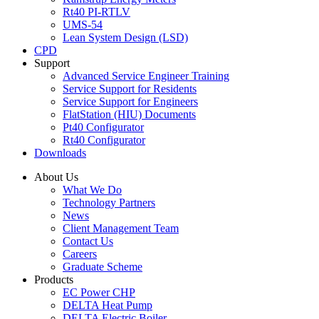
Rt40 PI-RTLV
UMS-54
Lean System Design (LSD)
CPD
Support
Advanced Service Engineer Training
Service Support for Residents
Service Support for Engineers
FlatStation (HIU) Documents
Pt40 Configurator
Rt40 Configurator
Downloads
About Us
What We Do
Technology Partners
News
Client Management Team
Contact Us
Careers
Graduate Scheme
Products
EC Power CHP
DELTA Heat Pump
DELTA Electric Boiler