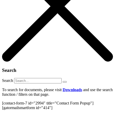
Search
Search
To search for documents, please visit
Downloads
and use the search
function / filters on that page.
[contact-form-7 id="2994" title="Contact Form Popup"]
[gatormailsmartform id="414"]