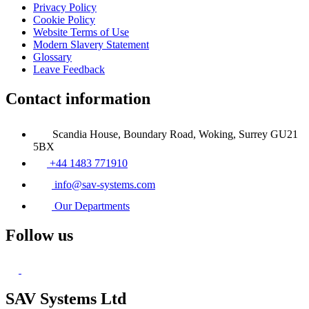
Privacy Policy
Cookie Policy
Website Terms of Use
Modern Slavery Statement
Glossary
Leave Feedback
Contact information
Scandia House, Boundary Road, Woking, Surrey GU21
5BX
+44 1483 771910
info@sav-systems.com
Our Departments
Follow us
SAV Systems Ltd