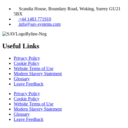
Scandia House, Boundary Road, Woking, Surrey GU21
5BX
+44 1483 771910
info@sav-systems.com
Useful Links
Privacy Policy
Cookie Policy
Website Terms of Use
Modern Slavery Statement
Glossary
Leave Feedback
Privacy Policy
Cookie Policy
Website Terms of Use
Modern Slavery Statement
Glossary
Leave Feedback