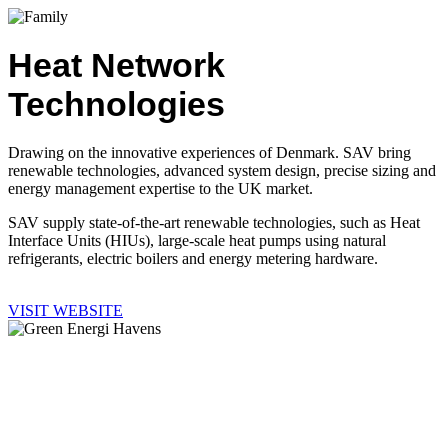
Heat Network
Technologies
Drawing on the innovative experiences of Denmark. SAV bring
renewable technologies, advanced system design, precise sizing and
energy management expertise to the UK market.
SAV supply state-of-the-art renewable technologies, such as Heat
Interface Units (HIUs), large-scale heat pumps using natural
refrigerants, electric boilers and energy metering hardware.
VISIT WEBSITE
Heat Network
Monitoring