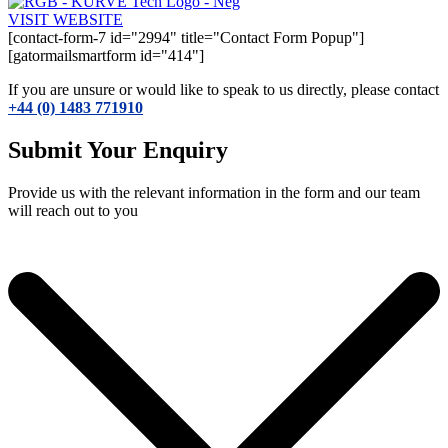
VISIT WEBSITE
[contact-form-7 id="2994" title="Contact Form Popup"]
[gatormailsmartform id="414"]
If you are unsure or would like to speak to us directly, please contact
+44 (0) 1483 771910
Submit Your Enquiry
Provide us with the relevant information in the form and our team
will reach out to you