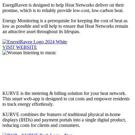
EnergiRaven is designed to help Heat Networks deliver on their
promise, which is to reliably provide low-cost, low-carbon heat.
Energy Monitoring is a prerequisite for keeping the cost of heat as
low as possible and will help to ensure that Heat Networks remain
an attractive asset throughout its lifespan.
VISIT WEBSITE
Heat Network
Billing
KURVE is the metering & billing solution for your heat network.
This smart web-app is designed to cut costs and empower residents
to track energy effortlessly.
KURVE combines the features of traditional physical in-home
displays (IHDs) and payment portals into a single digital product,
reducing costs for clients and consumers.