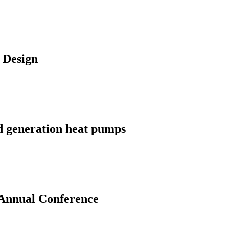
 Design
d generation heat pumps
 Annual Conference