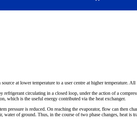
 a source at lower temperature to a user centre at higher temperature. All
 refrigerant circulating in a closed loop, under the action of a compres
ation, which is the useful energy contributed via the heat exchanger.
em pressure is reduced. On reaching the evaporator, flow can then chang
air, water of ground. Thus, in the course of two phase changes, heat is t