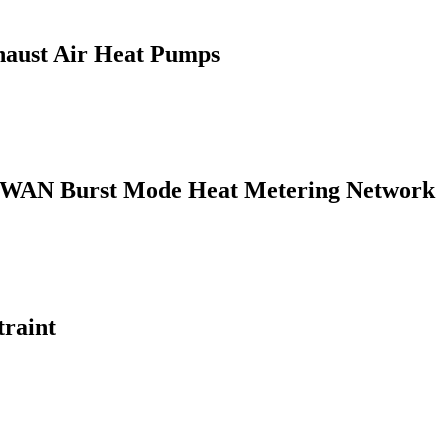
haust Air Heat Pumps
LPWAN Burst Mode Heat Metering Network
traint