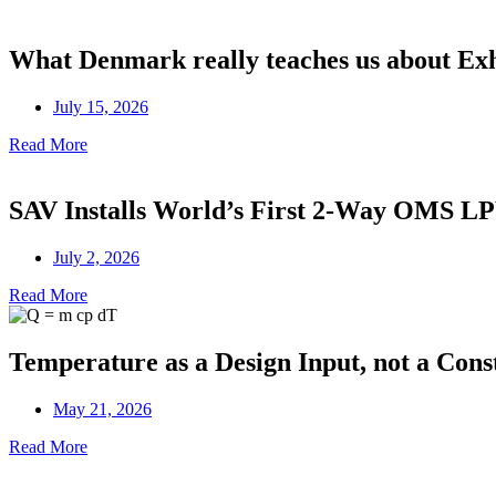
What Denmark really teaches us about Ex
July 15, 2026
Read More
SAV Installs World’s First 2-Way OMS 
July 2, 2026
Read More
Temperature as a Design Input, not a Cons
May 21, 2026
Read More