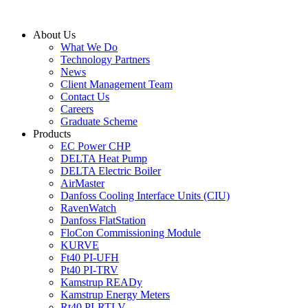
Skip
to
About Us
content
What We Do
Technology Partners
News
Client Management Team
Contact Us
Careers
Graduate Scheme
Products
EC Power CHP
DELTA Heat Pump
DELTA Electric Boiler
AirMaster
Danfoss Cooling Interface Units (CIU)
RavenWatch
Danfoss FlatStation
FloCon Commissioning Module
KURVE
Ft40 PI-UFH
Pt40 PI-TRV
Kamstrup READy
Kamstrup Energy Meters
Rt40 PI-RTLV