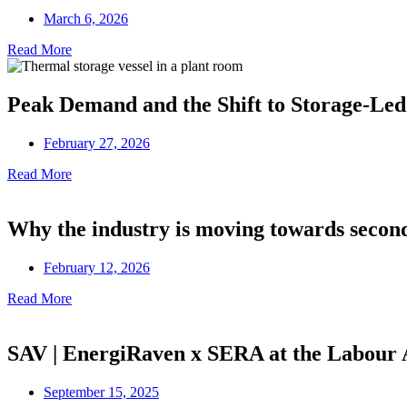
March 6, 2026
Read More
Peak Demand and the Shift to Storage-Led
February 27, 2026
Read More
Why the industry is moving towards secon
February 12, 2026
Read More
SAV | EnergiRaven x SERA at the Labour
September 15, 2025