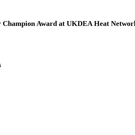
gy Champion Award at UKDEA Heat Networ
s