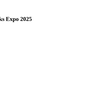
ks Expo 2025