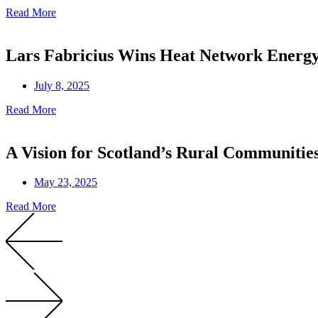
Read More
Lars Fabricius Wins Heat Network Ener
July 8, 2025
Read More
A Vision for Scotland’s Rural Communitie
May 23, 2025
Read More