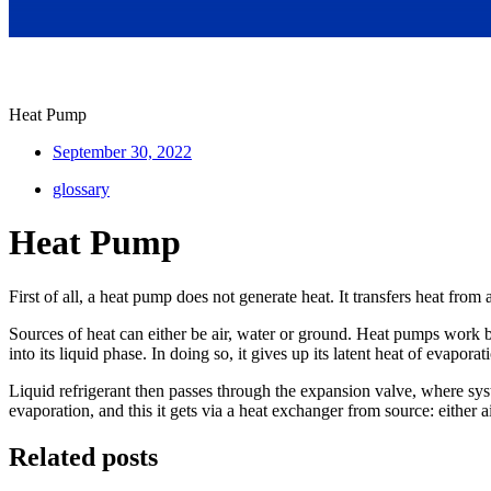
Heat Pump
September 30, 2022
glossary
Heat Pump
First of all, a heat pump does not generate heat. It transfers heat from
Sources of heat can either be air, water or ground. Heat pumps work by
into its liquid phase. In doing so, it gives up its latent heat of evapor
Liquid refrigerant then passes through the expansion valve, where syst
evaporation, and this it gets via a heat exchanger from source: either 
Related posts