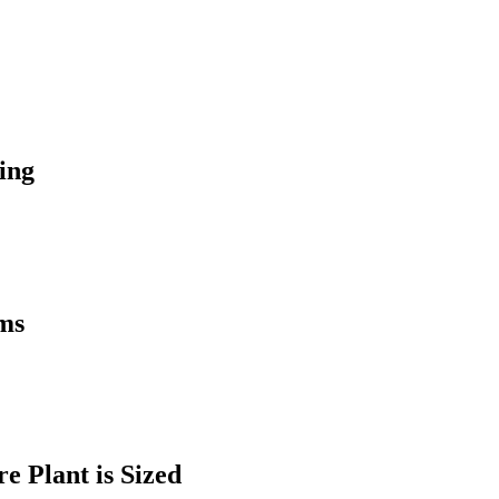
ing
ems
 Plant is Sized