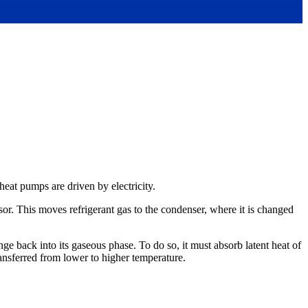
 heat pumps are driven by electricity.
sor. This moves refrigerant gas to the condenser, where it is changed
e back into its gaseous phase. To do so, it must absorb latent heat of
ransferred from lower to higher temperature.