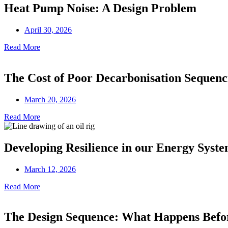
Heat Pump Noise: A Design Problem
April 30, 2026
Read More
The Cost of Poor Decarbonisation Sequenc
March 20, 2026
Read More
Developing Resilience in our Energy Syst
March 12, 2026
Read More
The Design Sequence: What Happens Before