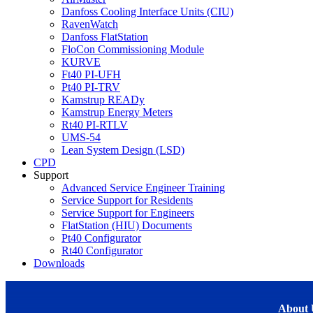
Danfoss Cooling Interface Units (CIU)
RavenWatch
Danfoss FlatStation
FloCon Commissioning Module
KURVE
Ft40 PI-UFH
Pt40 PI-TRV
Kamstrup READy
Kamstrup Energy Meters
Rt40 PI-RTLV
UMS-54
Lean System Design (LSD)
CPD
Support
Advanced Service Engineer Training
Service Support for Residents
Service Support for Engineers
FlatStation (HIU) Documents
Pt40 Configurator
Rt40 Configurator
Downloads
About 