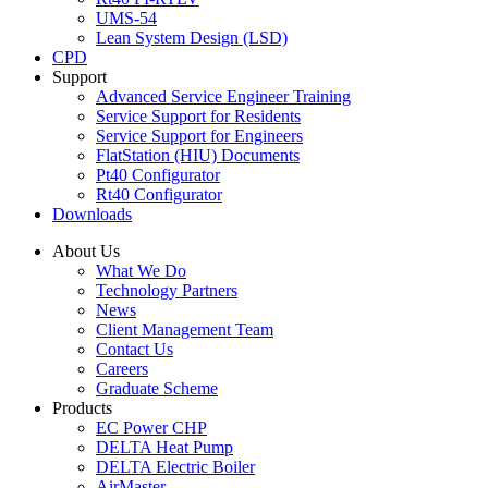
UMS-54
Lean System Design (LSD)
CPD
Support
Advanced Service Engineer Training
Service Support for Residents
Service Support for Engineers
FlatStation (HIU) Documents
Pt40 Configurator
Rt40 Configurator
Downloads
About Us
What We Do
Technology Partners
News
Client Management Team
Contact Us
Careers
Graduate Scheme
Products
EC Power CHP
DELTA Heat Pump
DELTA Electric Boiler
AirMaster