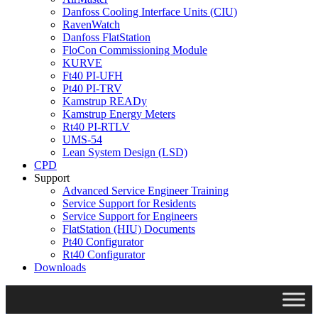
Danfoss Cooling Interface Units (CIU)
RavenWatch
Danfoss FlatStation
FloCon Commissioning Module
KURVE
Ft40 PI-UFH
Pt40 PI-TRV
Kamstrup READy
Kamstrup Energy Meters
Rt40 PI-RTLV
UMS-54
Lean System Design (LSD)
CPD
Support
Advanced Service Engineer Training
Service Support for Residents
Service Support for Engineers
FlatStation (HIU) Documents
Pt40 Configurator
Rt40 Configurator
Downloads