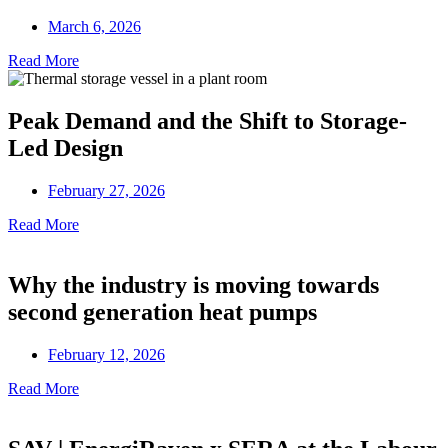
March 6, 2026
Read More
Peak Demand and the Shift to Storage-
Led Design
February 27, 2026
Read More
Why the industry is moving towards
second generation heat pumps
February 12, 2026
Read More