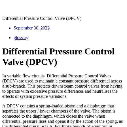
Differential Pressure Control Valve (DPCV)
September 30, 2022
glossary
Differential Pressure Control
Valve (DPCV)
In variable flow circuits, Differential Pressure Control Valves
(DPCV) are used to maintain a constant pressure differential across
a sub-branch. This protects downstream control valves from having
to operate with excessive pressure differences and neutralises the
effects of system pressure variations.
A DPCV contains a spring-loaded piston and a diaphragm that
separates the upper / lower chambers of the valve. The piston is
connected to the diaphragm, which closes the valve when
differential pressure rises and opens it by the action of the spring, as
the differential pressure falls. For those periods of equilibrium