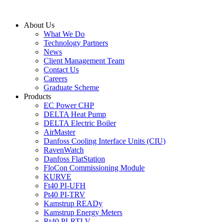
Skip
to
About Us
content
What We Do
Technology Partners
News
Client Management Team
Contact Us
Careers
Graduate Scheme
Products
EC Power CHP
DELTA Heat Pump
DELTA Electric Boiler
AirMaster
Danfoss Cooling Interface Units (CIU)
RavenWatch
Danfoss FlatStation
FloCon Commissioning Module
KURVE
Ft40 PI-UFH
Pt40 PI-TRV
Kamstrup READy
Kamstrup Energy Meters
Rt40 PI-RTLV