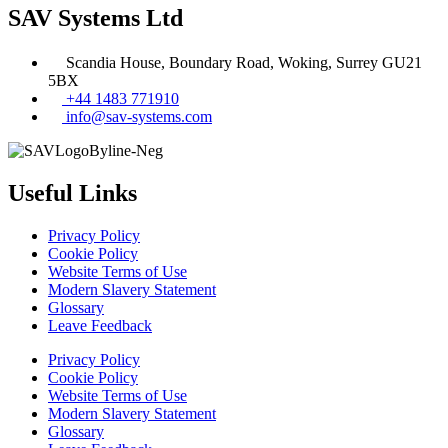
SAV Systems Ltd
Scandia House, Boundary Road, Woking, Surrey GU21
5BX
+44 1483 771910
info@sav-systems.com
Useful Links
Privacy Policy
Cookie Policy
Website Terms of Use
Modern Slavery Statement
Glossary
Leave Feedback
Privacy Policy
Cookie Policy
Website Terms of Use
Modern Slavery Statement
Glossary