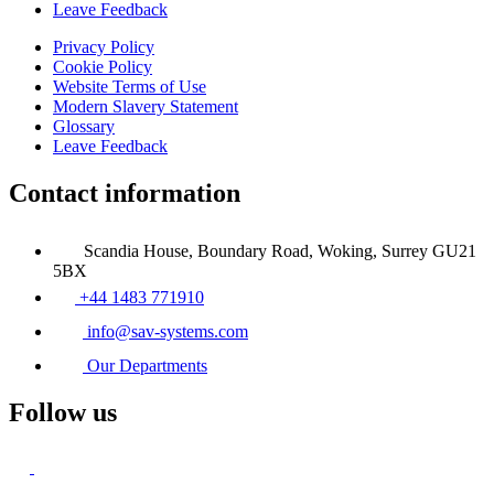
Leave Feedback
Privacy Policy
Cookie Policy
Website Terms of Use
Modern Slavery Statement
Glossary
Leave Feedback
Contact information
Scandia House, Boundary Road, Woking, Surrey GU21
5BX
+44 1483 771910
info@sav-systems.com
Our Departments
Follow us