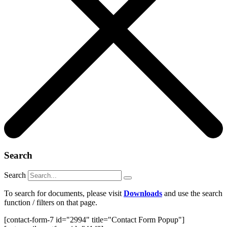
Search
Search
To search for documents, please visit
Downloads
and use the search
function / filters on that page.
[contact-form-7 id="2994" title="Contact Form Popup"]