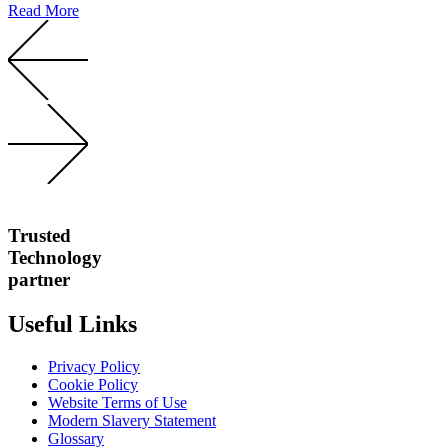
Read More
Trusted
Technology
partner
Useful Links
Privacy Policy
Cookie Policy
Website Terms of Use
Modern Slavery Statement
Glossary