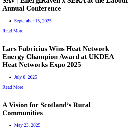
SAV | EnergiRaven x SERA at the Labour
Annual Conference
September 15, 2025
Read More
Lars Fabricius Wins Heat Network
Energy Champion Award at UKDEA
Heat Networks Expo 2025
July 8, 2025
Read More
A Vision for Scotland’s Rural
Communities
May 23, 2025