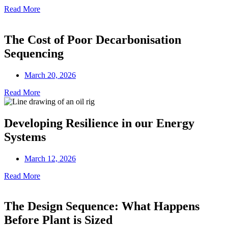
Read More
The Cost of Poor Decarbonisation
Sequencing
March 20, 2026
Read More
Developing Resilience in our Energy
Systems
March 12, 2026
Read More
The Design Sequence: What Happens
Before Plant is Sized