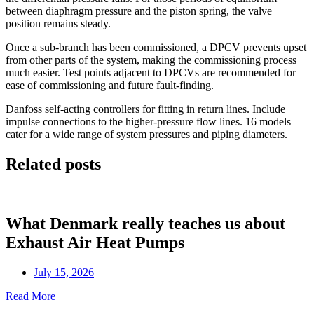
between diaphragm pressure and the piston spring, the valve
position remains steady.
Once a sub-branch has been commissioned, a DPCV prevents upset
from other parts of the system, making the commissioning process
much easier. Test points adjacent to DPCVs are recommended for
ease of commissioning and future fault-finding.
Danfoss self-acting controllers for fitting in return lines. Include
impulse connections to the higher-pressure flow lines. 16 models
cater for a wide range of system pressures and piping diameters.
Related posts
What Denmark really teaches us about
Exhaust Air Heat Pumps
July 15, 2026
Read More