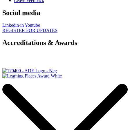
Leave Feedback
Social media
Linkedin-in
Youtube
REGISTER FOR UPDATES
Accreditations & Awards