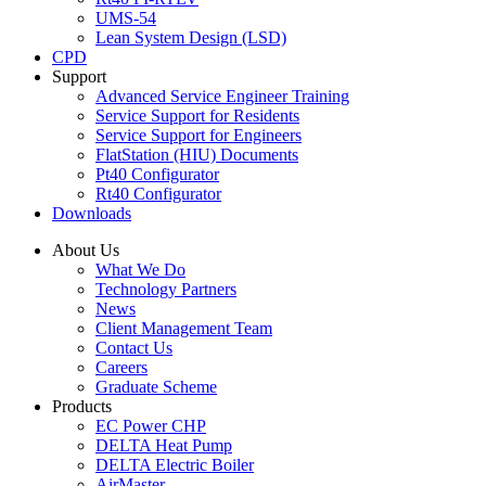
UMS-54
Lean System Design (LSD)
CPD
Support
Advanced Service Engineer Training
Service Support for Residents
Service Support for Engineers
FlatStation (HIU) Documents
Pt40 Configurator
Rt40 Configurator
Downloads
About Us
What We Do
Technology Partners
News
Client Management Team
Contact Us
Careers
Graduate Scheme
Products
EC Power CHP
DELTA Heat Pump
DELTA Electric Boiler
AirMaster