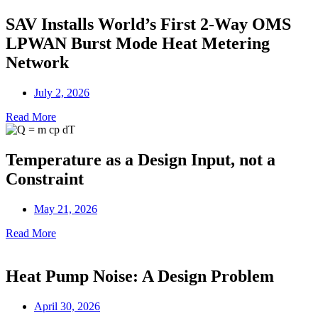
SAV Installs World’s First 2-Way OMS
LPWAN Burst Mode Heat Metering
Network
July 2, 2026
Read More
Temperature as a Design Input, not a
Constraint
May 21, 2026
Read More
Heat Pump Noise: A Design Problem
April 30, 2026