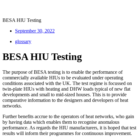
BESA HIU Testing
September 30, 2022
glossary
BESA HIU Testing
The purpose of BESA testing is to enable the performance of
commercially available HIUs to be evaluated under operating
conditions associated with the UK. The test regime is focussed on
twin-plate HIUs with heating and DHW loads typical of new flat
developments and small to mid-sized houses. This is to provide
comparative information to the designers and developers of heat
networks.
Further benefits accrue to the operators of heat networks, who gain
by having data which enables them to recognise anomalous
performance. As regards the HIU manufacturers, it is hoped that test
results will inform their programmes for continuous improvement.