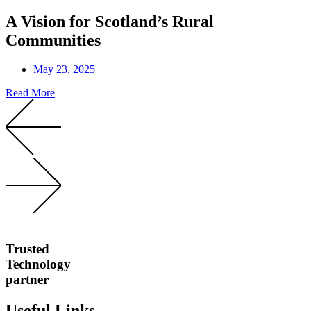
A Vision for Scotland’s Rural
Communities
May 23, 2025
Read More
Trusted
Technology
partner
Useful Links