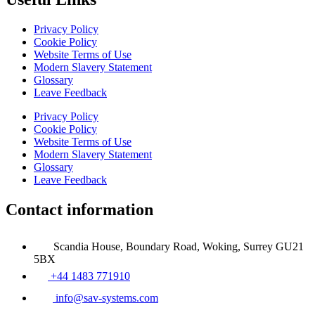
Privacy Policy
Cookie Policy
Website Terms of Use
Modern Slavery Statement
Glossary
Leave Feedback
Privacy Policy
Cookie Policy
Website Terms of Use
Modern Slavery Statement
Glossary
Leave Feedback
Contact information
Scandia House, Boundary Road, Woking, Surrey GU21
5BX
+44 1483 771910
info@sav-systems.com