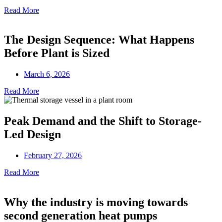
Read More
The Design Sequence: What Happens
Before Plant is Sized
March 6, 2026
Read More
Peak Demand and the Shift to Storage-
Led Design
February 27, 2026
Read More
Why the industry is moving towards
second generation heat pumps