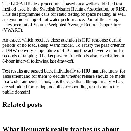
The BESA HIU test procedure is based on a well-established test
method used by the Swedish District Heating Association, or RISE.
This test programme calls for static testing of space heating, as well
as dynamic testing of hot water performance. Part of the testing
takes account of Volume Weighted Average Return Temperature
(VWART).
An aspect which receives close attention is HIU response during
periods of no load, (keep-warm mode). To satisfy the pass criterion,
a DHW delivery temperature of 45˚C must be achieved within 15
seconds of tapping. The keep-warm function is also tested after an
8-hour interval following last draw-off.
Test results are passed back individually to HIU manufacturers, for
assessment and for them to decide whether release should be made
to a wider audience. Thus, it is the case that although many HIUs
are submitted for testing, not all corresponding results are in the
public domain!
Related posts
What Denmark really teaches us about