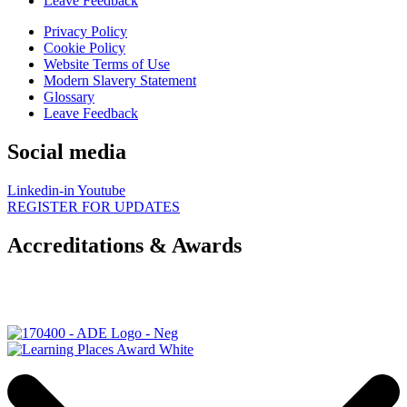
Leave Feedback
Privacy Policy
Cookie Policy
Website Terms of Use
Modern Slavery Statement
Glossary
Leave Feedback
Social media
Linkedin-in
Youtube
REGISTER FOR UPDATES
Accreditations & Awards