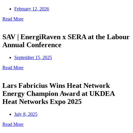
February 12, 2026
Read More
SAV | EnergiRaven x SERA at the Labour
Annual Conference
September 15, 2025
Read More
Lars Fabricius Wins Heat Network
Energy Champion Award at UKDEA
Heat Networks Expo 2025
July 8, 2025
Read More