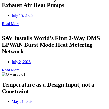
Exhaust Air Heat Pumps
July 15, 2026
Read More
SAV Installs World’s First 2-Way OMS
LPWAN Burst Mode Heat Metering
Network
July 2, 2026
Read More
Temperature as a Design Input, not a
Constraint
May 21, 2026