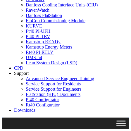
Danfoss Cooling Interface Units (CIU)
RavenWatch
Danfoss FlatStation
FloCon Commissioning Module
KURVE
Ft40 PI-UFH
Pt40 PI-TRV
Kamstrup READy
Kamstrup Energy Meters
Rt40 PI-RTLV
UMS-54
Lean System Design (LSD)
CPD
Support
Advanced Service Engineer Training
Service Support for Residents
Service Support for Engineers
FlatStation (HIU) Documents
Pt40 Configurator
Rt40 Configurator
Downloads