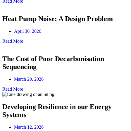
Read More
Heat Pump Noise: A Design Problem
April 30, 2026
Read More
The Cost of Poor Decarbonisation
Sequencing
March 20, 2026
Read More
Developing Resilience in our Energy
Systems
March 12, 2026