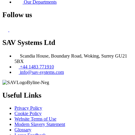
Our Departments
Follow us
SAV Systems Ltd
Scandia House, Boundary Road, Woking, Surrey GU21
5BX
+44 1483 771910
info@sav-systems.com
Useful Links
Privacy Policy
Cookie Policy
Website Terms of Use
Modern Slavery Statement
Glossary