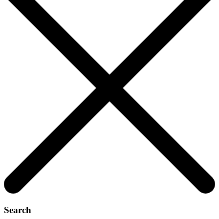
Search