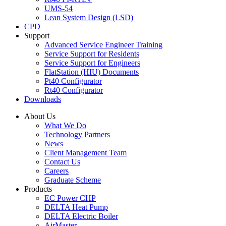
UMS-54
Lean System Design (LSD)
CPD
Support
Advanced Service Engineer Training
Service Support for Residents
Service Support for Engineers
FlatStation (HIU) Documents
Pt40 Configurator
Rt40 Configurator
Downloads
About Us
What We Do
Technology Partners
News
Client Management Team
Contact Us
Careers
Graduate Scheme
Products
EC Power CHP
DELTA Heat Pump
DELTA Electric Boiler
AirMaster