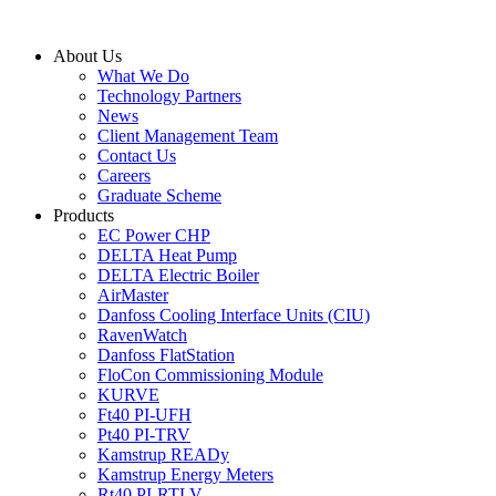
Skip
to
About Us
content
What We Do
Technology Partners
News
Client Management Team
Contact Us
Careers
Graduate Scheme
Products
EC Power CHP
DELTA Heat Pump
DELTA Electric Boiler
AirMaster
Danfoss Cooling Interface Units (CIU)
RavenWatch
Danfoss FlatStation
FloCon Commissioning Module
KURVE
Ft40 PI-UFH
Pt40 PI-TRV
Kamstrup READy
Kamstrup Energy Meters
Rt40 PI-RTLV