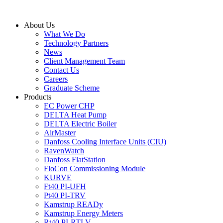
Skip
to
About Us
content
What We Do
Technology Partners
News
Client Management Team
Contact Us
Careers
Graduate Scheme
Products
EC Power CHP
DELTA Heat Pump
DELTA Electric Boiler
AirMaster
Danfoss Cooling Interface Units (CIU)
RavenWatch
Danfoss FlatStation
FloCon Commissioning Module
KURVE
Ft40 PI-UFH
Pt40 PI-TRV
Kamstrup READy
Kamstrup Energy Meters
Rt40 PI-RTLV