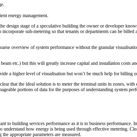
ge.
icient energy management.
t the design stage of a speculative building the owner or developer kno
 incorporate sub-metering so that tenants or departments can be billed 
 coarse overview of system performance without the granular visualisati
d beam etc.) but this will greatly increase capital and installation costs
vide a higher level of visualisation but won’t be much help for billing 
s clear that the ideal solution is to meter the terminal units in zones,
manageable portions of data for the purposes of understanding system pe
nt to building services performance as it is to business performance. In
s to understand how energy is being used through effective metering. Cle
 the appropriate parameters are measured.