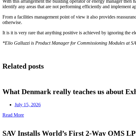
With this arrangement the building operator or energy manager then h
identify any areas that are not performing efficiently and implement 
From a facilities management point of view it also provides reassura
otherwise.
It is it is very rare that anything positive is achieved by ignoring the
*Elio Galluzzi is Product Manager for Commissioning Modules at S
Related posts
What Denmark really teaches us about Ex
July 15, 2026
Read More
SAV Installs World’s First 2-Way OMS 