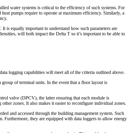
lled water systems is critical to the efficiency of such systems. For
 heat pumps require to operate at maximum efficiency. Similarly, a
ency.
 It is equally important to understand how such parameters are
sities, will both impact the Delta T so it’s important to be able to
ta logging capabilities will meet all of the criteria outlined above.
roup of terminal units. In the event that a floor layout is
ntrol valve (DPCV), the latter ensuring that each module is
 other zones. It also makes it easier to reconfigure individual zones.
ecorded and accessed through the building management system. Such
tem. Furthermore, they are equipped with data loggers to allow energy