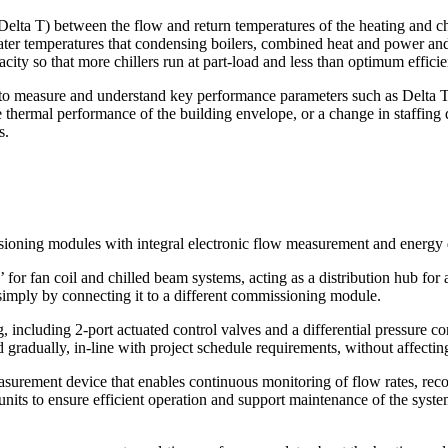
(Delta T) between the flow and return temperatures of the heating and chi
ater temperatures that condensing boilers, combined heat and power and
city so that more chillers run at part-load and less than optimum effici
to measure and understand key performance parameters such as Delta T.
thermal performance of the building envelope, or a change in staffing den
s.
ssioning modules with integral electronic flow measurement and energy da
 fan coil and chilled beam systems, acting as a distribution hub for a g
 simply by connecting it to a different commissioning module.
 including 2-port actuated control valves and a differential pressure co
 gradually, in-line with project schedule requirements, without affecting
asurement device that enables continuous monitoring of flow rates, r
 units to ensure efficient operation and support maintenance of the sys