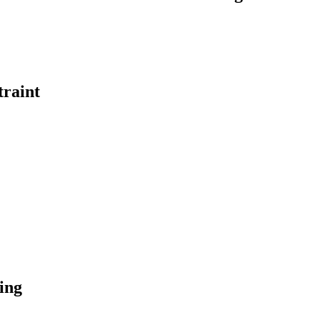
traint
ing