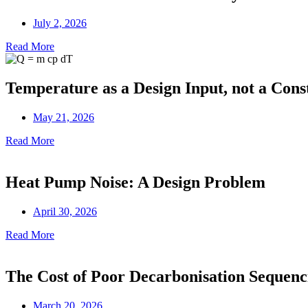
July 2, 2026
Read More
Temperature as a Design Input, not a Cons
May 21, 2026
Read More
Heat Pump Noise: A Design Problem
April 30, 2026
Read More
The Cost of Poor Decarbonisation Sequenc
March 20, 2026