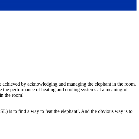
 be achieved by acknowledging and managing the elephant in the room.
ge the performance of heating and cooling systems at a meaningful
 in the room!
) is to find a way to ‘eat the elephant’. And the obvious way is to