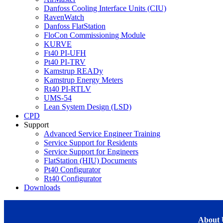
Danfoss Cooling Interface Units (CIU)
RavenWatch
Danfoss FlatStation
FloCon Commissioning Module
KURVE
Ft40 PI-UFH
Pt40 PI-TRV
Kamstrup READy
Kamstrup Energy Meters
Rt40 PI-RTLV
UMS-54
Lean System Design (LSD)
CPD
Support
Advanced Service Engineer Training
Service Support for Residents
Service Support for Engineers
FlatStation (HIU) Documents
Pt40 Configurator
Rt40 Configurator
Downloads
About 