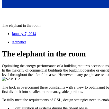
The elephant in the room
January 7, 2014
Activities
The elephant in the room
Optimising the energy performance of a building requires access to 
In the majority of commercial buildings the building operator or ener
level throughout the life of the asset. However, many people are reluct
The trick in overcoming these constraints with a view to optimising 
first divide it into smaller, more manageable portions.
To fully meet the requirements of GSL, design strategies need to enab
Configuration of systems during the fit-out phase.