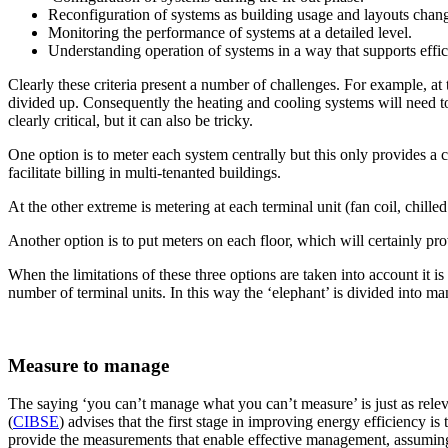
Reconfiguration of systems as building usage and layouts chan
Monitoring the performance of systems at a detailed level.
Understanding operation of systems in a way that supports eff
Clearly these criteria present a number of challenges. For example, a
divided up. Consequently the heating and cooling systems will need to
clearly critical, but it can also be tricky.
One option is to meter each system centrally but this only provides a
facilitate billing in multi-tenanted buildings.
At the other extreme is metering at each terminal unit (fan coil, chille
Another option is to put meters on each floor, which will certainly pro
When the limitations of these three options are taken into account it i
number of terminal units. In this way the ‘elephant’ is divided into 
Measure to manage
The saying ‘you can’t manage what you can’t measure’ is just as releva
(
CIBSE
) advises that the first stage in improving energy efficiency i
provide the measurements that enable effective management, assuming