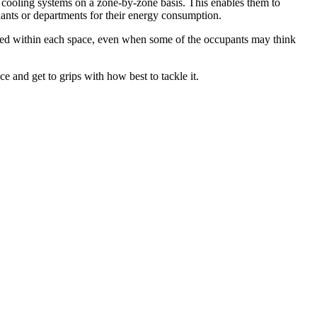
 cooling systems on a zone-by-zone basis. This enables them to
nants or departments for their energy consumption.
ained within each space, even when some of the occupants may think
ce and get to grips with how best to tackle it.