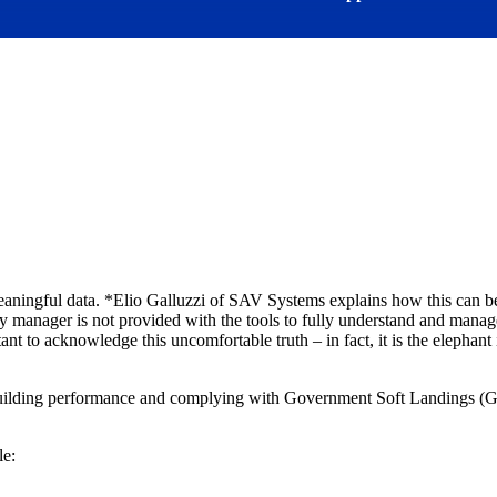
meaningful data. *Elio Galluzzi of SAV Systems explains how this can
gy manager is not provided with the tools to fully understand and mana
ant to acknowledge this uncomfortable truth – in fact, it is the elephant
building performance and complying with Government Soft Landings (GSL
le: