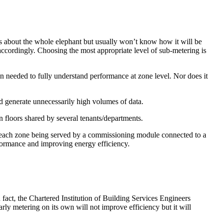
ws about the whole elephant but usually won’t know how it will be
accordingly. Choosing the most appropriate level of sub-metering is
on needed to fully understand performance at zone level. Nor does it
 and generate unnecessarily high volumes of data.
on floors shared by several tenants/departments.
 with each zone being served by a commissioning module connected to a
rformance and improving energy efficiency.
 fact, the Chartered Institution of Building Services Engineers
arly metering on its own will not improve efficiency but it will