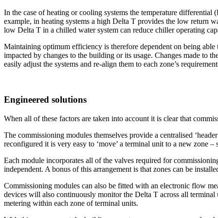
In the case of heating or cooling systems the temperature differential 
example, in heating systems a high Delta T provides the low return w
low Delta T in a chilled water system can reduce chiller operating capa
Maintaining optimum efficiency is therefore dependent on being able 
impacted by changes to the building or its usage. Changes made to the 
easily adjust the systems and re-align them to each zone’s requirement
Engineered solutions
When all of these factors are taken into account it is clear that commi
The commissioning modules themselves provide a centralised ‘header’ for
reconfigured it is very easy to ‘move’ a terminal unit to a new zone –
Each module incorporates all of the valves required for commissioning,
independent. A bonus of this arrangement is that zones can be installed
Commissioning modules can also be fitted with an electronic flow me
devices will also continuously monitor the Delta T across all terminal
metering within each zone of terminal units.