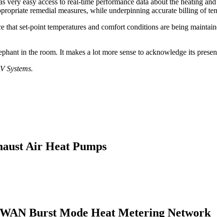
as very easy access to real-time performance data about the heating and
appropriate remedial measures, while underpinning accurate billing of te
nce that set-point temperatures and comfort conditions are being maint
 elephant in the room. It makes a lot more sense to acknowledge its presen
AV Systems.
haust Air Heat Pumps
LPWAN Burst Mode Heat Metering Network