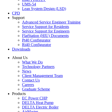
UMS-54
Lean System Design (LSD)
CPD
Support
Advanced Service Engineer Training
Service Support for Residents
Service Support for Engineers
FlatStation (HIU) Documents
Pt40 Configurator
Rt40 Configurator
Downloads
About Us
What We Do
Technology Partners
News
Client Management Team
Contact Us
Careers
Graduate Scheme
Products
EC Power CHP
DELTA Heat Pump
DELTA Electric Boiler
AirMaster