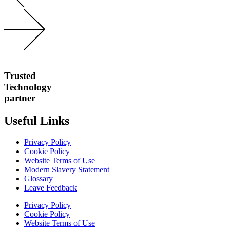
Trusted
Technology
partner
Useful Links
Privacy Policy
Cookie Policy
Website Terms of Use
Modern Slavery Statement
Glossary
Leave Feedback
Privacy Policy
Cookie Policy
Website Terms of Use