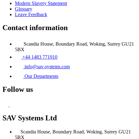
Modern Slavery Statement
Glossary
Leave Feedback
Contact information
Scandia House, Boundary Road, Woking, Surrey GU21
5BX
+44 1483 771910
info@sav-systems.com
Our Departments
Follow us
SAV Systems Ltd
Scandia House, Boundary Road, Woking, Surrey GU21
5BX