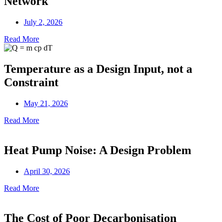
Network
July 2, 2026
Read More
Temperature as a Design Input, not a
Constraint
May 21, 2026
Read More
Heat Pump Noise: A Design Problem
April 30, 2026
Read More
The Cost of Poor Decarbonisation