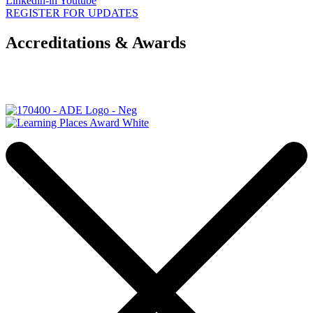
Linkedin-in
Youtube
REGISTER FOR UPDATES
Accreditations & Awards