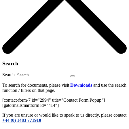
Search
Search
To search for documents, please visit
Downloads
and use the search
function / filters on that page.
[contact-form-7 id="2994" title="Contact Form Popup"]
[gatormailsmartform id="414"]
If you are unsure or would like to speak to us directly, please contact
+44 (0) 1483 771910