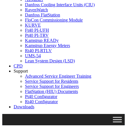
Danfoss Cooling Interface Units (CIU)
RavenWatch
Danfoss FlatStation
FloCon Commissioning Module
KURVE
Ft40 PI-UFH
Pt40 PI-TRV
Kamstrup READy
Kamstrup Energy Meters
Rt40 PI-RTLV
UMS-54
Lean System Design (LSD)
CPD
Support
Advanced Service Engineer Training
Service Support for Residents
Service Support for Engineers
FlatStation (HIU) Documents
Pt40 Configurator
Rt40 Configurator
Downloads