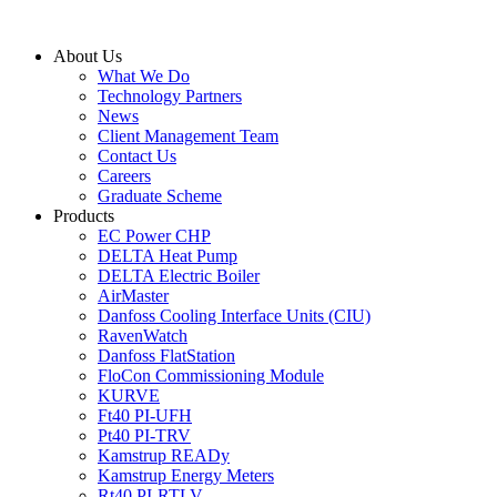
Skip
to
About Us
content
What We Do
Technology Partners
News
Client Management Team
Contact Us
Careers
Graduate Scheme
Products
EC Power CHP
DELTA Heat Pump
DELTA Electric Boiler
AirMaster
Danfoss Cooling Interface Units (CIU)
RavenWatch
Danfoss FlatStation
FloCon Commissioning Module
KURVE
Ft40 PI-UFH
Pt40 PI-TRV
Kamstrup READy
Kamstrup Energy Meters
Rt40 PI-RTLV