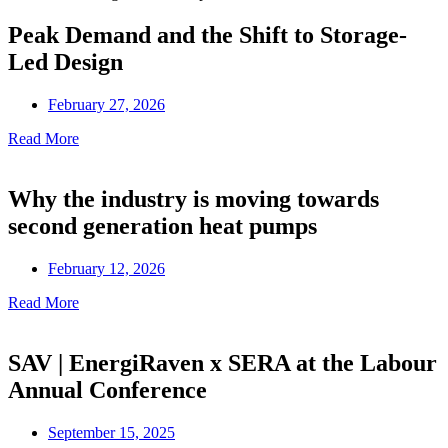
Peak Demand and the Shift to Storage-
Led Design
February 27, 2026
Read More
Why the industry is moving towards
second generation heat pumps
February 12, 2026
Read More
SAV | EnergiRaven x SERA at the Labour
Annual Conference
September 15, 2025