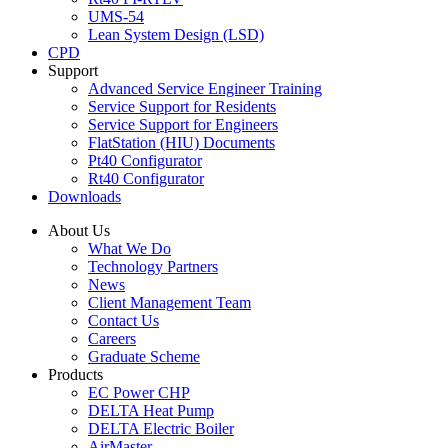
UMS-54
Lean System Design (LSD)
CPD
Support
Advanced Service Engineer Training
Service Support for Residents
Service Support for Engineers
FlatStation (HIU) Documents
Pt40 Configurator
Rt40 Configurator
Downloads
About Us
What We Do
Technology Partners
News
Client Management Team
Contact Us
Careers
Graduate Scheme
Products
EC Power CHP
DELTA Heat Pump
DELTA Electric Boiler
AirMaster