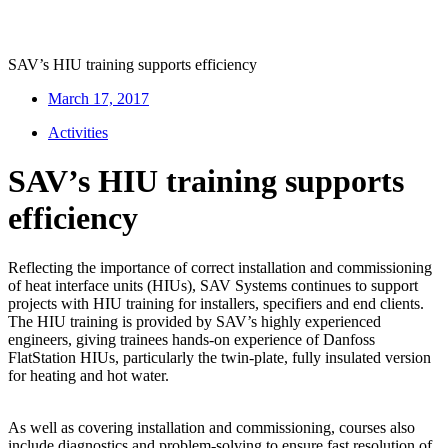
SAV’s HIU training supports efficiency
March 17, 2017
Activities
SAV’s HIU training supports
efficiency
Reflecting the importance of correct installation and commissioning
of heat interface units (HIUs), SAV Systems continues to support
projects with HIU training for installers, specifiers and end clients.
The HIU training is provided by SAV’s highly experienced
engineers, giving trainees hands-on experience of Danfoss
FlatStation HIUs, particularly the twin-plate, fully insulated version
for heating and hot water.
As well as covering installation and commissioning, courses also
include diagnostics and problem-solving to ensure fast resolution of