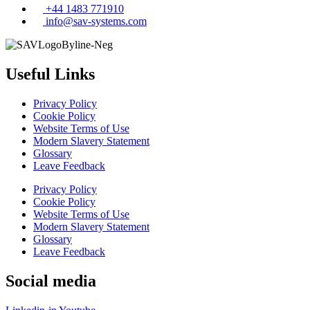
+44 1483 771910
info@sav-systems.com
Useful Links
Privacy Policy
Cookie Policy
Website Terms of Use
Modern Slavery Statement
Glossary
Leave Feedback
Privacy Policy
Cookie Policy
Website Terms of Use
Modern Slavery Statement
Glossary
Leave Feedback
Social media