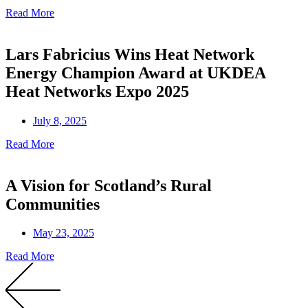
Read More
Lars Fabricius Wins Heat Network
Energy Champion Award at UKDEA
Heat Networks Expo 2025
July 8, 2025
Read More
A Vision for Scotland’s Rural
Communities
May 23, 2025
Read More