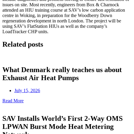
issues on site. Most recently, engineers from Box & Charnock
attended an HIU training course at SAV’s low carbon application
centre in Woking, in preparation for the Woodberry Down
regeneration development in north London. The project will be
using SAV’s FlatStation HIUs as well as the company’s
LoadTracker CHP units.
Related posts
What Denmark really teaches us about
Exhaust Air Heat Pumps
July 15, 2026
Read More
SAV Installs World’s First 2-Way OMS
LPWAN Burst Mode Heat Metering