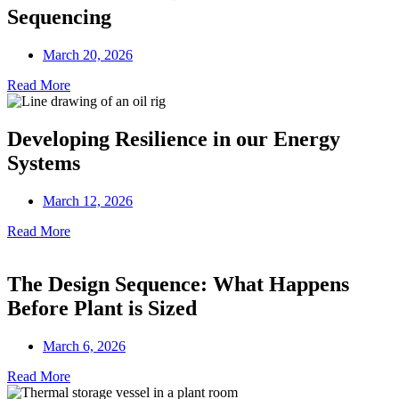
Sequencing
March 20, 2026
Read More
Developing Resilience in our Energy
Systems
March 12, 2026
Read More
The Design Sequence: What Happens
Before Plant is Sized
March 6, 2026
Read More