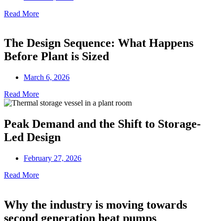
Read More
The Design Sequence: What Happens
Before Plant is Sized
March 6, 2026
Read More
Peak Demand and the Shift to Storage-
Led Design
February 27, 2026
Read More
Why the industry is moving towards
second generation heat pumps