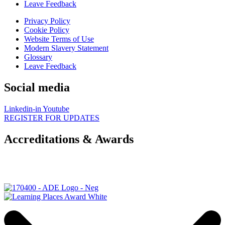
Leave Feedback
Privacy Policy
Cookie Policy
Website Terms of Use
Modern Slavery Statement
Glossary
Leave Feedback
Social media
Linkedin-in
Youtube
REGISTER FOR UPDATES
Accreditations & Awards