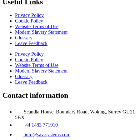
Useful Links
Privacy Policy
Cookie Policy
Website Terms of Use
Modern Slavery Statement
Glossary
Leave Feedback
Privacy Policy
Cookie Policy
Website Terms of Use
Modern Slavery Statement
Glossary
Leave Feedback
Contact information
Scandia House, Boundary Road, Woking, Surrey GU21
5BX
+44 1483 771910
info@sav-systems.com