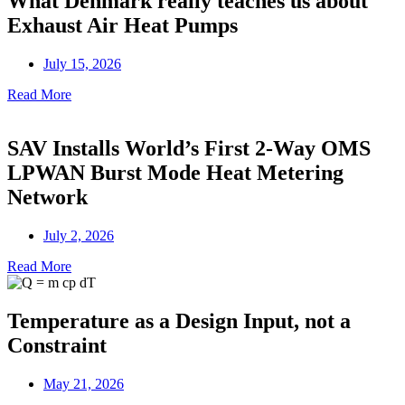
What Denmark really teaches us about
Exhaust Air Heat Pumps
July 15, 2026
Read More
SAV Installs World’s First 2-Way OMS
LPWAN Burst Mode Heat Metering
Network
July 2, 2026
Read More
Temperature as a Design Input, not a
Constraint
May 21, 2026