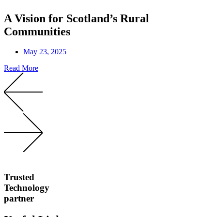
A Vision for Scotland’s Rural
Communities
May 23, 2025
Read More
Trusted
Technology
partner