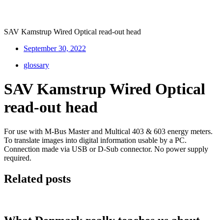
SAV Kamstrup Wired Optical read-out head
September 30, 2022
glossary
SAV Kamstrup Wired Optical
read-out head
For use with M-Bus Master and Multical 403 & 603 energy meters.
To translate images into digital information usable by a PC.
Connection made via USB or D-Sub connector. No power supply
required.
Related posts