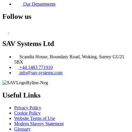
Our Departments
Follow us
SAV Systems Ltd
Scandia House, Boundary Road, Woking, Surrey GU21
5BX
+44 1483 771910
info@sav-systems.com
Useful Links
Privacy Policy
Cookie Policy
Website Terms of Use
Modern Slavery Statement
Glossary