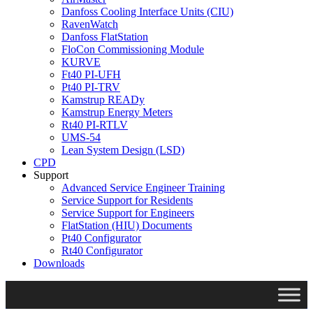
Danfoss Cooling Interface Units (CIU)
RavenWatch
Danfoss FlatStation
FloCon Commissioning Module
KURVE
Ft40 PI-UFH
Pt40 PI-TRV
Kamstrup READy
Kamstrup Energy Meters
Rt40 PI-RTLV
UMS-54
Lean System Design (LSD)
CPD
Support
Advanced Service Engineer Training
Service Support for Residents
Service Support for Engineers
FlatStation (HIU) Documents
Pt40 Configurator
Rt40 Configurator
Downloads