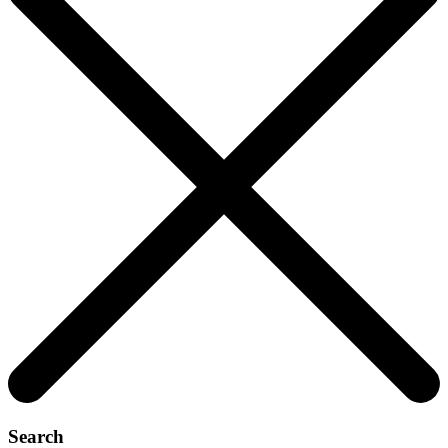
Search