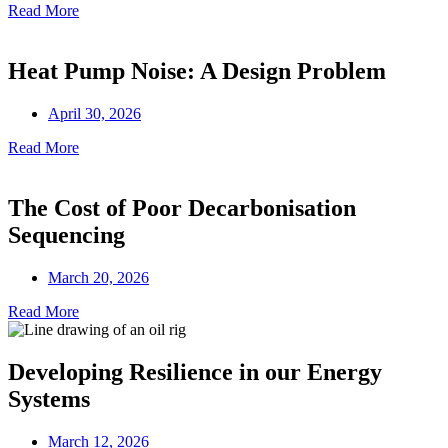
Read More
Heat Pump Noise: A Design Problem
April 30, 2026
Read More
The Cost of Poor Decarbonisation
Sequencing
March 20, 2026
Read More
Developing Resilience in our Energy
Systems
March 12, 2026