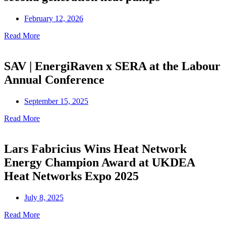
February 12, 2026
Read More
SAV | EnergiRaven x SERA at the Labour
Annual Conference
September 15, 2025
Read More
Lars Fabricius Wins Heat Network
Energy Champion Award at UKDEA
Heat Networks Expo 2025
July 8, 2025
Read More