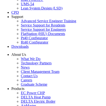
UMS-54
Lean System Design (LSD)
CPD
Support
Advanced Service Engineer Training
Service Support for Residents
Service Support for Engineers
FlatStation (HIU) Documents
Pt40 Configurator
Rt40 Configurator
Downloads
About Us
What We Do
Technology Partners
News
Client Management Team
Contact Us
Careers
Graduate Scheme
Products
EC Power CHP
DELTA Heat Pump
DELTA Electric Boiler
AirMaster