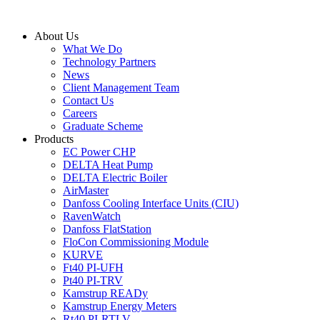
Skip
to
About Us
content
What We Do
Technology Partners
News
Client Management Team
Contact Us
Careers
Graduate Scheme
Products
EC Power CHP
DELTA Heat Pump
DELTA Electric Boiler
AirMaster
Danfoss Cooling Interface Units (CIU)
RavenWatch
Danfoss FlatStation
FloCon Commissioning Module
KURVE
Ft40 PI-UFH
Pt40 PI-TRV
Kamstrup READy
Kamstrup Energy Meters
Rt40 PI-RTLV