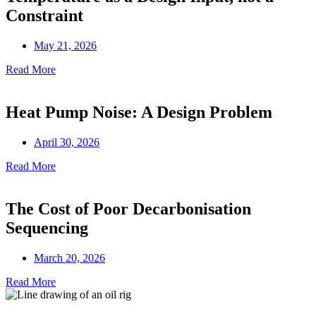
Constraint
May 21, 2026
Read More
Heat Pump Noise: A Design Problem
April 30, 2026
Read More
The Cost of Poor Decarbonisation
Sequencing
March 20, 2026
Read More