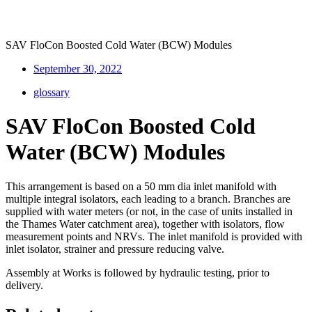
SAV FloCon Boosted Cold Water (BCW) Modules
September 30, 2022
glossary
SAV FloCon Boosted Cold
Water (BCW) Modules
This arrangement is based on a 50 mm dia inlet manifold with
multiple integral isolators, each leading to a branch. Branches are
supplied with water meters (or not, in the case of units installed in
the Thames Water catchment area), together with isolators, flow
measurement points and NRVs. The inlet manifold is provided with
inlet isolator, strainer and pressure reducing valve.
Assembly at Works is followed by hydraulic testing, prior to
delivery.