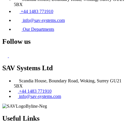
5BX
+44 1483 771910
info@sav-systems.com
Our Departments
Follow us
SAV Systems Ltd
Scandia House, Boundary Road, Woking, Surrey GU21
5BX
+44 1483 771910
info@sav-systems.com
Useful Links