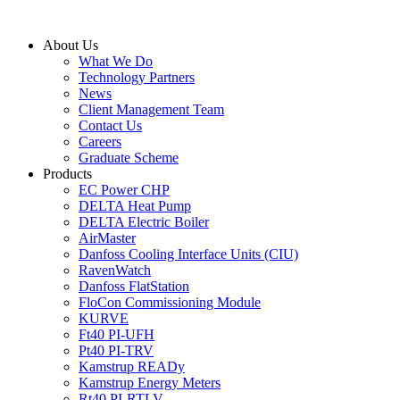
Skip
to
About Us
content
What We Do
Technology Partners
News
Client Management Team
Contact Us
Careers
Graduate Scheme
Products
EC Power CHP
DELTA Heat Pump
DELTA Electric Boiler
AirMaster
Danfoss Cooling Interface Units (CIU)
RavenWatch
Danfoss FlatStation
FloCon Commissioning Module
KURVE
Ft40 PI-UFH
Pt40 PI-TRV
Kamstrup READy
Kamstrup Energy Meters
Rt40 PI-RTLV