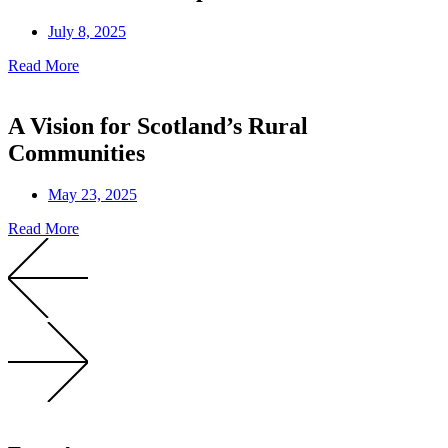
July 8, 2025
Read More
A Vision for Scotland’s Rural
Communities
May 23, 2025
Read More