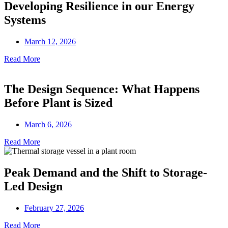
Developing Resilience in our Energy
Systems
March 12, 2026
Read More
The Design Sequence: What Happens
Before Plant is Sized
March 6, 2026
Read More
Peak Demand and the Shift to Storage-
Led Design
February 27, 2026
Read More