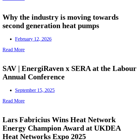
Why the industry is moving towards
second generation heat pumps
February 12, 2026
Read More
SAV | EnergiRaven x SERA at the Labour
Annual Conference
September 15, 2025
Read More
Lars Fabricius Wins Heat Network
Energy Champion Award at UKDEA
Heat Networks Expo 2025