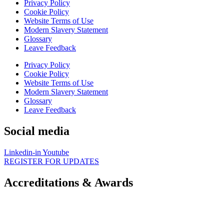
Privacy Policy
Cookie Policy
Website Terms of Use
Modern Slavery Statement
Glossary
Leave Feedback
Privacy Policy
Cookie Policy
Website Terms of Use
Modern Slavery Statement
Glossary
Leave Feedback
Social media
Linkedin-in
Youtube
REGISTER FOR UPDATES
Accreditations & Awards