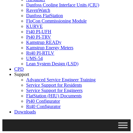
Danfoss Cooling Interface Units (CIU)
RavenWatch
Danfoss FlatStation
FloCon Commissioning Module
KURVE
Ft40 PI-UFH
Pt40 PI-TRV
Kamstrup READy
Kamstrup Energy Meters
Rt40 PI-RTLV
UMS-54
Lean System Design (LSD)
CPD
Support
Advanced Service Engineer Training
Service Support for Residents
Service Support for Engineers
FlatStation (HIU) Documents
Pt40 Configurator
Rt40 Configurator
Downloads