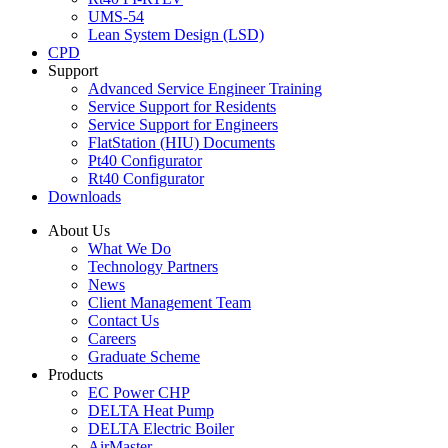
UMS-54
Lean System Design (LSD)
CPD
Support
Advanced Service Engineer Training
Service Support for Residents
Service Support for Engineers
FlatStation (HIU) Documents
Pt40 Configurator
Rt40 Configurator
Downloads
About Us
What We Do
Technology Partners
News
Client Management Team
Contact Us
Careers
Graduate Scheme
Products
EC Power CHP
DELTA Heat Pump
DELTA Electric Boiler
AirMaster