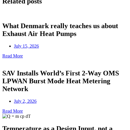
Related posts
What Denmark really teaches us about
Exhaust Air Heat Pumps
July 15, 2026
Read More
SAV Installs World’s First 2-Way OMS
LPWAN Burst Mode Heat Metering
Network
July 2, 2026
Read More
Temperature as a Design Input, not a