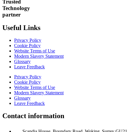
Trusted
Technology
partner
Useful Links
Privacy Policy
Cookie Policy
Website Terms of Use
Modern Slavery Statement
Glossary
Leave Feedback
Privacy Policy
Cookie Policy
Website Terms of Use
Modern Slavery Statement
Glossary
Leave Feedback
Contact information
Scandia House, Boundary Road, Woking, Surrey GU21