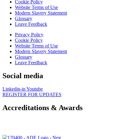
Cookie Policy
Website Terms of Use
Modern Slavery Statement
Glossary
Leave Feedback
Privacy Policy
Cookie Policy
Website Terms of Use
Modern Slavery Statement
Glossary
Leave Feedback
Social media
Linkedin-in
Youtube
REGISTER FOR UPDATES
Accreditations & Awards