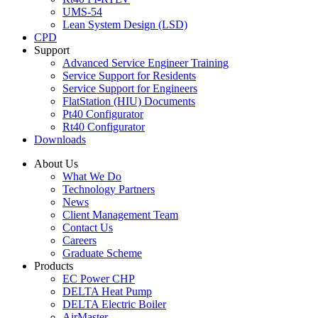
UMS-54
Lean System Design (LSD)
CPD
Support
Advanced Service Engineer Training
Service Support for Residents
Service Support for Engineers
FlatStation (HIU) Documents
Pt40 Configurator
Rt40 Configurator
Downloads
About Us
What We Do
Technology Partners
News
Client Management Team
Contact Us
Careers
Graduate Scheme
Products
EC Power CHP
DELTA Heat Pump
DELTA Electric Boiler
AirMaster