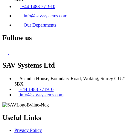
+44 1483 771910
info@sav-systems.com
Our Departments
Follow us
SAV Systems Ltd
Scandia House, Boundary Road, Woking, Surrey GU21
5BX
+44 1483 771910
info@sav-systems.com
Useful Links
Privacy Policy