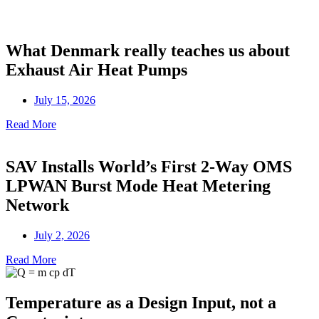
What Denmark really teaches us about
Exhaust Air Heat Pumps
July 15, 2026
Read More
SAV Installs World’s First 2-Way OMS
LPWAN Burst Mode Heat Metering
Network
July 2, 2026
Read More
Temperature as a Design Input, not a