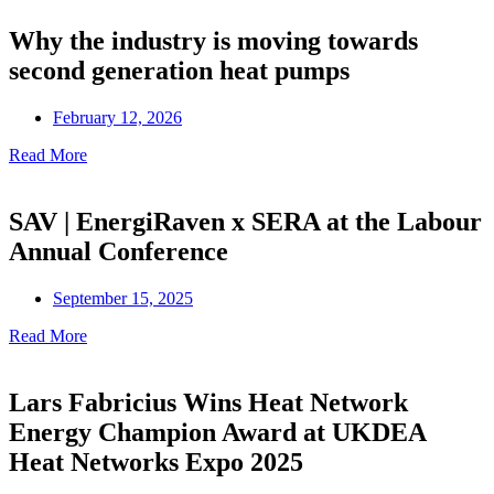
Why the industry is moving towards
second generation heat pumps
February 12, 2026
Read More
SAV | EnergiRaven x SERA at the Labour
Annual Conference
September 15, 2025
Read More
Lars Fabricius Wins Heat Network
Energy Champion Award at UKDEA
Heat Networks Expo 2025