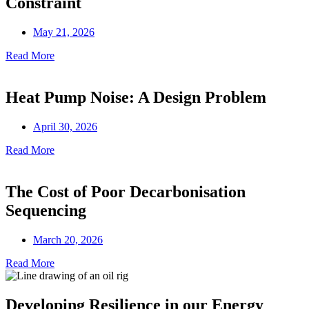
Constraint
May 21, 2026
Read More
Heat Pump Noise: A Design Problem
April 30, 2026
Read More
The Cost of Poor Decarbonisation
Sequencing
March 20, 2026
Read More
Developing Resilience in our Energy