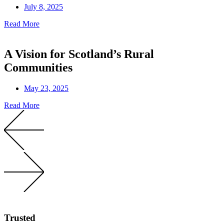
July 8, 2025
Read More
A Vision for Scotland’s Rural
Communities
May 23, 2025
Read More
Trusted