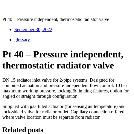
Pt 40 – Pressure independent, thermostatic radiator valve
September 30, 2022
glossary
Pt 40 – Pressure independent,
thermostatic radiator valve
DN 15 radiator inlet valve for 2-pipe systems. Designed for
combined actuation and pressure-independent flow control. 10 bar
maximum working pressure, locking & limiting features, option for
angled or straight-through configuration.
Supplied with gas-filled actuator (for sensing air temperature) and
lock-shield valve for radiator outlet. Capillary connection offered
where valve location must be separate from radiator.
Related posts