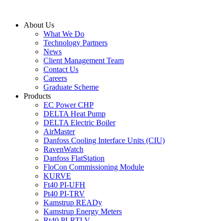
Skip
to
About Us
content
What We Do
Technology Partners
News
Client Management Team
Contact Us
Careers
Graduate Scheme
Products
EC Power CHP
DELTA Heat Pump
DELTA Electric Boiler
AirMaster
Danfoss Cooling Interface Units (CIU)
RavenWatch
Danfoss FlatStation
FloCon Commissioning Module
KURVE
Ft40 PI-UFH
Pt40 PI-TRV
Kamstrup READy
Kamstrup Energy Meters
Rt40 PI-RTLV