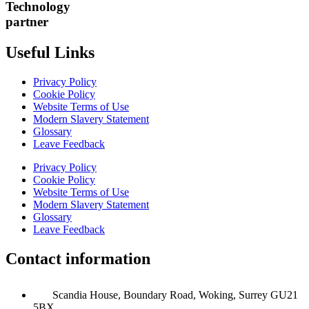
Technology
partner
Useful Links
Privacy Policy
Cookie Policy
Website Terms of Use
Modern Slavery Statement
Glossary
Leave Feedback
Privacy Policy
Cookie Policy
Website Terms of Use
Modern Slavery Statement
Glossary
Leave Feedback
Contact information
Scandia House, Boundary Road, Woking, Surrey GU21
5BX