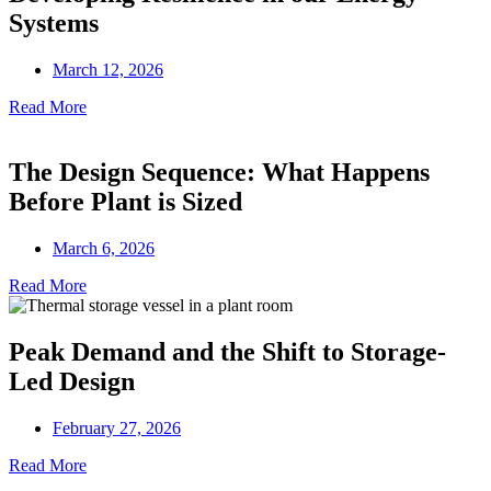
Systems
March 12, 2026
Read More
The Design Sequence: What Happens
Before Plant is Sized
March 6, 2026
Read More
Peak Demand and the Shift to Storage-
Led Design
February 27, 2026
Read More