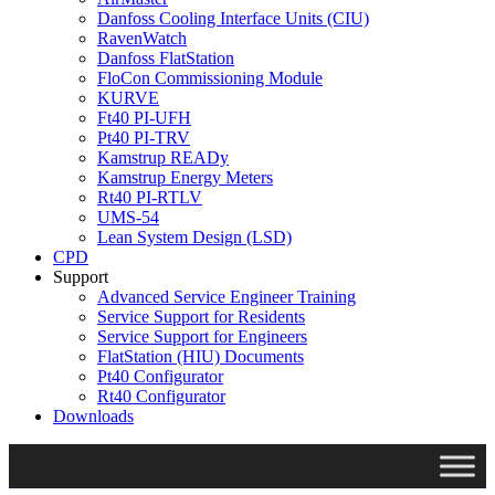
Danfoss Cooling Interface Units (CIU)
RavenWatch
Danfoss FlatStation
FloCon Commissioning Module
KURVE
Ft40 PI-UFH
Pt40 PI-TRV
Kamstrup READy
Kamstrup Energy Meters
Rt40 PI-RTLV
UMS-54
Lean System Design (LSD)
CPD
Support
Advanced Service Engineer Training
Service Support for Residents
Service Support for Engineers
FlatStation (HIU) Documents
Pt40 Configurator
Rt40 Configurator
Downloads