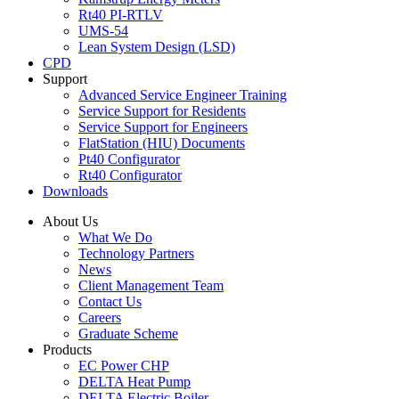
Rt40 PI-RTLV
UMS-54
Lean System Design (LSD)
CPD
Support
Advanced Service Engineer Training
Service Support for Residents
Service Support for Engineers
FlatStation (HIU) Documents
Pt40 Configurator
Rt40 Configurator
Downloads
About Us
What We Do
Technology Partners
News
Client Management Team
Contact Us
Careers
Graduate Scheme
Products
EC Power CHP
DELTA Heat Pump
DELTA Electric Boiler