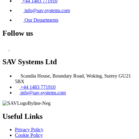
+44 1483 771910
info@sav-systems.com
Our Departments
Follow us
SAV Systems Ltd
Scandia House, Boundary Road, Woking, Surrey GU21
5BX
+44 1483 771910
info@sav-systems.com
Useful Links
Privacy Policy
Cookie Policy