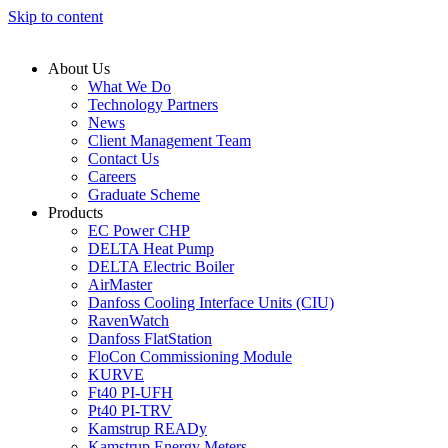
Skip to content
About Us
What We Do
Technology Partners
News
Client Management Team
Contact Us
Careers
Graduate Scheme
Products
EC Power CHP
DELTA Heat Pump
DELTA Electric Boiler
AirMaster
Danfoss Cooling Interface Units (CIU)
RavenWatch
Danfoss FlatStation
FloCon Commissioning Module
KURVE
Ft40 PI-UFH
Pt40 PI-TRV
Kamstrup READy
Kamstrup Energy Meters