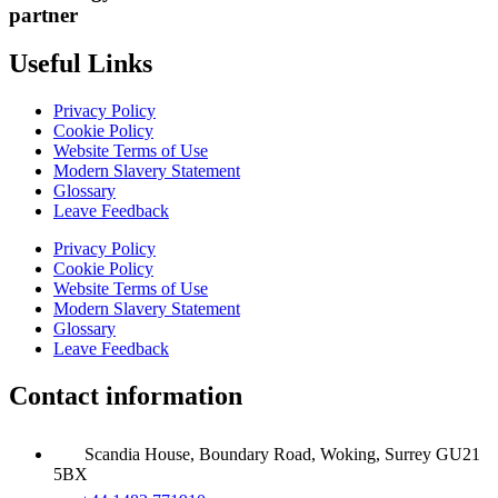
partner
Useful Links
Privacy Policy
Cookie Policy
Website Terms of Use
Modern Slavery Statement
Glossary
Leave Feedback
Privacy Policy
Cookie Policy
Website Terms of Use
Modern Slavery Statement
Glossary
Leave Feedback
Contact information
Scandia House, Boundary Road, Woking, Surrey GU21
5BX