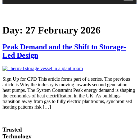
Day:
27 February 2026
Peak Demand and the Shift to Storage-
Led Design
Sign Up for CPD This article forms part of a series. The previous
article is Why the industry is moving towards second generation
heat pumps. The System Constraint Peak energy demand is shaping
the economics of heat electrification in the UK. As buildings
transition away from gas to fully electric plantrooms, synchronised
heating patterns risk […]
Trusted
Technology