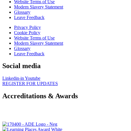
Website Terms of Use
Modern Slavery Statement
Glossary
Leave Feedback
Privacy Policy
Cookie Policy
Website Terms of Use
Modern Slavery Statement
Glossary
Leave Feedback
Social media
Linkedin-in
Youtube
REGISTER FOR UPDATES
Accreditations & Awards