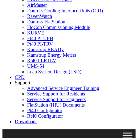
AirMaster
Danfoss Cooling Interface Units (CIU)
RavenWatch
Danfoss FlatStation
FloCon Commissioning Module
KURVE
Ft40 PI-UFH
Pt40 PI-TRV
Kamstrup READy
Kamstrup Energy Meters
Rt40 PI-RTLV
UMS-54
Lean System Design (LSD)
CPD
Support
Advanced Service Engineer Training
Service Support for Residents
Service Support for Engineers
FlatStation (HIU) Documents
Pt40 Configurator
Rt40 Configurator
Downloads