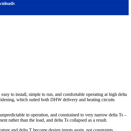
nloads
 to install, simple to run, and comfortable operating at high delta
widening, which suited both DHW delivery and heating circuits
 unpredictable in operation, and constrained to very narrow delta Ts –
rather than the load, and delta Ts collapsed as a result.
ature and delta T become design inputs again, not constraints