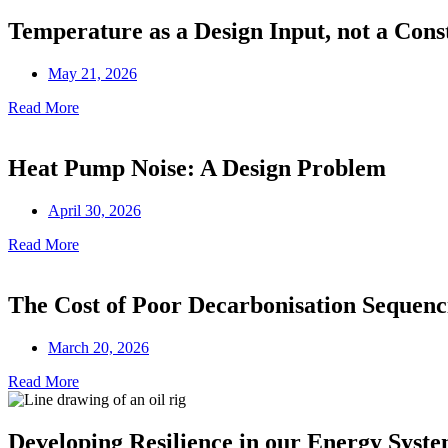
Temperature as a Design Input, not a Cons
May 21, 2026
Read More
Heat Pump Noise: A Design Problem
April 30, 2026
Read More
The Cost of Poor Decarbonisation Sequenc
March 20, 2026
Read More
Developing Resilience in our Energy Syst