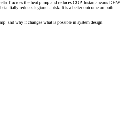
e delta T across the heat pump and reduces COP. Instantaneous DHW
tantially reduces legionella risk. It is a better outcome on both
ump, and why it changes what is possible in system design.