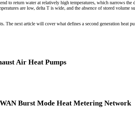
end to return water at relatively high temperatures, which narrows th
eratures are low, delta T is wide, and the absence of stored volume subs
sts. The next article will cover what defines a second generation heat p
haust Air Heat Pumps
LPWAN Burst Mode Heat Metering Network