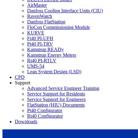
AirMaster
Danfoss Cooling Interface Units (CIU)
RavenWatch
Danfoss FlatStation
FloCon Commissioning Module
KURVE
Ft40 PI-UFH
Pt40 PI-TRV
Kamstrup READy
Kamstrup Energy Meters
Rt40 PI-RTLV
UMS-54
Lean System Design (LSD)
CPD
Support
Advanced Service Engineer Training
Service Support for Residents
Service Support for Engineers
FlatStation (HIU) Documents
Pt40 Configurator
Rt40 Configurator
Downloads