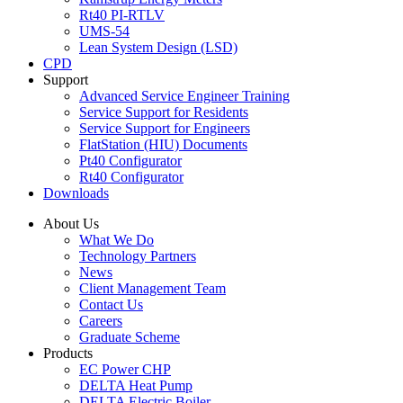
Rt40 PI-RTLV
UMS-54
Lean System Design (LSD)
CPD
Support
Advanced Service Engineer Training
Service Support for Residents
Service Support for Engineers
FlatStation (HIU) Documents
Pt40 Configurator
Rt40 Configurator
Downloads
About Us
What We Do
Technology Partners
News
Client Management Team
Contact Us
Careers
Graduate Scheme
Products
EC Power CHP
DELTA Heat Pump
DELTA Electric Boiler