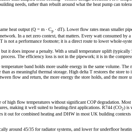
ilding needs, rather than rebuilt around what the heat pump can tolera
e same heat output (Q = m · C
· dT). Lower flow rates mean smaller pipe
p
 network. In a net zero context, that matters. Every watt consumed by a
T is not a performance footnote; it is a direct route to lower whole-sy
but it does impose a penalty. With a small temperature uplift (typicall
 process. The efficiency loss is not in the pipework; it is in the comp
e temperature band holds more usable energy in the same volume. The n
er than as meaningful thermal storage. High delta T restores the store to 
en flow and return, the more energy the store holds, and the more use
of high flow temperatures without significant COP degradation. Most r
tures, making it well suited to heating-first applications. R744 (CO
) is
2
ules it out for combined heating and DHW in most UK building contexts
pically around 45/35 for radiator systems, and lower for underfloor he