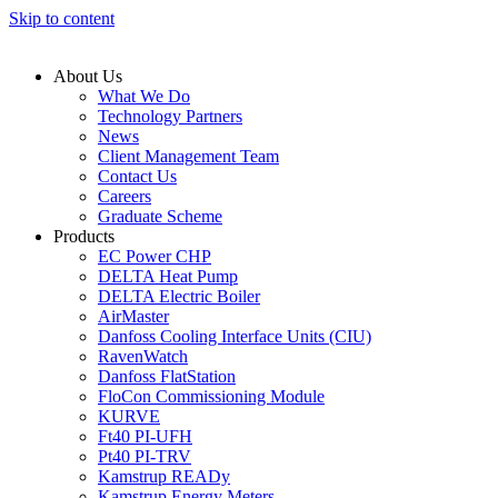
Skip to content
About Us
What We Do
Technology Partners
News
Client Management Team
Contact Us
Careers
Graduate Scheme
Products
EC Power CHP
DELTA Heat Pump
DELTA Electric Boiler
AirMaster
Danfoss Cooling Interface Units (CIU)
RavenWatch
Danfoss FlatStation
FloCon Commissioning Module
KURVE
Ft40 PI-UFH
Pt40 PI-TRV
Kamstrup READy
Kamstrup Energy Meters