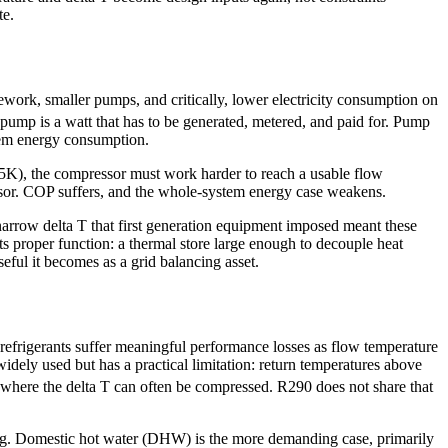
te.
work, smaller pumps, and critically, lower electricity consumption on
 pump is a watt that has to be generated, metered, and paid for. Pump
stem energy consumption.
y 5K), the compressor must work harder to reach a usable flow
ressor. COP suffers, and the whole-system energy case weakens.
arrow delta T that first generation equipment imposed meant these
its proper function: a thermal store large enough to decouple heat
ful it becomes as a grid balancing asset.
efrigerants suffer meaningful performance losses as flow temperature
 widely used but has a practical limitation: return temperatures above
 where the delta T can often be compressed. R290 does not share that
ating. Domestic hot water (DHW) is the more demanding case, primarily