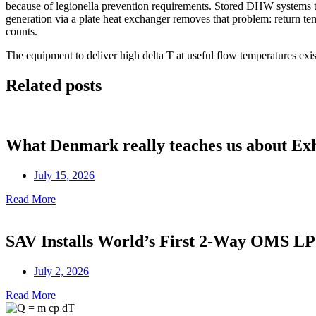
because of legionella prevention requirements. Stored DHW systems t
generation via a plate heat exchanger removes that problem: return temp
counts.
The equipment to deliver high delta T at useful flow temperatures exi
Related posts
What Denmark really teaches us about Ex
July 15, 2026
Read More
SAV Installs World’s First 2-Way OMS 
July 2, 2026
Read More