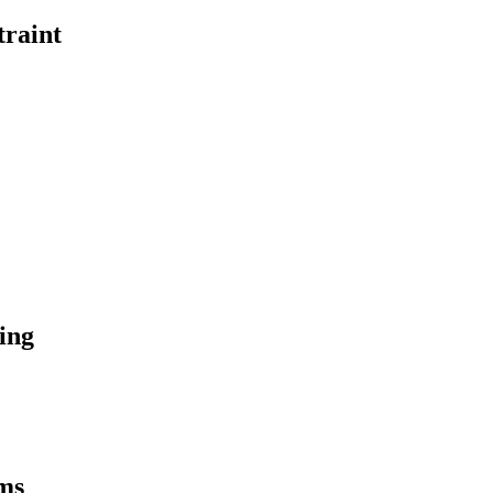
traint
ing
ems