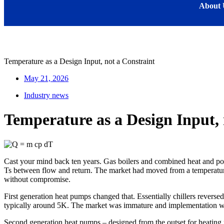
About 
Temperature as a Design Input, not a Constraint
May 21, 2026
Industry news
Temperature as a Design Input, 
Cast your mind back ten years. Gas boilers and combined heat and po
Ts between flow and return. The market had moved from a temperature
without compromise.
First generation heat pumps changed that. Essentially chillers reverse
typically around 5K. The market was immature and implementation was 
Second generation heat pumps – designed from the outset for heating 