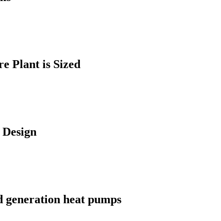
 Plant is Sized
 Design
d generation heat pumps