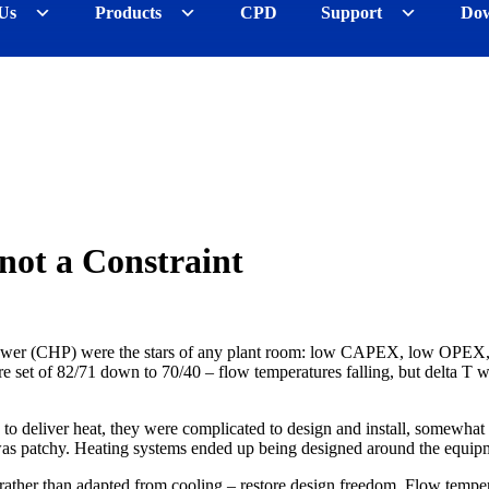
Us
Products
CPD
Support
Dow
not a Constraint
wer (CHP) were the stars of any plant room: low CAPEX, low OPEX, easy
 set of 82/71 down to 70/40 – flow temperatures falling, but delta T 
d to deliver heat, they were complicated to design and install, somewhat
patchy. Heating systems ended up being designed around the equipment 
rather than adapted from cooling – restore design freedom. Flow temper