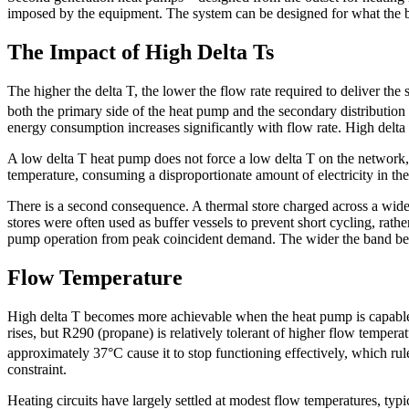
imposed by the equipment. The system can be designed for what the bu
The Impact of High Delta Ts
The higher the delta T, the lower the flow rate required to deliver th
both the primary side of the heat pump and the secondary distribution
energy consumption increases significantly with flow rate. High delta 
A low delta T heat pump does not force a low delta T on the network, 
temperature, consuming a disproportionate amount of electricity in the
There is a second consequence. A thermal store charged across a wid
stores were often used as buffer vessels to prevent short cycling, rath
pump operation from peak coincident demand. The wider the band betwe
Flow Temperature
High delta T becomes more achievable when the heat pump is capable 
rises, but R290 (propane) is relatively tolerant of higher flow tempera
approximately 37°C cause it to stop functioning effectively, which r
constraint.
Heating circuits have largely settled at modest flow temperatures, ty