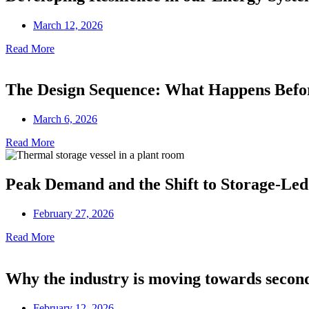
March 12, 2026
Read More
The Design Sequence: What Happens Before
March 6, 2026
Read More
Peak Demand and the Shift to Storage-Led
February 27, 2026
Read More
Why the industry is moving towards secon
February 12, 2026