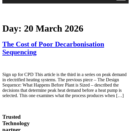
Day:
20 March 2026
The Cost of Poor Decarbonisation
Sequencing
Sign up for CPD This article is the third in a series on peak demand
in electrified heating systems. The previous piece – The Design
Sequence: What Happens Before Plant is Sized – described the
decisions that determine peak heat demand before a heat pump is
selected. This one examines what the process produces when […]
Trusted
Technology
partner