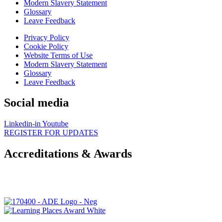
Modern Slavery Statement
Glossary
Leave Feedback
Privacy Policy
Cookie Policy
Website Terms of Use
Modern Slavery Statement
Glossary
Leave Feedback
Social media
Linkedin-in
Youtube
REGISTER FOR UPDATES
Accreditations & Awards