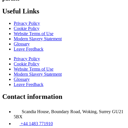
Useful Links
Privacy Policy
Cookie Policy
Website Terms of Use
Modern Slavery Statement
Glossary
Leave Feedback
Privacy Policy
Cookie Policy
Website Terms of Use
Modern Slavery Statement
Glossary
Leave Feedback
Contact information
Scandia House, Boundary Road, Woking, Surrey GU21
5BX
+44 1483 771910