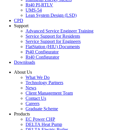
Rt40 PI-RTLV
UMS-54
Lean System Design (LSD)
CPD
Support
Advanced Service Engineer Training
Service Support for Residents
Service Support for Engineers
FlatStation (HIU) Documents
Pt40 Configurator
Rt40 Configurator
Downloads
About Us
What We Do
Technology Partners
News
Client Management Team
Contact Us
Careers
Graduate Scheme
Products
EC Power CHP
DELTA Heat Pump
DELTA Electric Boiler