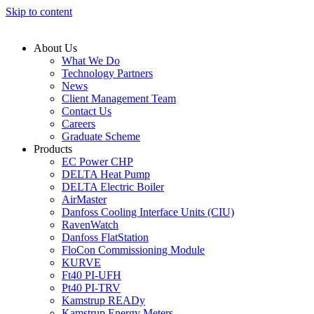
Skip to content
About Us
What We Do
Technology Partners
News
Client Management Team
Contact Us
Careers
Graduate Scheme
Products
EC Power CHP
DELTA Heat Pump
DELTA Electric Boiler
AirMaster
Danfoss Cooling Interface Units (CIU)
RavenWatch
Danfoss FlatStation
FloCon Commissioning Module
KURVE
Ft40 PI-UFH
Pt40 PI-TRV
Kamstrup READy
Kamstrup Energy Meters