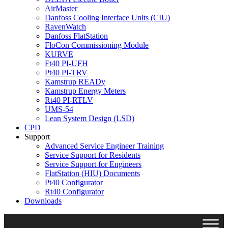
AirMaster
Danfoss Cooling Interface Units (CIU)
RavenWatch
Danfoss FlatStation
FloCon Commissioning Module
KURVE
Ft40 PI-UFH
Pt40 PI-TRV
Kamstrup READy
Kamstrup Energy Meters
Rt40 PI-RTLV
UMS-54
Lean System Design (LSD)
CPD
Support
Advanced Service Engineer Training
Service Support for Residents
Service Support for Engineers
FlatStation (HIU) Documents
Pt40 Configurator
Rt40 Configurator
Downloads