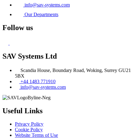
info@sav-systems.com
Our Departments
Follow us
SAV Systems Ltd
Scandia House, Boundary Road, Woking, Surrey GU21
5BX
+44 1483 771910
info@sav-systems.com
Useful Links
Privacy Policy
Cookie Policy
Website Terms of Use