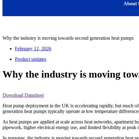
About 
Why the industry is moving towards second generation heat pumps
February 12, 2026
Product updates
Why the industry is moving tow
Download Datasheet
Heat pump deployment in the UK is accelerating rapidly, but much of t
generation heat pumps typically operate at low temperature differences
As heat pumps are applied at scale across heat networks, apartment bu
pipework, higher electrical energy use, and limited flexibility at peak
In response, the industry is moving towards second generation heat p