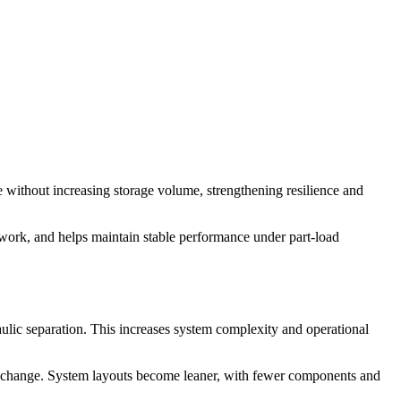
e without increasing storage volume, strengthening resilience and
work, and helps maintain stable performance under part-load
aulic separation. This increases system complexity and operational
at exchange. System layouts become leaner, with fewer components and