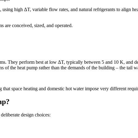
 using high ∆T, variable flow rates, and natural refrigerants to align 
ms are conceived, sized, and operated.
ms. They perform best at low ∆T, typically between 5 and 10 K, and dep
ns of the heat pump rather than the demands of the building – the tail 
g that space heating and domestic hot water impose very different requir
mp?
deliberate design choices: