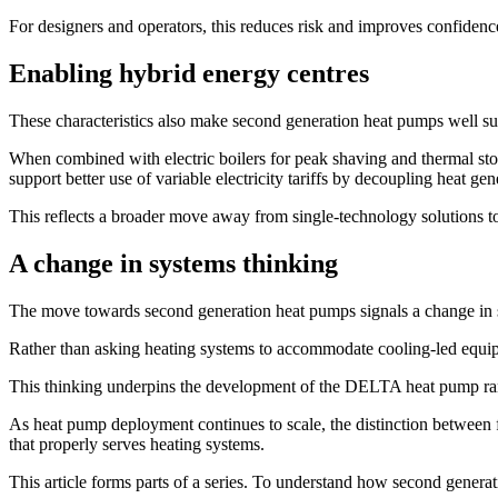
For designers and operators, this reduces risk and improves confidence
Enabling hybrid energy centres
These characteristics also make second generation heat pumps well sui
When combined with electric boilers for peak shaving and thermal sto
support better use of variable electricity tariffs by decoupling heat 
This reflects a broader move away from single-technology solutions to
A change in systems thinking
The move towards second generation heat pumps signals a change in 
Rather than asking heating systems to accommodate cooling-led equipm
This thinking underpins the development of the DELTA heat pump rang
As heat pump deployment continues to scale, the distinction between 
that properly serves heating systems.
This article forms parts of a series. To understand how second generat