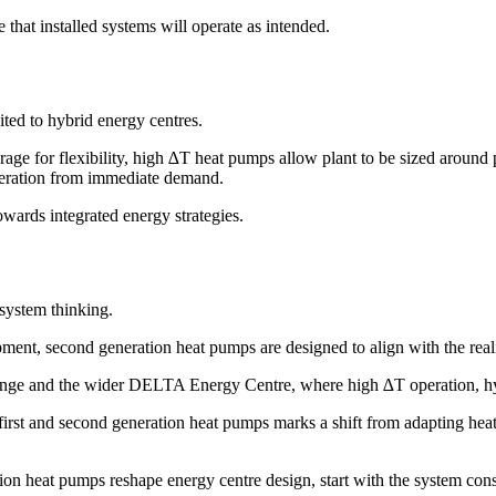
 that installed systems will operate as intended.
ted to hybrid energy centres.
rage for flexibility, high ∆T heat pumps allow plant to be sized aroun
generation from immediate demand.
wards integrated energy strategies.
system thinking.
ent, second generation heat pumps are designed to align with the reali
e and the wider DELTA Energy Centre, where high ∆T operation, hybrid
first and second generation heat pumps marks a shift from adapting hea
ion heat pumps reshape energy centre design, start with the system cons