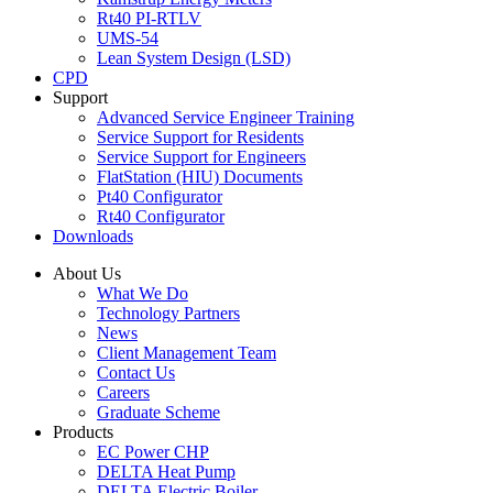
Rt40 PI-RTLV
UMS-54
Lean System Design (LSD)
CPD
Support
Advanced Service Engineer Training
Service Support for Residents
Service Support for Engineers
FlatStation (HIU) Documents
Pt40 Configurator
Rt40 Configurator
Downloads
About Us
What We Do
Technology Partners
News
Client Management Team
Contact Us
Careers
Graduate Scheme
Products
EC Power CHP
DELTA Heat Pump
DELTA Electric Boiler