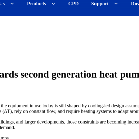
Us
Products
CPD
Support
Dow
ards second generation heat pu
he equipment in use today is still shaped by cooling-led design assumpt
 (∆T), rely on constant flow, and require heating systems to adapt aroun
ildings, and larger developments, those constraints are becoming incre
 demand.
umps.