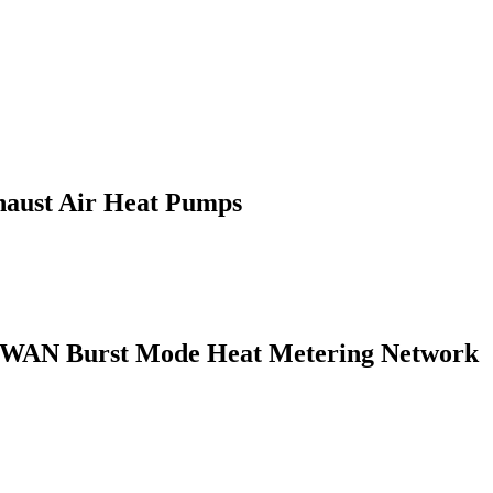
haust Air Heat Pumps
LPWAN Burst Mode Heat Metering Network