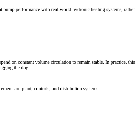
heat pump performance with real-world hydronic heating systems, rather
end on constant volume circulation to remain stable. In practice, this
wagging the dog.
ements on plant, controls, and distribution systems.