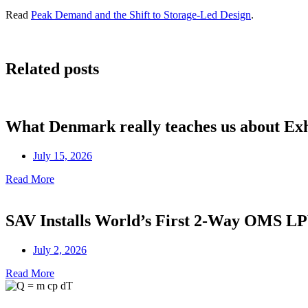
Read
Peak Demand and the Shift to Storage-Led Design
.
Related posts
What Denmark really teaches us about Ex
July 15, 2026
Read More
SAV Installs World’s First 2-Way OMS 
July 2, 2026
Read More