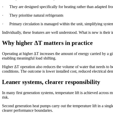
· They are designed specifically for heating rather than adapted fr
· They prioritise natural refrigerants
· Primary circulation is managed within the unit, simplifying syste
Individually, these features are well understood. What is new is their 
Why higher ∆T matters in practice
Operating at higher ∆T increases the amount of energy carried by a gi
enabling meaningful load shifting.
Higher ∆T operation also reduces the volume of water that needs to b
conditions. The outcome is lower installed cost, reduced electrical d
Leaner systems, clearer responsibility
In many first generation systems, temperature lift is achieved across 
risk.
Second generation heat pumps carry out the temperature lift in a sing
clearer performance boundaries.