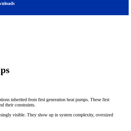
nloads
mps
ions inherited from first generation heat pumps. These first
d their constraints.
asingly visible. They show up in system complexity, oversized