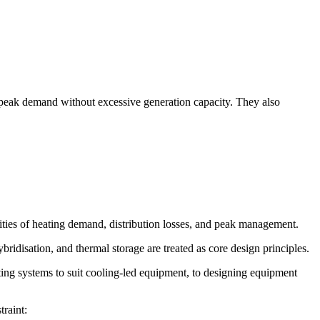
d peak demand without excessive generation capacity. They also
ties of heating demand, distribution losses, and peak management.
isation, and thermal storage are treated as core design principles.
ting systems to suit cooling-led equipment, to designing equipment
traint: