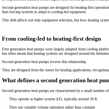
Second generation heat pumps are designed for heating-first operation,
than forcing systems to adapt to cooling-led equipment.
This shift affects not only equipment selection, but how heating syste
From cooling-led to heating-first design
First generation heat pumps were largely adapted from cooling platfor
has often meant that heating systems are designed around the limitatio
Second generation heat pumps reverse this relationship.
They are designed from the outset for heating applications, recognisin
What defines a second generation heat pu
Second generation heat pumps are characterised by a small number of 
· They operate at higher system ∆Ts, typically around 30 K
· They use variable volume operation rather than constant