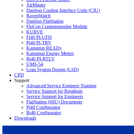
AirMaster
Danfoss Cooling Interface Units (CIU)
RavenWatch
Danfoss FlatStation
FloCon Commissioning Module
KURVE
Ft40 PI-UFH
Pt40 PI-TRV
Kamstrup READy
Kamstrup Energy Meters
Rt40 PI-RTLV
UMS-54
Lean System Design (LSD)
CPD
Support
Advanced Service Engineer Training
Service Support for Residents
Service Support for Engineers
FlatStation (HIU) Documents
Pt40 Configurator
Rt40 Configurator
Downloads