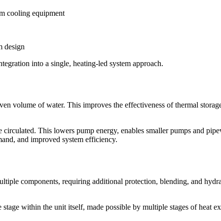
om cooling equipment
m design
integration into a single, heating-led system approach.
ven volume of water. This improves the effectiveness of thermal storag
e circulated. This lowers pump energy, enables smaller pumps and pipe
emand, and improved system efficiency.
multiple components, requiring additional protection, blending, and hydr
le stage within the unit itself, made possible by multiple stages of he