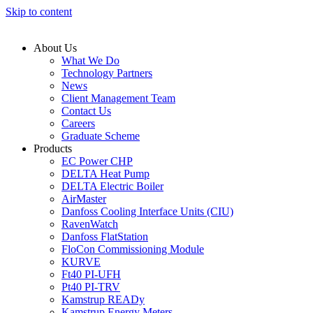
Skip to content
About Us
What We Do
Technology Partners
News
Client Management Team
Contact Us
Careers
Graduate Scheme
Products
EC Power CHP
DELTA Heat Pump
DELTA Electric Boiler
AirMaster
Danfoss Cooling Interface Units (CIU)
RavenWatch
Danfoss FlatStation
FloCon Commissioning Module
KURVE
Ft40 PI-UFH
Pt40 PI-TRV
Kamstrup READy
Kamstrup Energy Meters