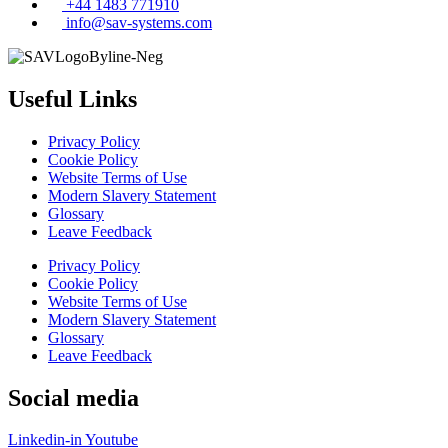
+44 1483 771910
info@sav-systems.com
Useful Links
Privacy Policy
Cookie Policy
Website Terms of Use
Modern Slavery Statement
Glossary
Leave Feedback
Privacy Policy
Cookie Policy
Website Terms of Use
Modern Slavery Statement
Glossary
Leave Feedback
Social media
Linkedin-in
Youtube