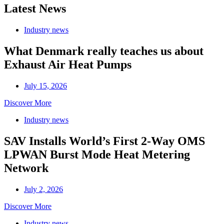
Latest News
Industry news
What Denmark really teaches us about
Exhaust Air Heat Pumps
July 15, 2026
Discover More
Industry news
SAV Installs World’s First 2-Way OMS
LPWAN Burst Mode Heat Metering
Network
July 2, 2026
Discover More
Industry news