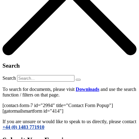
Search
Search
To search for documents, please visit
Downloads
and use the search
function / filters on that page.
[contact-form-7 id="2994" title="Contact Form Popup"]
[gatormailsmartform id="414"]
If you are unsure or would like to speak to us directly, please contact
+44 (0) 1483 771910