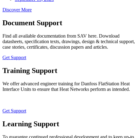
Discover More
Document Support
Find all available documentation from SAV here. Download
datasheets, specification texts, drawings, design & technical support,
case stories, certificates, discussion papers and articles.
Get Support
Training Support
We offer advanced engineer training for Danfoss FlatStation Heat
Interface Units to ensure that Heat Networks perform as intended.
Get Support
Learning Support
To guarantee continued professional development and to keep up-to