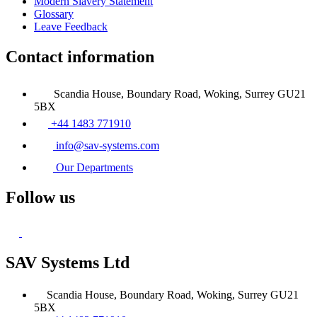
Modern Slavery Statement
Glossary
Leave Feedback
Contact information
Scandia House, Boundary Road, Woking, Surrey GU21
5BX
+44 1483 771910
info@sav-systems.com
Our Departments
Follow us
SAV Systems Ltd
Scandia House, Boundary Road, Woking, Surrey GU21
5BX