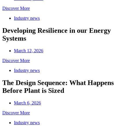
Discover More
Industry news
Developing Resilience in our Energy
Systems
March 12, 2026
Discover More
Industry news
The Design Sequence: What Happens
Before Plant is Sized
March 6, 2026
Discover More
Industry news