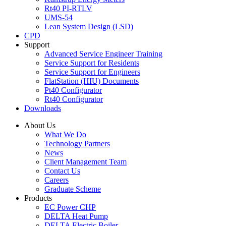
Rt40 PI-RTLV
UMS-54
Lean System Design (LSD)
CPD
Support
Advanced Service Engineer Training
Service Support for Residents
Service Support for Engineers
FlatStation (HIU) Documents
Pt40 Configurator
Rt40 Configurator
Downloads
About Us
What We Do
Technology Partners
News
Client Management Team
Contact Us
Careers
Graduate Scheme
Products
EC Power CHP
DELTA Heat Pump
DELTA Electric Boiler