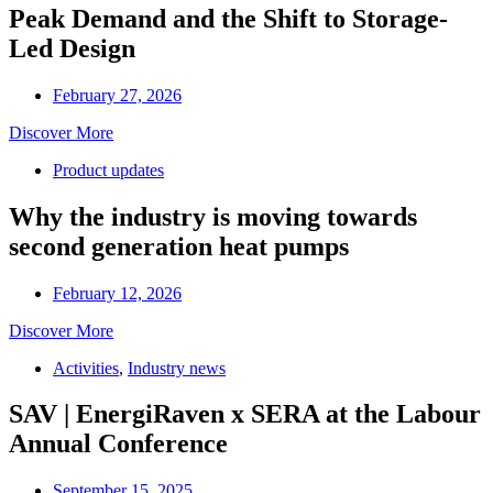
Peak Demand and the Shift to Storage-
Led Design
February 27, 2026
Discover More
Product updates
Why the industry is moving towards
second generation heat pumps
February 12, 2026
Discover More
Activities
,
Industry news
SAV | EnergiRaven x SERA at the Labour
Annual Conference
September 15, 2025