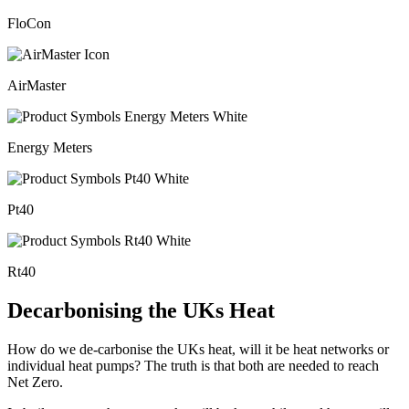
FloCon
AirMaster
Energy Meters
Pt40
Rt40
Decarbonising the UKs Heat
How do we de-carbonise the UKs heat, will it be heat networks or
individual heat pumps? The truth is that both are needed to reach
Net Zero.