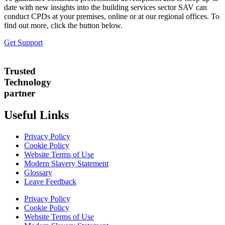
date with new insights into the building services sector SAV can
conduct CPDs at your premises, online or at our regional offices. To
find out more, click the button below.
Get Support
Trusted
Technology
partner
Useful Links
Privacy Policy
Cookie Policy
Website Terms of Use
Modern Slavery Statement
Glossary
Leave Feedback
Privacy Policy
Cookie Policy
Website Terms of Use