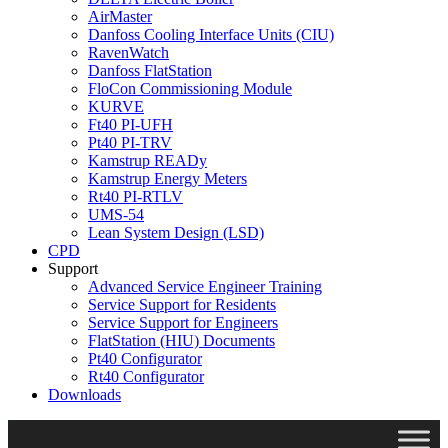
AirMaster
Danfoss Cooling Interface Units (CIU)
RavenWatch
Danfoss FlatStation
FloCon Commissioning Module
KURVE
Ft40 PI-UFH
Pt40 PI-TRV
Kamstrup READy
Kamstrup Energy Meters
Rt40 PI-RTLV
UMS-54
Lean System Design (LSD)
CPD
Support
Advanced Service Engineer Training
Service Support for Residents
Service Support for Engineers
FlatStation (HIU) Documents
Pt40 Configurator
Rt40 Configurator
Downloads