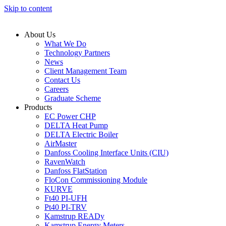
Skip to content
About Us
What We Do
Technology Partners
News
Client Management Team
Contact Us
Careers
Graduate Scheme
Products
EC Power CHP
DELTA Heat Pump
DELTA Electric Boiler
AirMaster
Danfoss Cooling Interface Units (CIU)
RavenWatch
Danfoss FlatStation
FloCon Commissioning Module
KURVE
Ft40 PI-UFH
Pt40 PI-TRV
Kamstrup READy
Kamstrup Energy Meters