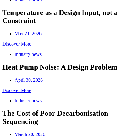
Temperature as a Design Input, not a
Constraint
May 21, 2026
Discover More
Industry news
Heat Pump Noise: A Design Problem
April 30, 2026
Discover More
Industry news
The Cost of Poor Decarbonisation
Sequencing
March 20, 2026