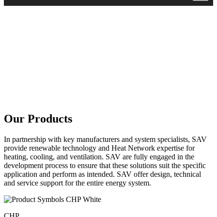
Our Products
In partnership with key manufacturers and system specialists, SAV
provide renewable technology and Heat Network expertise for
heating, cooling, and ventilation. SAV are fully engaged in the
development process to ensure that these solutions suit the specific
application and perform as intended. SAV offer design, technical
and service support for the entire energy system.
CHP