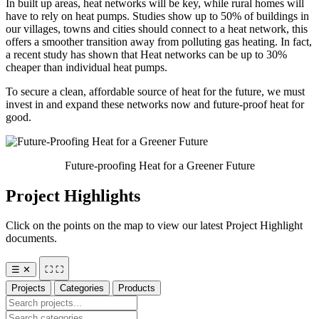
In built up areas, heat networks will be key, while rural homes will
have to rely on heat pumps. Studies show up to 50% of buildings in
our villages, towns and cities should connect to a heat network, this
offers a smoother transition away from polluting gas heating. In fact,
a recent study has shown that Heat networks can be up to 30%
cheaper than individual heat pumps.
To secure a clean, affordable source of heat for the future, we must
invest in and expand these networks now and future-proof heat for
good.
Future-proofing Heat for a Greener Future
Project Highlights
Click on the points on the map to view our latest Project Highlight
documents.
☰
✕
⛶
⛶
Projects
Categories
Products