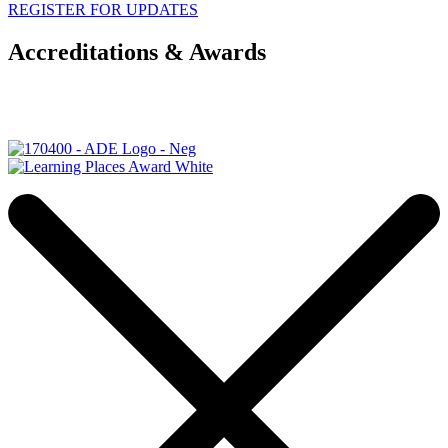
REGISTER FOR UPDATES
Accreditations & Awards