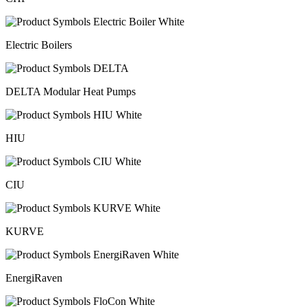
Electric Boilers
DELTA Modular Heat Pumps
HIU
CIU
KURVE
EnergiRaven