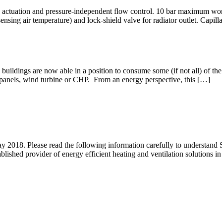
 actuation and pressure-independent flow control. 10 bar maximum worki
sensing air temperature) and lock-shield valve for radiator outlet. Capi
buildings are now able in a position to consume some (if not all) of t
 panels, wind turbine or CHP. From an energy perspective, this […]
2018. Please read the following information carefully to understand 
ished provider of energy efficient heating and ventilation solutions i