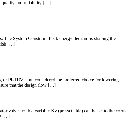
quality and reliability […]
mps. The System Constraint Peak energy demand is shaping the
 risk […]
s, or PI-TRVs, are considered the preferred choice for lowering
sure that the design flow […]
or valves with a variable Kv (pre-settable) can be set to the correct
ce […]