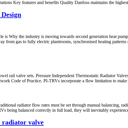
ations Key features and benefits Quality Danfoss maintains the highest 
 Design
ticle is Why the industry is moving towards second generation heat pu
way from gas to fully electric plantrooms, synchronised heating patterns
towel rail valve sets. Pressure Independent Thermostatic Radiator Valve
etwork Code of Practice. PI-TRVs incorporate a flow limitation to make 
ditional radiator flow rates must be set through manual balancing, radiat
Vs being balanced correctly in full load, they will inevitably experien
 radiator valve