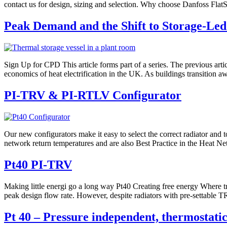
contact us for design, sizing and selection. Why choose Danfoss FlatSt
Peak Demand and the Shift to Storage-Led
Sign Up for CPD This article forms part of a series. The previous ar
economics of heat electrification in the UK. As buildings transition a
PI-TRV & PI-RTLV Configurator
Our new configurators make it easy to select the correct radiator and 
network return temperatures and are also Best Practice in the Heat N
Pt40 PI-TRV
Making little energi go a long way Pt40 Creating free energy Where tra
peak design flow rate. However, despite radiators with pre-settable TR
Pt 40 – Pressure independent, thermostatic