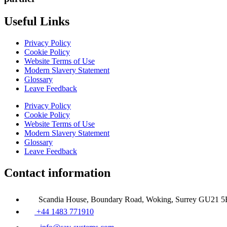
Useful Links
Privacy Policy
Cookie Policy
Website Terms of Use
Modern Slavery Statement
Glossary
Leave Feedback
Privacy Policy
Cookie Policy
Website Terms of Use
Modern Slavery Statement
Glossary
Leave Feedback
Contact information
Scandia House, Boundary Road, Woking, Surrey GU21 
+44 1483 771910