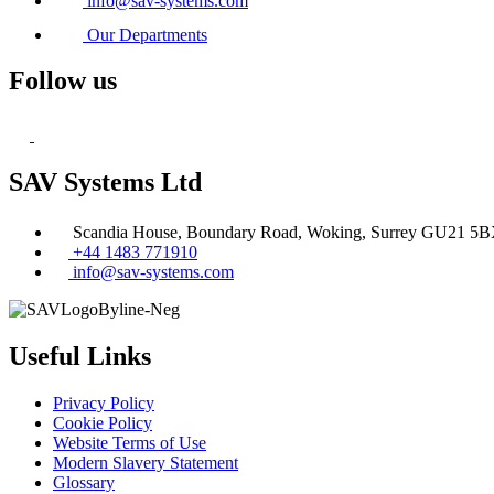
info@sav-systems.com
Our Departments
Follow us
SAV Systems Ltd
Scandia House, Boundary Road, Woking, Surrey GU21 5
+44 1483 771910
info@sav-systems.com
Useful Links
Privacy Policy
Cookie Policy
Website Terms of Use
Modern Slavery Statement
Glossary