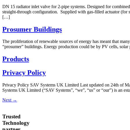
DN 15 radiator inlet valve for 2-pipe systems. Designed for combined
straight-through configuration. Supplied with gas-filled actuator (for 
[…]
Prosumer Buildings
The proliferation of renewable sources of energy has meant that many 
“prosumer” buildings. Energy production could be by PV cells, solar
Products
Privacy Policy
Privacy Policy SAV Systems UK Limited Last updated on 24th of May 
Systems UK Limited (“SAV Systems”, “we”, “us” or “our”) is an establ
Next
→
Trusted
Technology
partner