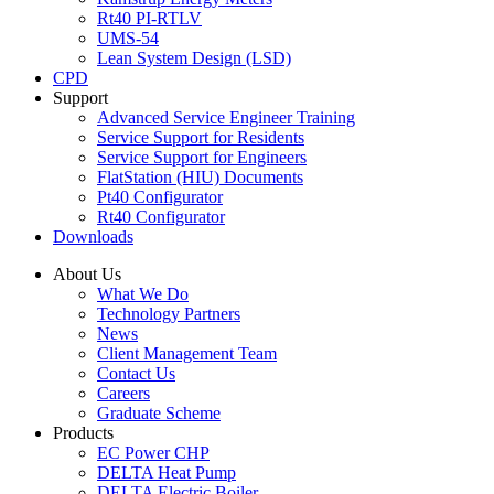
Rt40 PI-RTLV
UMS-54
Lean System Design (LSD)
CPD
Support
Advanced Service Engineer Training
Service Support for Residents
Service Support for Engineers
FlatStation (HIU) Documents
Pt40 Configurator
Rt40 Configurator
Downloads
About Us
What We Do
Technology Partners
News
Client Management Team
Contact Us
Careers
Graduate Scheme
Products
EC Power CHP
DELTA Heat Pump
DELTA Electric Boiler