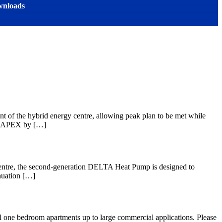
nloads
t of the hybrid energy centre, allowing peak plan to be met while
p CAPEX by […]
entre, the second-generation DELTA Heat Pump is designed to
nuation […]
all one bedroom apartments up to large commercial applications. Please