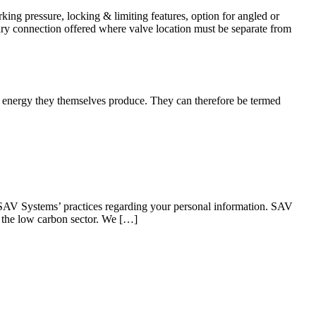
ng pressure, locking & limiting features, option for angled or
llary connection offered where valve location must be separate from
he energy they themselves produce. They can therefore be termed
SAV Systems’ practices regarding your personal information. SAV
n the low carbon sector. We […]