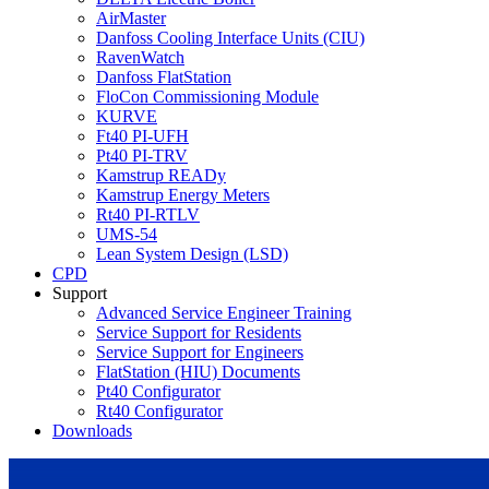
AirMaster
Danfoss Cooling Interface Units (CIU)
RavenWatch
Danfoss FlatStation
FloCon Commissioning Module
KURVE
Ft40 PI-UFH
Pt40 PI-TRV
Kamstrup READy
Kamstrup Energy Meters
Rt40 PI-RTLV
UMS-54
Lean System Design (LSD)
CPD
Support
Advanced Service Engineer Training
Service Support for Residents
Service Support for Engineers
FlatStation (HIU) Documents
Pt40 Configurator
Rt40 Configurator
Downloads