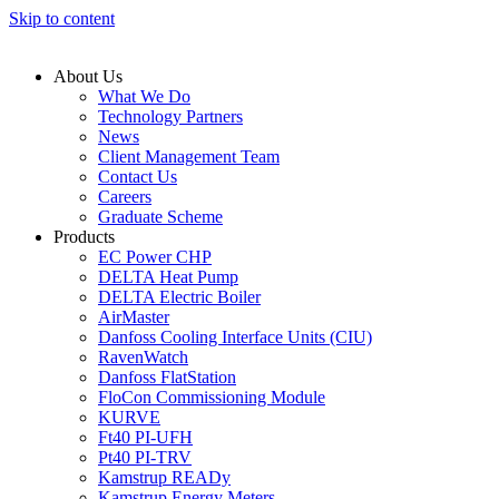
Skip to content
About Us
What We Do
Technology Partners
News
Client Management Team
Contact Us
Careers
Graduate Scheme
Products
EC Power CHP
DELTA Heat Pump
DELTA Electric Boiler
AirMaster
Danfoss Cooling Interface Units (CIU)
RavenWatch
Danfoss FlatStation
FloCon Commissioning Module
KURVE
Ft40 PI-UFH
Pt40 PI-TRV
Kamstrup READy
Kamstrup Energy Meters