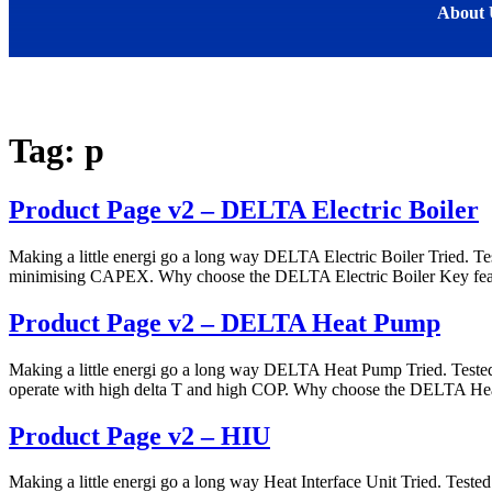
About 
Tag:
p
Product Page v2 – DELTA Electric Boiler
Making a little energi go a long way DELTA Electric Boiler Tried. Te
minimising CAPEX. Why choose the DELTA Electric Boiler Key fea
Product Page v2 – DELTA Heat Pump
Making a little energi go a long way DELTA Heat Pump Tried. Teste
operate with high delta T and high COP. Why choose the DELTA Hea
Product Page v2 – HIU
Making a little energi go a long way Heat Interface Unit Tried. Tested