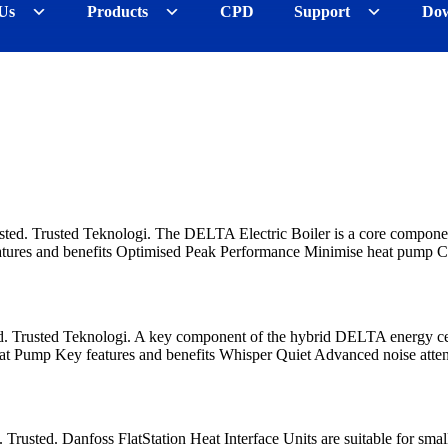
Us
Products
CPD
Support
Dow
sted. Trusted Teknologi. The DELTA Electric Boiler is a core componen
tures and benefits Optimised Peak Performance Minimise heat pum
d. Trusted Teknologi. A key component of the hybrid DELTA energy c
t Pump Key features and benefits Whisper Quiet Advanced noise atte
. Trusted. Danfoss FlatStation Heat Interface Units are suitable for sm