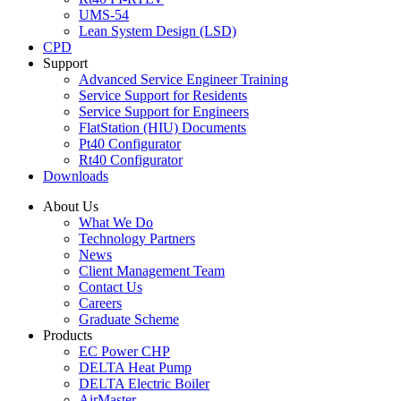
UMS-54
Lean System Design (LSD)
CPD
Support
Advanced Service Engineer Training
Service Support for Residents
Service Support for Engineers
FlatStation (HIU) Documents
Pt40 Configurator
Rt40 Configurator
Downloads
About Us
What We Do
Technology Partners
News
Client Management Team
Contact Us
Careers
Graduate Scheme
Products
EC Power CHP
DELTA Heat Pump
DELTA Electric Boiler
AirMaster