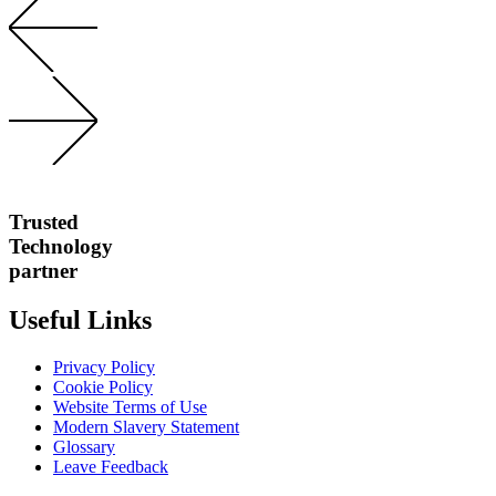
Trusted
Technology
partner
Useful Links
Privacy Policy
Cookie Policy
Website Terms of Use
Modern Slavery Statement
Glossary
Leave Feedback