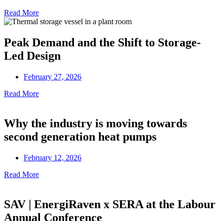
Read More
Peak Demand and the Shift to Storage-
Led Design
February 27, 2026
Read More
Why the industry is moving towards
second generation heat pumps
February 12, 2026
Read More
SAV | EnergiRaven x SERA at the Labour
Annual Conference