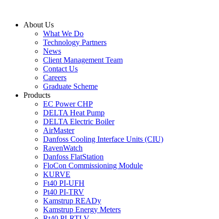
Skip
to
About Us
content
What We Do
Technology Partners
News
Client Management Team
Contact Us
Careers
Graduate Scheme
Products
EC Power CHP
DELTA Heat Pump
DELTA Electric Boiler
AirMaster
Danfoss Cooling Interface Units (CIU)
RavenWatch
Danfoss FlatStation
FloCon Commissioning Module
KURVE
Ft40 PI-UFH
Pt40 PI-TRV
Kamstrup READy
Kamstrup Energy Meters
Rt40 PI-RTLV