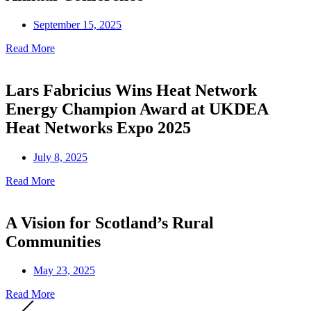
September 15, 2025
Read More
Lars Fabricius Wins Heat Network
Energy Champion Award at UKDEA
Heat Networks Expo 2025
July 8, 2025
Read More
A Vision for Scotland’s Rural
Communities
May 23, 2025
Read More