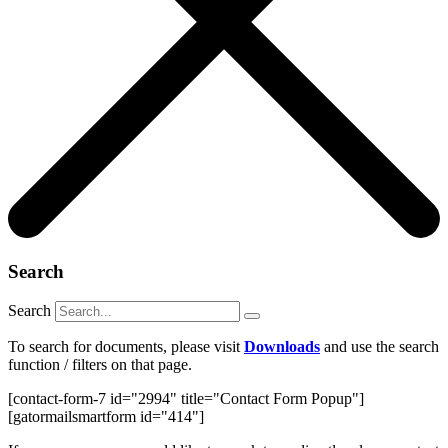
Search
Search
To search for documents, please visit
Downloads
and use the search
function / filters on that page.
[contact-form-7 id="2994" title="Contact Form Popup"]
[gatormailsmartform id="414"]