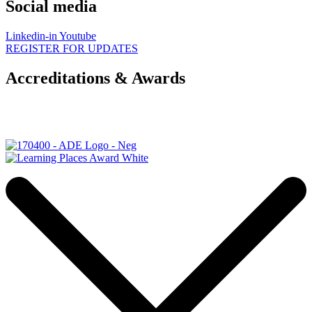
Social media
Linkedin-in
Youtube
REGISTER FOR UPDATES
Accreditations & Awards