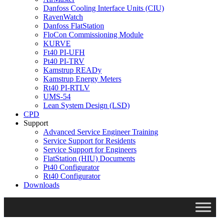
Danfoss Cooling Interface Units (CIU)
RavenWatch
Danfoss FlatStation
FloCon Commissioning Module
KURVE
Ft40 PI-UFH
Pt40 PI-TRV
Kamstrup READy
Kamstrup Energy Meters
Rt40 PI-RTLV
UMS-54
Lean System Design (LSD)
CPD
Support
Advanced Service Engineer Training
Service Support for Residents
Service Support for Engineers
FlatStation (HIU) Documents
Pt40 Configurator
Rt40 Configurator
Downloads