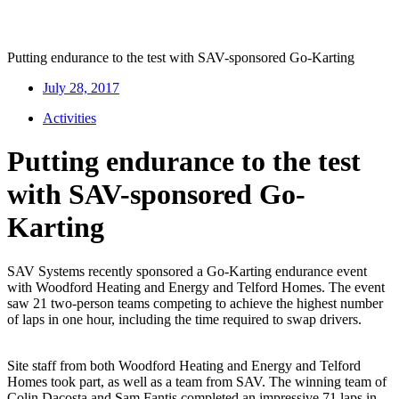
Putting endurance to the test with SAV-sponsored Go-Karting
July 28, 2017
Activities
Putting endurance to the test
with SAV-sponsored Go-
Karting
SAV Systems recently sponsored a Go-Karting endurance event
with Woodford Heating and Energy and Telford Homes. The event
saw 21 two-person teams competing to achieve the highest number
of laps in one hour, including the time required to swap drivers.
Site staff from both Woodford Heating and Energy and Telford
Homes took part, as well as a team from SAV. The winning team of
Colin Dacosta and Sam Fantis completed an impressive 71 laps in