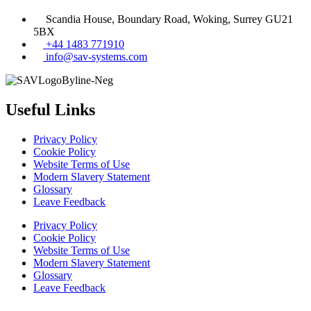
Scandia House, Boundary Road, Woking, Surrey GU21
5BX
+44 1483 771910
info@sav-systems.com
Useful Links
Privacy Policy
Cookie Policy
Website Terms of Use
Modern Slavery Statement
Glossary
Leave Feedback
Privacy Policy
Cookie Policy
Website Terms of Use
Modern Slavery Statement
Glossary
Leave Feedback