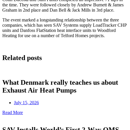
the time. They were followed closely by Andrew Burnett & James
Graham in 2nd place and Dan Bell & Jack Mills in 3rd place.
The event marked a longstanding relationship between the three
companies, which has seen SAV Systems supply LoadTracker CHP
units and Danfoss FlatStation heat interface units to Woodford
Heating for use on a number of Telford Homes projects.
Related posts
What Denmark really teaches us about
Exhaust Air Heat Pumps
July 15, 2026
Read More
SAV Installs World’s First 2-Way OMS