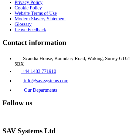
Privacy Policy
Cookie Policy
Website Terms of Use
Modern Slavery Statement
Glossary
Leave Feedback
Contact information
Scandia House, Boundary Road, Woking, Surrey GU21
5BX
+44 1483 771910
info@sav-systems.com
Our Departments
Follow us
SAV Systems Ltd