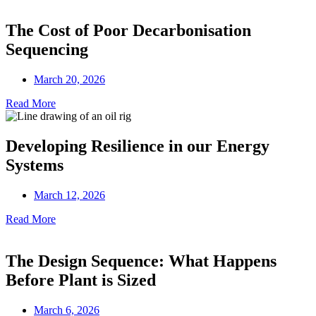
The Cost of Poor Decarbonisation
Sequencing
March 20, 2026
Read More
Developing Resilience in our Energy
Systems
March 12, 2026
Read More
The Design Sequence: What Happens
Before Plant is Sized
March 6, 2026