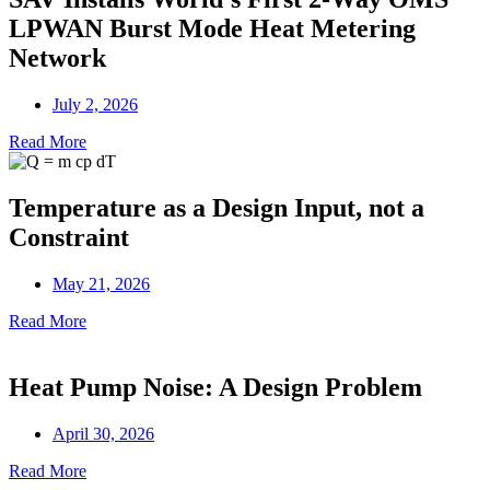
LPWAN Burst Mode Heat Metering
Network
July 2, 2026
Read More
Temperature as a Design Input, not a
Constraint
May 21, 2026
Read More
Heat Pump Noise: A Design Problem
April 30, 2026
Read More