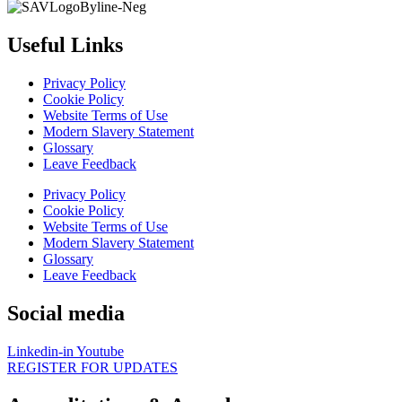
Useful Links
Privacy Policy
Cookie Policy
Website Terms of Use
Modern Slavery Statement
Glossary
Leave Feedback
Privacy Policy
Cookie Policy
Website Terms of Use
Modern Slavery Statement
Glossary
Leave Feedback
Social media
Linkedin-in
Youtube
REGISTER FOR UPDATES