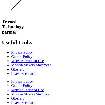
Trusted
Technology
partner
Useful Links
Privacy Policy
Cookie Policy
Website Terms of Use
Modern Slavery Statement
Glossary
Leave Feedback
Privacy Policy
Cookie Policy
Website Terms of Use
Modern Slavery Statement
Glossary
Leave Feedback