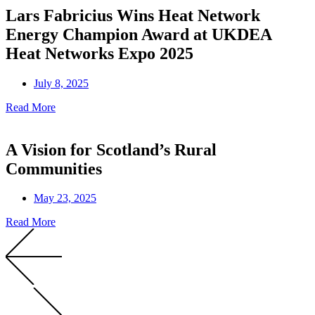
Lars Fabricius Wins Heat Network
Energy Champion Award at UKDEA
Heat Networks Expo 2025
July 8, 2025
Read More
A Vision for Scotland’s Rural
Communities
May 23, 2025
Read More