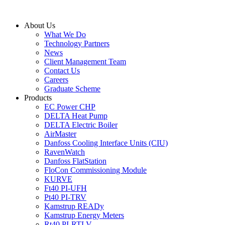
Skip
to
About Us
content
What We Do
Technology Partners
News
Client Management Team
Contact Us
Careers
Graduate Scheme
Products
EC Power CHP
DELTA Heat Pump
DELTA Electric Boiler
AirMaster
Danfoss Cooling Interface Units (CIU)
RavenWatch
Danfoss FlatStation
FloCon Commissioning Module
KURVE
Ft40 PI-UFH
Pt40 PI-TRV
Kamstrup READy
Kamstrup Energy Meters
Rt40 PI-RTLV