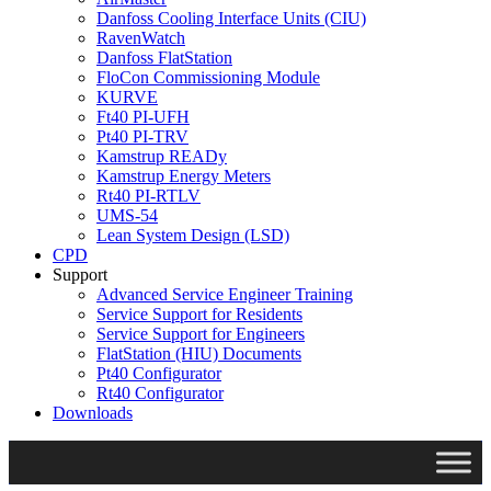
Danfoss Cooling Interface Units (CIU)
RavenWatch
Danfoss FlatStation
FloCon Commissioning Module
KURVE
Ft40 PI-UFH
Pt40 PI-TRV
Kamstrup READy
Kamstrup Energy Meters
Rt40 PI-RTLV
UMS-54
Lean System Design (LSD)
CPD
Support
Advanced Service Engineer Training
Service Support for Residents
Service Support for Engineers
FlatStation (HIU) Documents
Pt40 Configurator
Rt40 Configurator
Downloads