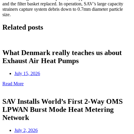
and the filter basket replaced. In operation, SAV’s large capacity
strainers capture system debris down to 0.7mm diameter particle
size.
Related posts
What Denmark really teaches us about
Exhaust Air Heat Pumps
July 15, 2026
Read More
SAV Installs World’s First 2-Way OMS
LPWAN Burst Mode Heat Metering
Network
July 2, 2026