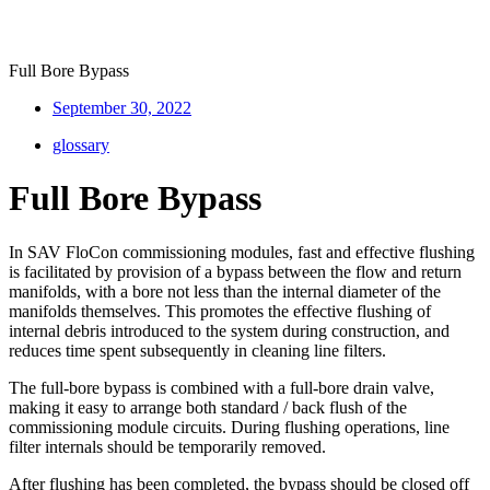
Full Bore Bypass
September 30, 2022
glossary
Full Bore Bypass
In SAV FloCon commissioning modules, fast and effective flushing
is facilitated by provision of a bypass between the flow and return
manifolds, with a bore not less than the internal diameter of the
manifolds themselves. This promotes the effective flushing of
internal debris introduced to the system during construction, and
reduces time spent subsequently in cleaning line filters.
The full-bore bypass is combined with a full-bore drain valve,
making it easy to arrange both standard / back flush of the
commissioning module circuits. During flushing operations, line
filter internals should be temporarily removed.
After flushing has been completed, the bypass should be closed off