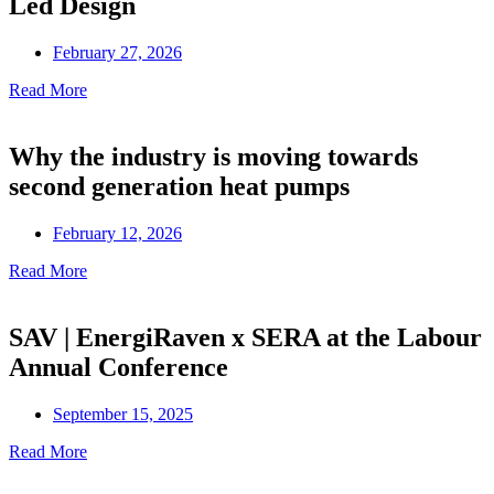
Led Design
February 27, 2026
Read More
Why the industry is moving towards
second generation heat pumps
February 12, 2026
Read More
SAV | EnergiRaven x SERA at the Labour
Annual Conference
September 15, 2025
Read More