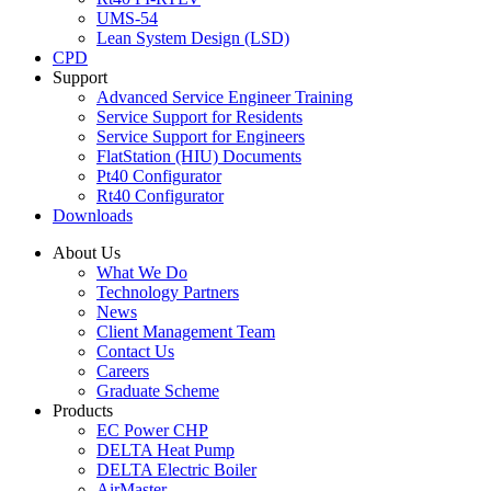
UMS-54
Lean System Design (LSD)
CPD
Support
Advanced Service Engineer Training
Service Support for Residents
Service Support for Engineers
FlatStation (HIU) Documents
Pt40 Configurator
Rt40 Configurator
Downloads
About Us
What We Do
Technology Partners
News
Client Management Team
Contact Us
Careers
Graduate Scheme
Products
EC Power CHP
DELTA Heat Pump
DELTA Electric Boiler
AirMaster