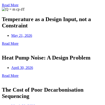
Read More
Temperature as a Design Input, not a
Constraint
May 21, 2026
Read More
Heat Pump Noise: A Design Problem
April 30, 2026
Read More
The Cost of Poor Decarbonisation
Sequencing