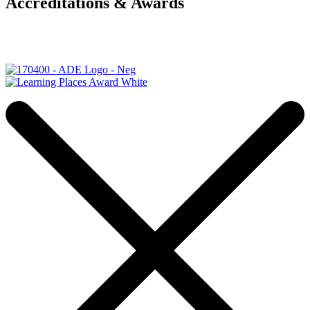
Accreditations & Awards