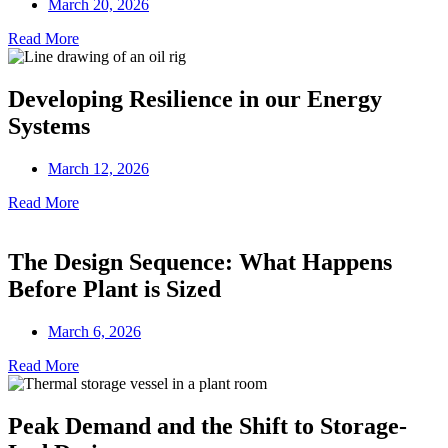
March 20, 2026
Read More
Developing Resilience in our Energy
Systems
March 12, 2026
Read More
The Design Sequence: What Happens
Before Plant is Sized
March 6, 2026
Read More
Peak Demand and the Shift to Storage-