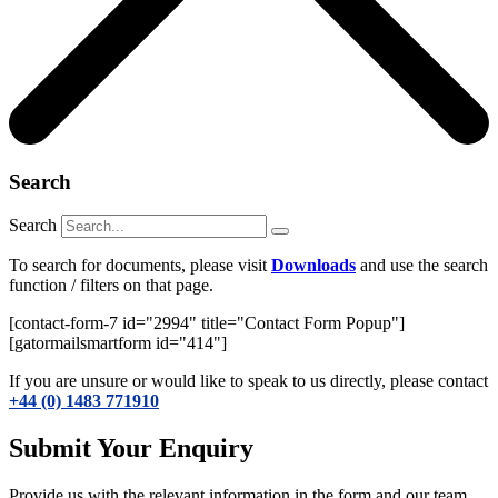
Search
Search
To search for documents, please visit
Downloads
and use the search
function / filters on that page.
[contact-form-7 id="2994" title="Contact Form Popup"]
[gatormailsmartform id="414"]
If you are unsure or would like to speak to us directly, please contact
+44 (0) 1483 771910
Submit Your Enquiry
Provide us with the relevant information in the form and our team