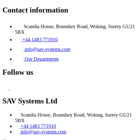
Contact information
Scandia House, Boundary Road, Woking, Surrey GU21
5BX
+44 1483 771910
info@sav-systems.com
Our Departments
Follow us
SAV Systems Ltd
Scandia House, Boundary Road, Woking, Surrey GU21
5BX
+44 1483 771910
info@sav-systems.com