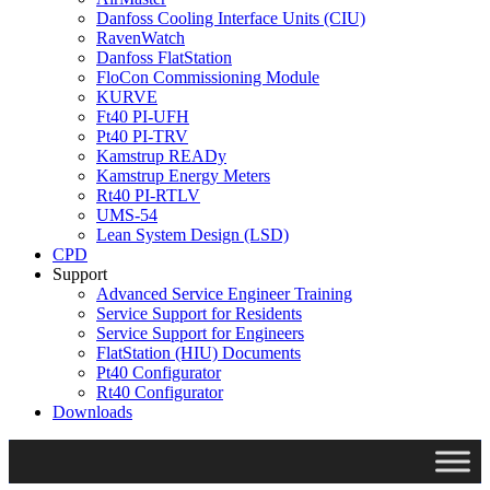
Danfoss Cooling Interface Units (CIU)
RavenWatch
Danfoss FlatStation
FloCon Commissioning Module
KURVE
Ft40 PI-UFH
Pt40 PI-TRV
Kamstrup READy
Kamstrup Energy Meters
Rt40 PI-RTLV
UMS-54
Lean System Design (LSD)
CPD
Support
Advanced Service Engineer Training
Service Support for Residents
Service Support for Engineers
FlatStation (HIU) Documents
Pt40 Configurator
Rt40 Configurator
Downloads