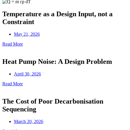
Temperature as a Design Input, not a
Constraint
May 21, 2026
Read More
Heat Pump Noise: A Design Problem
April 30, 2026
Read More
The Cost of Poor Decarbonisation
Sequencing
March 20, 2026