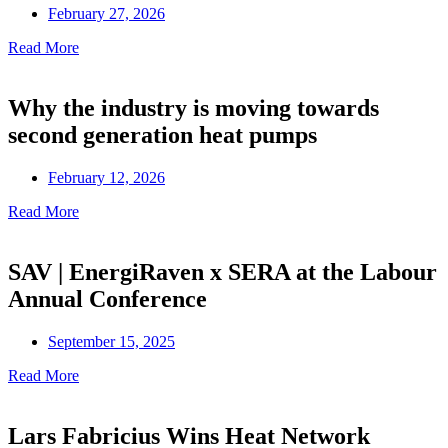
February 27, 2026
Read More
Why the industry is moving towards
second generation heat pumps
February 12, 2026
Read More
SAV | EnergiRaven x SERA at the Labour
Annual Conference
September 15, 2025
Read More
Lars Fabricius Wins Heat Network