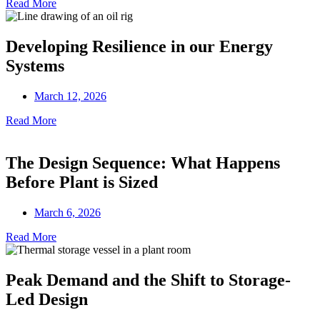
Read More
Developing Resilience in our Energy
Systems
March 12, 2026
Read More
The Design Sequence: What Happens
Before Plant is Sized
March 6, 2026
Read More
Peak Demand and the Shift to Storage-
Led Design