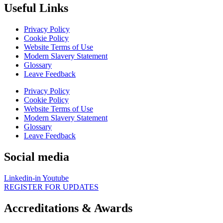
Useful Links
Privacy Policy
Cookie Policy
Website Terms of Use
Modern Slavery Statement
Glossary
Leave Feedback
Privacy Policy
Cookie Policy
Website Terms of Use
Modern Slavery Statement
Glossary
Leave Feedback
Social media
Linkedin-in
Youtube
REGISTER FOR UPDATES
Accreditations & Awards