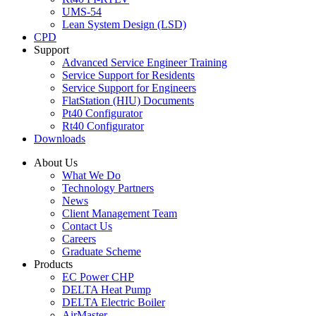
UMS-54
Lean System Design (LSD)
CPD
Support
Advanced Service Engineer Training
Service Support for Residents
Service Support for Engineers
FlatStation (HIU) Documents
Pt40 Configurator
Rt40 Configurator
Downloads
About Us
What We Do
Technology Partners
News
Client Management Team
Contact Us
Careers
Graduate Scheme
Products
EC Power CHP
DELTA Heat Pump
DELTA Electric Boiler
AirMaster