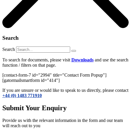
Search
Search
To search for documents, please visit
Downloads
and use the search
function / filters on that page.
[contact-form-7 id="2994" title="Contact Form Popup"]
[gatormailsmartform id="414"]
If you are unsure or would like to speak to us directly, please contact
+44 (0) 1483 771910
Submit Your Enquiry
Provide us with the relevant information in the form and our team
will reach out to you