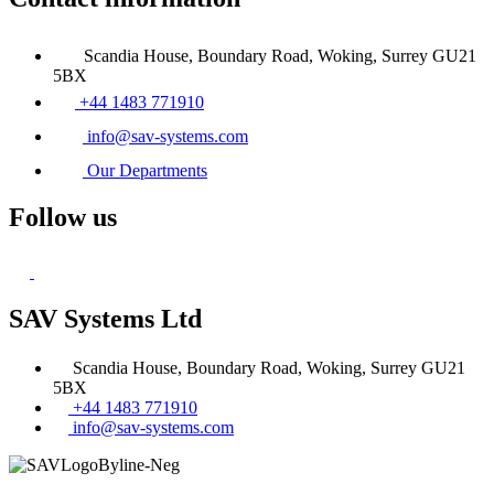
Scandia House, Boundary Road, Woking, Surrey GU21
5BX
+44 1483 771910
info@sav-systems.com
Our Departments
Follow us
SAV Systems Ltd
Scandia House, Boundary Road, Woking, Surrey GU21
5BX
+44 1483 771910
info@sav-systems.com