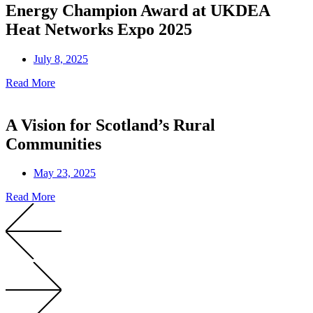
Energy Champion Award at UKDEA
Heat Networks Expo 2025
July 8, 2025
Read More
A Vision for Scotland’s Rural
Communities
May 23, 2025
Read More