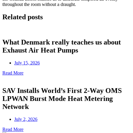
throughout the room without a draught.
Related posts
What Denmark really teaches us about
Exhaust Air Heat Pumps
July 15, 2026
Read More
SAV Installs World’s First 2-Way OMS
LPWAN Burst Mode Heat Metering
Network
July 2, 2026
Read More