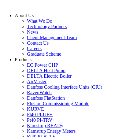
Skip
to
About Us
content
What We Do
Technology Partners
News
Client Management Team
Contact Us
Careers
Graduate Scheme
Products
EC Power CHP
DELTA Heat Pump
DELTA Electric Boiler
AirMaster
Danfoss Cooling Interface Units (CIU)
RavenWatch
Danfoss FlatStation
FloCon Commissioning Module
KURVE
Ft40 PI-UFH
Pt40 PI-TRV
Kamstrup READy
Kamstrup Energy Meters
Rt40 PI-RTLV