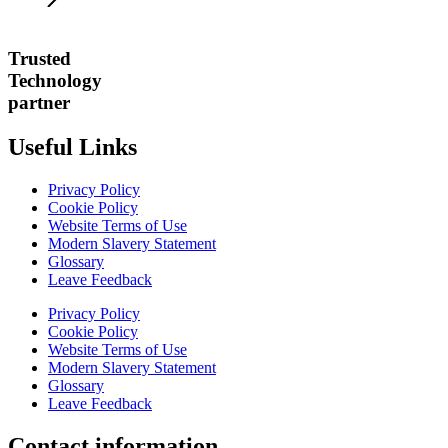
Trusted
Technology
partner
Useful Links
Privacy Policy
Cookie Policy
Website Terms of Use
Modern Slavery Statement
Glossary
Leave Feedback
Privacy Policy
Cookie Policy
Website Terms of Use
Modern Slavery Statement
Glossary
Leave Feedback
Contact information