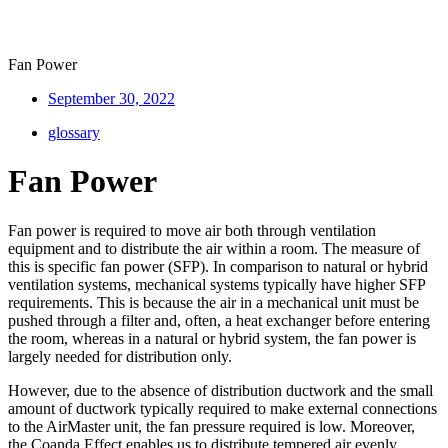
Fan Power
September 30, 2022
glossary
Fan Power
Fan power is required to move air both through ventilation
equipment and to distribute the air within a room. The measure of
this is specific fan power (SFP). In comparison to natural or hybrid
ventilation systems, mechanical systems typically have higher SFP
requirements. This is because the air in a mechanical unit must be
pushed through a filter and, often, a heat exchanger before entering
the room, whereas in a natural or hybrid system, the fan power is
largely needed for distribution only.
However, due to the absence of distribution ductwork and the small
amount of ductwork typically required to make external connections
to the AirMaster unit, the fan pressure required is low. Moreover,
the Coanda Effect enables us to distribute tempered air evenly