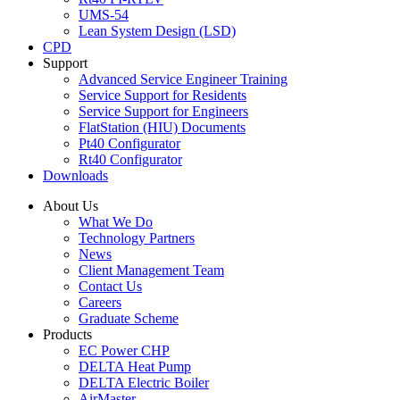
UMS-54
Lean System Design (LSD)
CPD
Support
Advanced Service Engineer Training
Service Support for Residents
Service Support for Engineers
FlatStation (HIU) Documents
Pt40 Configurator
Rt40 Configurator
Downloads
About Us
What We Do
Technology Partners
News
Client Management Team
Contact Us
Careers
Graduate Scheme
Products
EC Power CHP
DELTA Heat Pump
DELTA Electric Boiler
AirMaster