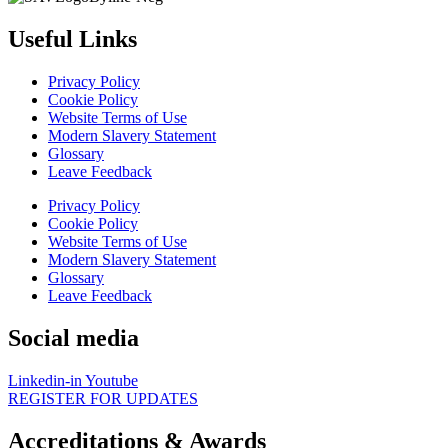
Useful Links
Privacy Policy
Cookie Policy
Website Terms of Use
Modern Slavery Statement
Glossary
Leave Feedback
Privacy Policy
Cookie Policy
Website Terms of Use
Modern Slavery Statement
Glossary
Leave Feedback
Social media
Linkedin-in
Youtube
REGISTER FOR UPDATES
Accreditations & Awards