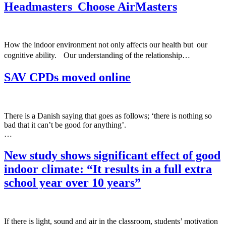
Headmasters Choose AirMasters
How the indoor environment not only affects our health but our
cognitive ability. Our understanding of the relationship…
SAV CPDs moved online
There is a Danish saying that goes as follows; ‘there is nothing so
bad that it can’t be good for anything’.
…
New study shows significant effect of good
indoor climate: “It results in a full extra
school year over 10 years”
If there is light, sound and air in the classroom, students’ motivation