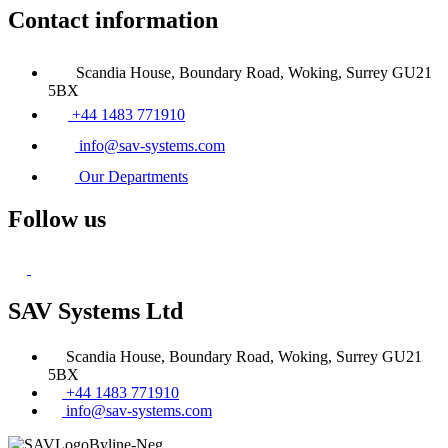
Contact information
Scandia House, Boundary Road, Woking, Surrey GU21
5BX
+44 1483 771910
info@sav-systems.com
Our Departments
Follow us
SAV Systems Ltd
Scandia House, Boundary Road, Woking, Surrey GU21
5BX
+44 1483 771910
info@sav-systems.com