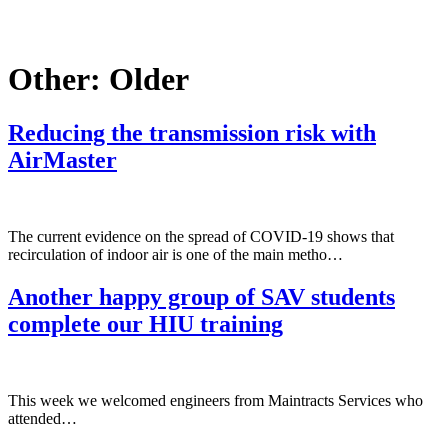
Other:
Older
Reducing the transmission risk with
AirMaster
The current evidence on the spread of COVID-19 shows that
recirculation of indoor air is one of the main metho…
Another happy group of SAV students
complete our HIU training
This week we welcomed engineers from Maintracts Services who
attended…