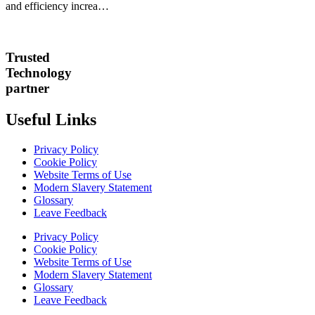
and efficiency increa…
Trusted
Technology
partner
Useful Links
Privacy Policy
Cookie Policy
Website Terms of Use
Modern Slavery Statement
Glossary
Leave Feedback
Privacy Policy
Cookie Policy
Website Terms of Use
Modern Slavery Statement
Glossary
Leave Feedback