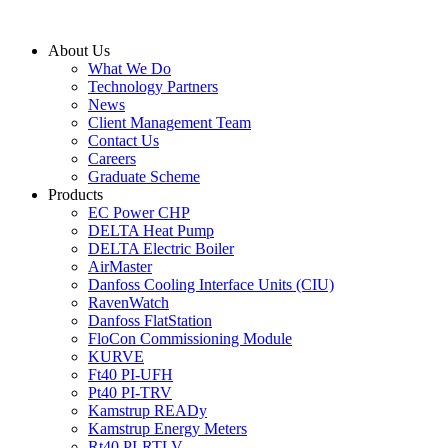
Skip
to
About Us
content
What We Do
Technology Partners
News
Client Management Team
Contact Us
Careers
Graduate Scheme
Products
EC Power CHP
DELTA Heat Pump
DELTA Electric Boiler
AirMaster
Danfoss Cooling Interface Units (CIU)
RavenWatch
Danfoss FlatStation
FloCon Commissioning Module
KURVE
Ft40 PI-UFH
Pt40 PI-TRV
Kamstrup READy
Kamstrup Energy Meters
Rt40 PI-RTLV