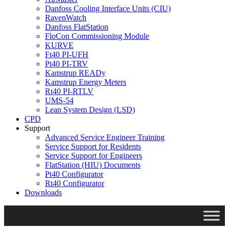
Danfoss Cooling Interface Units (CIU)
RavenWatch
Danfoss FlatStation
FloCon Commissioning Module
KURVE
Ft40 PI-UFH
Pt40 PI-TRV
Kamstrup READy
Kamstrup Energy Meters
Rt40 PI-RTLV
UMS-54
Lean System Design (LSD)
CPD
Support
Advanced Service Engineer Training
Service Support for Residents
Service Support for Engineers
FlatStation (HIU) Documents
Pt40 Configurator
Rt40 Configurator
Downloads