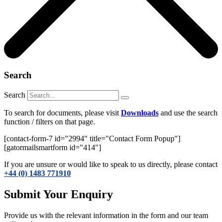
Search
Search
To search for documents, please visit
Downloads
and use the search
function / filters on that page.
[contact-form-7 id="2994" title="Contact Form Popup"]
[gatormailsmartform id="414"]
If you are unsure or would like to speak to us directly, please contact
+44 (0) 1483 771910
Submit Your Enquiry
Provide us with the relevant information in the form and our team