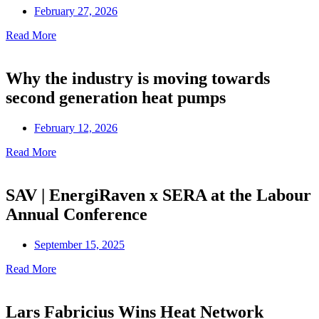
February 27, 2026
Read More
Why the industry is moving towards
second generation heat pumps
February 12, 2026
Read More
SAV | EnergiRaven x SERA at the Labour
Annual Conference
September 15, 2025
Read More
Lars Fabricius Wins Heat Network