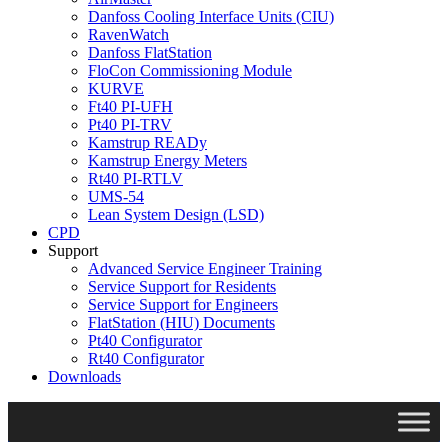
Danfoss Cooling Interface Units (CIU)
RavenWatch
Danfoss FlatStation
FloCon Commissioning Module
KURVE
Ft40 PI-UFH
Pt40 PI-TRV
Kamstrup READy
Kamstrup Energy Meters
Rt40 PI-RTLV
UMS-54
Lean System Design (LSD)
CPD
Support
Advanced Service Engineer Training
Service Support for Residents
Service Support for Engineers
FlatStation (HIU) Documents
Pt40 Configurator
Rt40 Configurator
Downloads