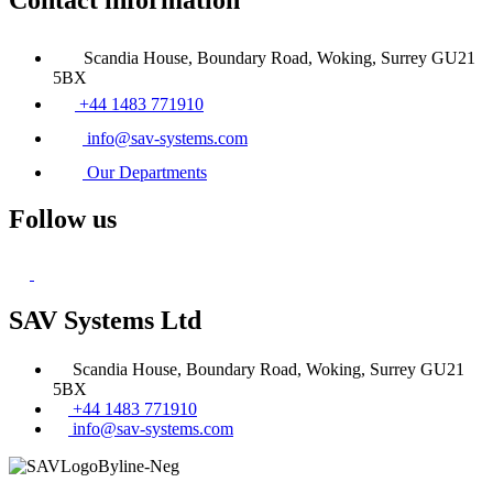
Scandia House, Boundary Road, Woking, Surrey GU21
5BX
+44 1483 771910
info@sav-systems.com
Our Departments
Follow us
SAV Systems Ltd
Scandia House, Boundary Road, Woking, Surrey GU21
5BX
+44 1483 771910
info@sav-systems.com