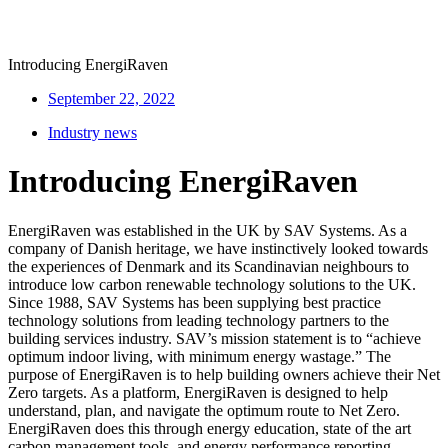
Introducing EnergiRaven
September 22, 2022
Industry news
Introducing EnergiRaven
EnergiRaven was established in the UK by SAV Systems. As a
company of Danish heritage, we have instinctively looked towards
the experiences of Denmark and its Scandinavian neighbours to
introduce low carbon renewable technology solutions to the UK.
Since 1988, SAV Systems has been supplying best practice
technology solutions from leading technology partners to the
building services industry. SAV’s mission statement is to “achieve
optimum indoor living, with minimum energy wastage.” The
purpose of EnergiRaven is to help building owners achieve their Net
Zero targets. As a platform, EnergiRaven is designed to help
understand, plan, and navigate the optimum route to Net Zero.
EnergiRaven does this through energy education, state of the art
carbon management tools, and energy performance reporting.