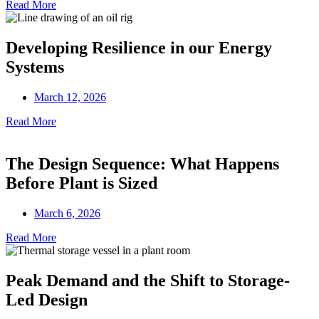
Read More
Developing Resilience in our Energy
Systems
March 12, 2026
Read More
The Design Sequence: What Happens
Before Plant is Sized
March 6, 2026
Read More
Peak Demand and the Shift to Storage-
Led Design