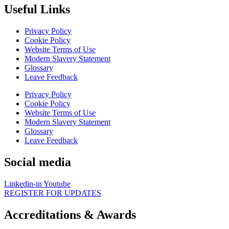
Useful Links
Privacy Policy
Cookie Policy
Website Terms of Use
Modern Slavery Statement
Glossary
Leave Feedback
Privacy Policy
Cookie Policy
Website Terms of Use
Modern Slavery Statement
Glossary
Leave Feedback
Social media
Linkedin-in
Youtube
REGISTER FOR UPDATES
Accreditations & Awards