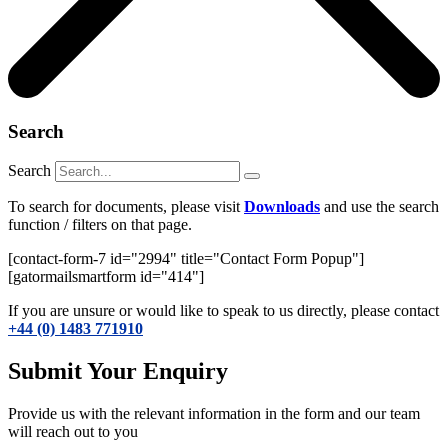
Search
Search
To search for documents, please visit
Downloads
and use the search
function / filters on that page.
[contact-form-7 id="2994" title="Contact Form Popup"]
[gatormailsmartform id="414"]
If you are unsure or would like to speak to us directly, please contact
+44 (0) 1483 771910
Submit Your Enquiry
Provide us with the relevant information in the form and our team
will reach out to you