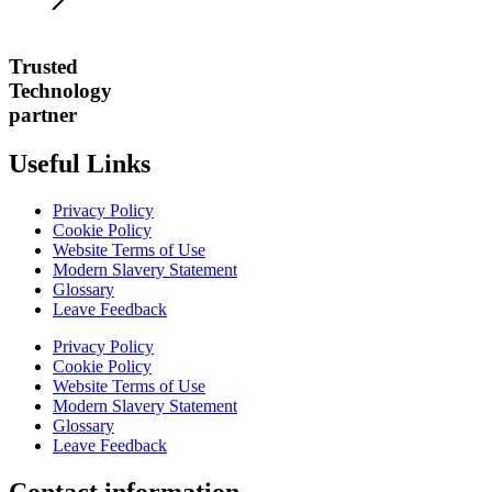
Trusted
Technology
partner
Useful Links
Privacy Policy
Cookie Policy
Website Terms of Use
Modern Slavery Statement
Glossary
Leave Feedback
Privacy Policy
Cookie Policy
Website Terms of Use
Modern Slavery Statement
Glossary
Leave Feedback
Contact information