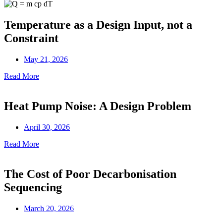
Temperature as a Design Input, not a
Constraint
May 21, 2026
Read More
Heat Pump Noise: A Design Problem
April 30, 2026
Read More
The Cost of Poor Decarbonisation
Sequencing
March 20, 2026