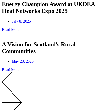
Energy Champion Award at UKDEA
Heat Networks Expo 2025
July 8, 2025
Read More
A Vision for Scotland’s Rural
Communities
May 23, 2025
Read More