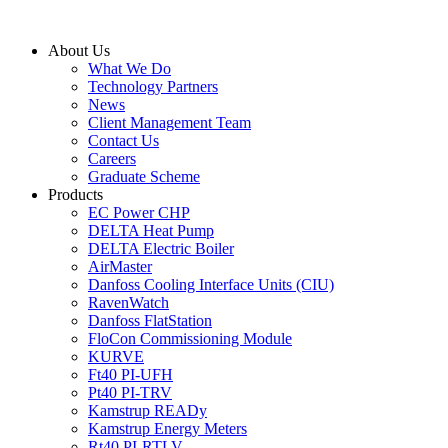
Skip
to
About Us
content
What We Do
Technology Partners
News
Client Management Team
Contact Us
Careers
Graduate Scheme
Products
EC Power CHP
DELTA Heat Pump
DELTA Electric Boiler
AirMaster
Danfoss Cooling Interface Units (CIU)
RavenWatch
Danfoss FlatStation
FloCon Commissioning Module
KURVE
Ft40 PI-UFH
Pt40 PI-TRV
Kamstrup READy
Kamstrup Energy Meters
Rt40 PI-RTLV