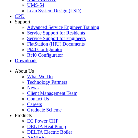
UMS-54
Lean System Design (LSD)
CPD
Support
Advanced Service Engineer Training
Service Support for Residents
Service Support for Engineers
FlatStation (HIU) Documents
Pt40 Configurator
Rt40 Configurator
Downloads
About Us
What We Do
Technology Partners
News
Client Management Team
Contact Us
Careers
Graduate Scheme
Products
EC Power CHP
DELTA Heat Pump
DELTA Electric Boiler
AirMaster