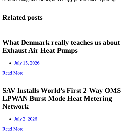
Related posts
What Denmark really teaches us about
Exhaust Air Heat Pumps
July 15, 2026
Read More
SAV Installs World’s First 2-Way OMS
LPWAN Burst Mode Heat Metering
Network
July 2, 2026
Read More