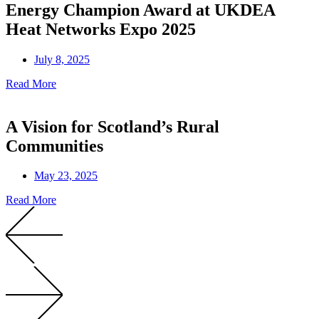
Energy Champion Award at UKDEA
Heat Networks Expo 2025
July 8, 2025
Read More
A Vision for Scotland’s Rural
Communities
May 23, 2025
Read More