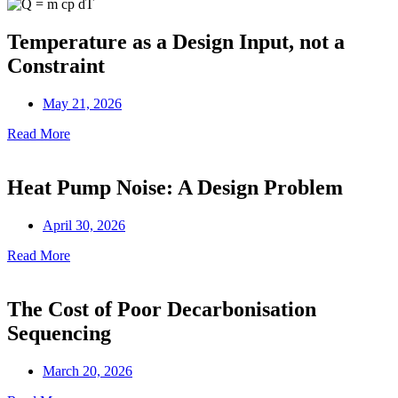
Temperature as a Design Input, not a
Constraint
May 21, 2026
Read More
Heat Pump Noise: A Design Problem
April 30, 2026
Read More
The Cost of Poor Decarbonisation
Sequencing
March 20, 2026