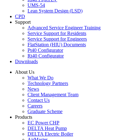
UMS-54
Lean System Design (LSD)
CPD
Support
Advanced Service Engineer Training
Service Support for Residents
Service Support for Engineers
FlatStation (HIU) Documents
Pt40 Configurator
Rt40 Configurator
Downloads
About Us
What We Do
Technology Partners
News
Client Management Team
Contact Us
Careers
Graduate Scheme
Products
EC Power CHP
DELTA Heat Pump
DELTA Electric Boiler
AirMaster