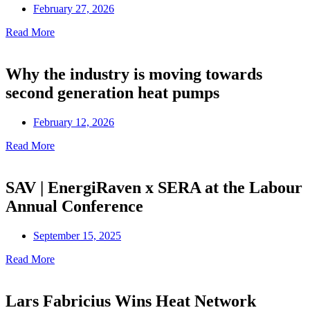
February 27, 2026
Read More
Why the industry is moving towards
second generation heat pumps
February 12, 2026
Read More
SAV | EnergiRaven x SERA at the Labour
Annual Conference
September 15, 2025
Read More
Lars Fabricius Wins Heat Network