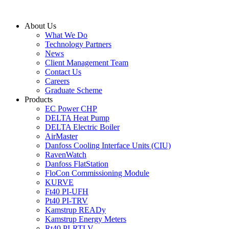
Skip
to
About Us
content
What We Do
Technology Partners
News
Client Management Team
Contact Us
Careers
Graduate Scheme
Products
EC Power CHP
DELTA Heat Pump
DELTA Electric Boiler
AirMaster
Danfoss Cooling Interface Units (CIU)
RavenWatch
Danfoss FlatStation
FloCon Commissioning Module
KURVE
Ft40 PI-UFH
Pt40 PI-TRV
Kamstrup READy
Kamstrup Energy Meters
Rt40 PI-RTLV