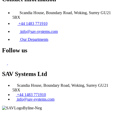
Scandia House, Boundary Road, Woking, Surrey GU21
5BX
+44 1483 771910
info@sav-systems.com
Our Departments
Follow us
SAV Systems Ltd
Scandia House, Boundary Road, Woking, Surrey GU21
5BX
+44 1483 771910
info@sav-systems.com