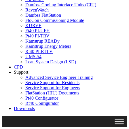
Danfoss Cooling Interface Units (CIU)
RavenWatch
Danfoss FlatStation
FloCon Commissioning Module
KURVE
Ft40 PI-UFH
Pt40 PI-TRV
Kamstrup READy
Kamstrup Energy Meters
Rt40 PI-RTLV
UMS-54
Lean System Design (LSD)
CPD
Support
Advanced Service Engineer Training
Service Support for Residents
Service Support for Engineers
FlatStation (HIU) Documents
Pt40 Configurator
Rt40 Configurator
Downloads