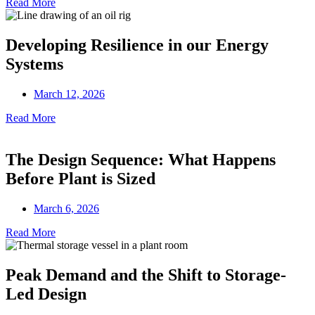
Read More
Developing Resilience in our Energy
Systems
March 12, 2026
Read More
The Design Sequence: What Happens
Before Plant is Sized
March 6, 2026
Read More
Peak Demand and the Shift to Storage-
Led Design