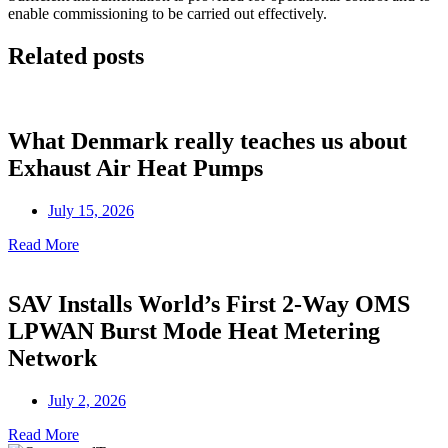
enable commissioning to be carried out effectively.
Related posts
What Denmark really teaches us about
Exhaust Air Heat Pumps
July 15, 2026
Read More
SAV Installs World’s First 2-Way OMS
LPWAN Burst Mode Heat Metering
Network
July 2, 2026
Read More