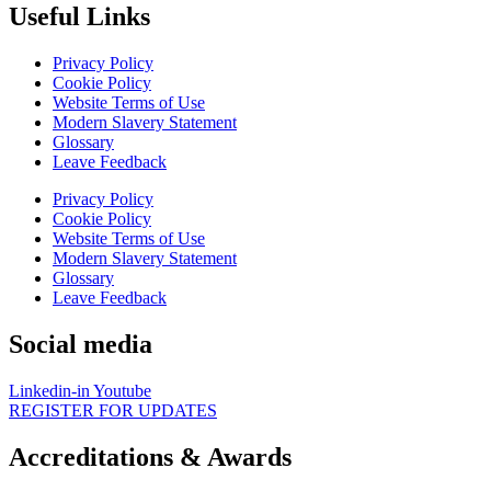
Useful Links
Privacy Policy
Cookie Policy
Website Terms of Use
Modern Slavery Statement
Glossary
Leave Feedback
Privacy Policy
Cookie Policy
Website Terms of Use
Modern Slavery Statement
Glossary
Leave Feedback
Social media
Linkedin-in
Youtube
REGISTER FOR UPDATES
Accreditations & Awards