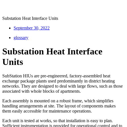
Substation Heat Interface Units
September 30, 2022
glossary
Substation Heat Interface
Units
SubStation HIUs are pre-engineered, factory-assembled heat
exchange package plants used predominantly in district heating
networks. They are designed to deal with large flows, such as those
associated with whole blocks of apartments.
Each assembly is mounted on a robust frame, which simplifies
handling arrangements at site. The layout of components makes
them easily accessible for maintenance operations.
Each unit is tested at works, so that installation is easy to plan.
Sufficient instrumentation is provided for operational control and to