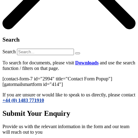
Search
Search
To search for documents, please visit
Downloads
and use the search
function / filters on that page.
[contact-form-7 id="2994" title="Contact Form Popup"]
[gatormailsmartform id="414"]
If you are unsure or would like to speak to us directly, please contact
+44 (0) 1483 771910
Submit Your Enquiry
Provide us with the relevant information in the form and our team
will reach out to you