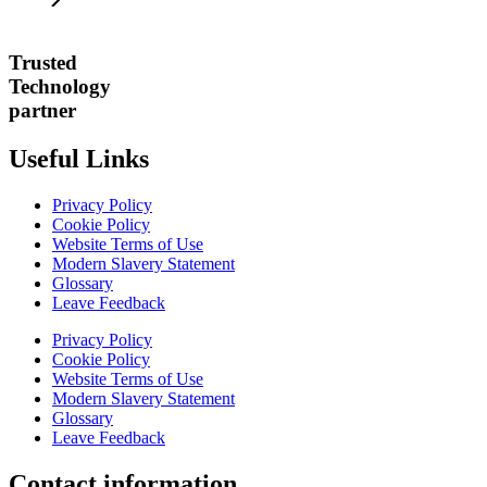
Trusted
Technology
partner
Useful Links
Privacy Policy
Cookie Policy
Website Terms of Use
Modern Slavery Statement
Glossary
Leave Feedback
Privacy Policy
Cookie Policy
Website Terms of Use
Modern Slavery Statement
Glossary
Leave Feedback
Contact information