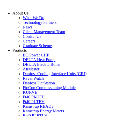
Skip
to
About Us
content
What We Do
Technology Partners
News
Client Management Team
Contact Us
Careers
Graduate Scheme
Products
EC Power CHP
DELTA Heat Pump
DELTA Electric Boiler
AirMaster
Danfoss Cooling Interface Units (CIU)
RavenWatch
Danfoss FlatStation
FloCon Commissioning Module
KURVE
Ft40 PI-UFH
Pt40 PI-TRV
Kamstrup READy
Kamstrup Energy Meters
Rt40 PI-RTLV