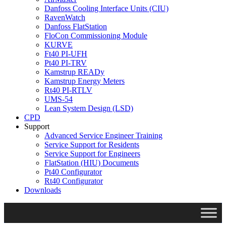
Danfoss Cooling Interface Units (CIU)
RavenWatch
Danfoss FlatStation
FloCon Commissioning Module
KURVE
Ft40 PI-UFH
Pt40 PI-TRV
Kamstrup READy
Kamstrup Energy Meters
Rt40 PI-RTLV
UMS-54
Lean System Design (LSD)
CPD
Support
Advanced Service Engineer Training
Service Support for Residents
Service Support for Engineers
FlatStation (HIU) Documents
Pt40 Configurator
Rt40 Configurator
Downloads