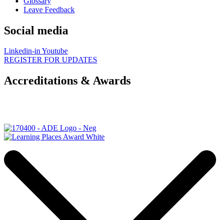
Glossary
Leave Feedback
Social media
Linkedin-in
Youtube
REGISTER FOR UPDATES
Accreditations & Awards