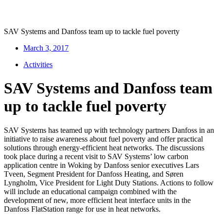
SAV Systems and Danfoss team up to tackle fuel poverty
March 3, 2017
Activities
SAV Systems and Danfoss team
up to tackle fuel poverty
SAV Systems has teamed up with technology partners Danfoss in an
initiative to raise awareness about fuel poverty and offer practical
solutions through energy-efficient heat networks. The discussions
took place during a recent visit to SAV Systems’ low carbon
application centre in Woking by Danfoss senior executives Lars
Tveen, Segment President for Danfoss Heating, and Søren
Lyngholm, Vice President for Light Duty Stations. Actions to follow
will include an educational campaign combined with the
development of new, more efficient heat interface units in the
Danfoss FlatStation range for use in heat networks.