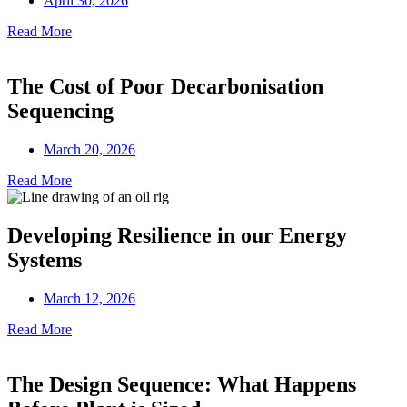
April 30, 2026
Read More
The Cost of Poor Decarbonisation
Sequencing
March 20, 2026
Read More
Developing Resilience in our Energy
Systems
March 12, 2026
Read More
The Design Sequence: What Happens