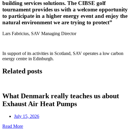
building services solutions. The CIBSE golf
tournament provides us with a welcome opportunity
to participate in a higher energy event and enjoy the
natural environment we are trying to protect”
Lars Fabricius, SAV Managing Director
In support of its activities in Scotland, SAV operates a low carbon
energy centre in Edinburgh.
Related posts
What Denmark really teaches us about
Exhaust Air Heat Pumps
July 15, 2026
Read More