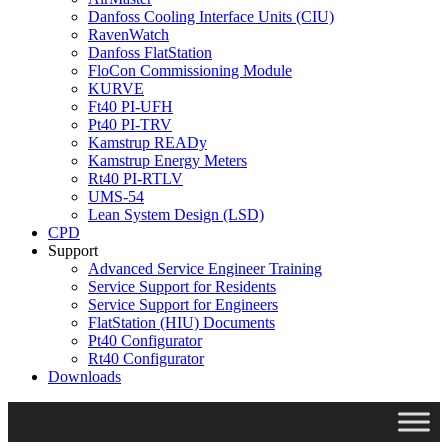
Danfoss Cooling Interface Units (CIU)
RavenWatch
Danfoss FlatStation
FloCon Commissioning Module
KURVE
Ft40 PI-UFH
Pt40 PI-TRV
Kamstrup READy
Kamstrup Energy Meters
Rt40 PI-RTLV
UMS-54
Lean System Design (LSD)
CPD
Support
Advanced Service Engineer Training
Service Support for Residents
Service Support for Engineers
FlatStation (HIU) Documents
Pt40 Configurator
Rt40 Configurator
Downloads