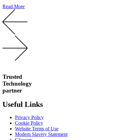
Read More
Trusted
Technology
partner
Useful Links
Privacy Policy
Cookie Policy
Website Terms of Use
Modern Slavery Statement
Glossary