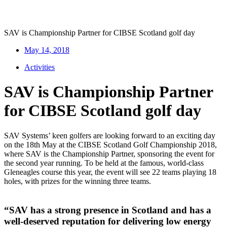
SAV is Championship Partner for CIBSE Scotland golf day
May 14, 2018
Activities
SAV is Championship Partner
for CIBSE Scotland golf day
SAV Systems’ keen golfers are looking forward to an exciting day
on the 18th May at the CIBSE Scotland Golf Championship 2018,
where SAV is the Championship Partner, sponsoring the event for
the second year running. To be held at the famous, world-class
Gleneagles course this year, the event will see 22 teams playing 18
holes, with prizes for the winning three teams.
“SAV has a strong presence in Scotland and has a
well-deserved reputation for delivering low energy