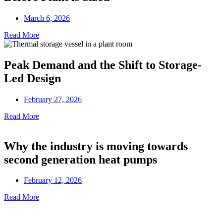
March 6, 2026
Read More
Peak Demand and the Shift to Storage-
Led Design
February 27, 2026
Read More
Why the industry is moving towards
second generation heat pumps
February 12, 2026
Read More