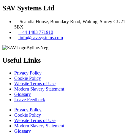
SAV Systems Ltd
Scandia House, Boundary Road, Woking, Surrey GU21
5BX
+44 1483 771910
info@sav-systems.com
Useful Links
Privacy Policy
Cookie Policy
Website Terms of Use
Modern Slavery Statement
Glossary
Leave Feedback
Privacy Policy
Cookie Policy
Website Terms of Use
Modern Slavery Statement
Glossary