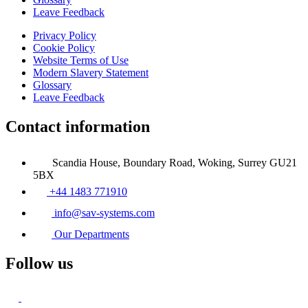
Leave Feedback
Privacy Policy
Cookie Policy
Website Terms of Use
Modern Slavery Statement
Glossary
Leave Feedback
Contact information
Scandia House, Boundary Road, Woking, Surrey GU21
5BX
+44 1483 771910
info@sav-systems.com
Our Departments
Follow us