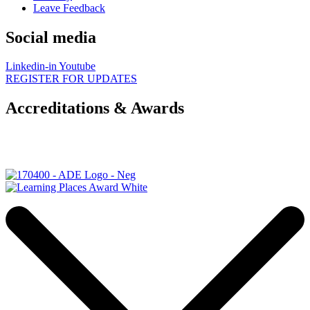
Leave Feedback
Social media
Linkedin-in
Youtube
REGISTER FOR UPDATES
Accreditations & Awards