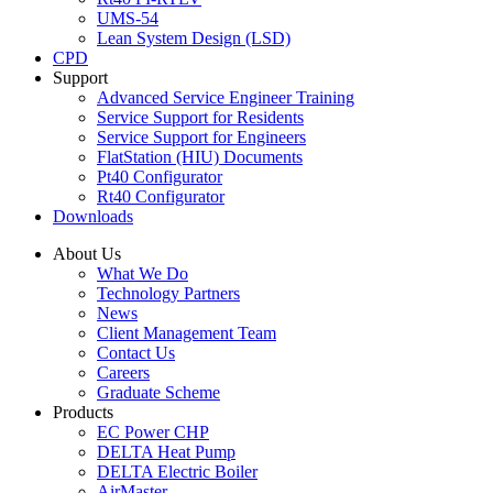
UMS-54
Lean System Design (LSD)
CPD
Support
Advanced Service Engineer Training
Service Support for Residents
Service Support for Engineers
FlatStation (HIU) Documents
Pt40 Configurator
Rt40 Configurator
Downloads
About Us
What We Do
Technology Partners
News
Client Management Team
Contact Us
Careers
Graduate Scheme
Products
EC Power CHP
DELTA Heat Pump
DELTA Electric Boiler
AirMaster