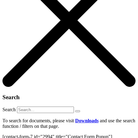
Search
Search
To search for documents, please visit
Downloads
and use the search
function / filters on that page.
[contact-form-7 id="2994" title="Contact Form Popup"]