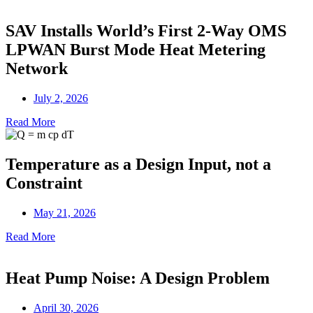
SAV Installs World’s First 2-Way OMS
LPWAN Burst Mode Heat Metering
Network
July 2, 2026
Read More
Temperature as a Design Input, not a
Constraint
May 21, 2026
Read More
Heat Pump Noise: A Design Problem
April 30, 2026