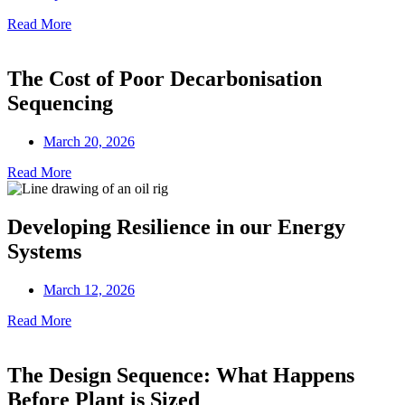
Read More
The Cost of Poor Decarbonisation
Sequencing
March 20, 2026
Read More
Developing Resilience in our Energy
Systems
March 12, 2026
Read More
The Design Sequence: What Happens
Before Plant is Sized