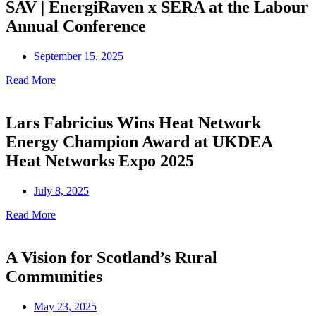
SAV | EnergiRaven x SERA at the Labour
Annual Conference
September 15, 2025
Read More
Lars Fabricius Wins Heat Network
Energy Champion Award at UKDEA
Heat Networks Expo 2025
July 8, 2025
Read More
A Vision for Scotland’s Rural
Communities
May 23, 2025