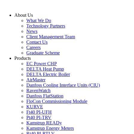
Skip
to
About Us
content
What We Do
Technology Partners
News
Client Management Team
Contact Us
Careers
Graduate Scheme
Products
EC Power CHP
DELTA Heat Pump
DELTA Electric Boiler
AirMaster
Danfoss Cooling Interface Units (CIU)
RavenWatch
Danfoss FlatStation
FloCon Commissioning Module
KURVE
Ft40 PI-UFH
Pt40 PI-TRV
Kamstrup READy
Kamstrup Energy Meters
Rt40 PI-RTLV