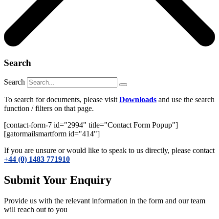
Search
Search
To search for documents, please visit
Downloads
and use the search
function / filters on that page.
[contact-form-7 id="2994" title="Contact Form Popup"]
[gatormailsmartform id="414"]
If you are unsure or would like to speak to us directly, please contact
+44 (0) 1483 771910
Submit Your Enquiry
Provide us with the relevant information in the form and our team
will reach out to you