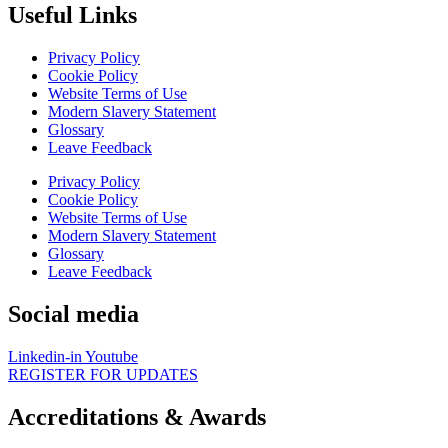
Useful Links
Privacy Policy
Cookie Policy
Website Terms of Use
Modern Slavery Statement
Glossary
Leave Feedback
Privacy Policy
Cookie Policy
Website Terms of Use
Modern Slavery Statement
Glossary
Leave Feedback
Social media
Linkedin-in
Youtube
REGISTER FOR UPDATES
Accreditations & Awards