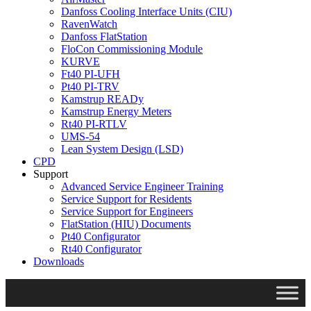
Danfoss Cooling Interface Units (CIU)
RavenWatch
Danfoss FlatStation
FloCon Commissioning Module
KURVE
Ft40 PI-UFH
Pt40 PI-TRV
Kamstrup READy
Kamstrup Energy Meters
Rt40 PI-RTLV
UMS-54
Lean System Design (LSD)
CPD
Support
Advanced Service Engineer Training
Service Support for Residents
Service Support for Engineers
FlatStation (HIU) Documents
Pt40 Configurator
Rt40 Configurator
Downloads