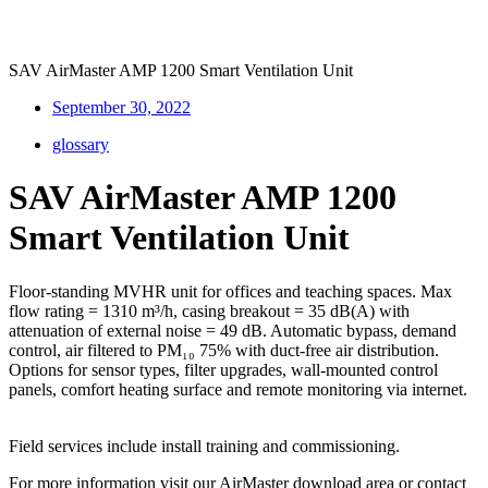
SAV AirMaster AMP 1200 Smart Ventilation Unit
September 30, 2022
glossary
SAV AirMaster AMP 1200
Smart Ventilation Unit
Floor-standing MVHR unit for offices and teaching spaces. Max
flow rating = 1310 m³/h, casing breakout = 35 dB(A) with
attenuation of external noise = 49 dB. Automatic bypass, demand
control, air filtered to PM₁₀ 75% with duct-free air distribution.
Options for sensor types, filter upgrades, wall-mounted control
panels, comfort heating surface and remote monitoring via internet.
Field services include install training and commissioning.
For more information visit our AirMaster
download area
or contact