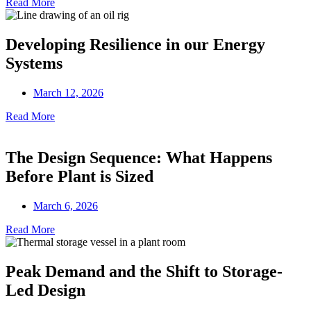
Read More
Developing Resilience in our Energy
Systems
March 12, 2026
Read More
The Design Sequence: What Happens
Before Plant is Sized
March 6, 2026
Read More
Peak Demand and the Shift to Storage-
Led Design