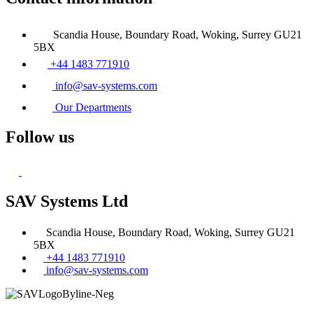
Scandia House, Boundary Road, Woking, Surrey GU21
5BX
+44 1483 771910
info@sav-systems.com
Our Departments
Follow us
SAV Systems Ltd
Scandia House, Boundary Road, Woking, Surrey GU21
5BX
+44 1483 771910
info@sav-systems.com