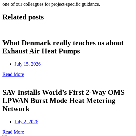
one of our
colleagues
for project-specific guidance.
Related posts
What Denmark really teaches us about
Exhaust Air Heat Pumps
July 15, 2026
Read More
SAV Installs World’s First 2-Way OMS
LPWAN Burst Mode Heat Metering
Network
July 2, 2026
Read More