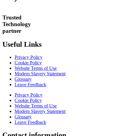
Trusted
Technology
partner
Useful Links
Privacy Policy
Cookie Policy
Website Terms of Use
Modern Slavery Statement
Glossary
Leave Feedback
Privacy Policy
Cookie Policy
Website Terms of Use
Modern Slavery Statement
Glossary
Leave Feedback
Contact information