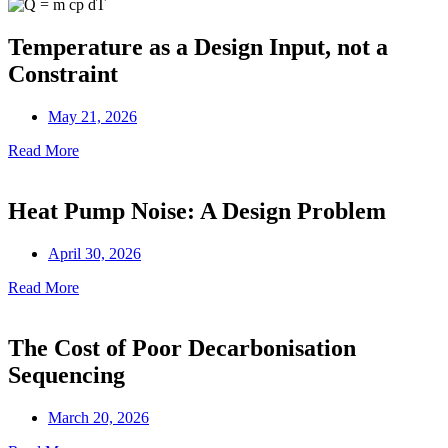
Temperature as a Design Input, not a
Constraint
May 21, 2026
Read More
Heat Pump Noise: A Design Problem
April 30, 2026
Read More
The Cost of Poor Decarbonisation
Sequencing
March 20, 2026