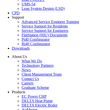
UMS-54
Lean System Design (LSD)
CPD
Support
Advanced Service Engineer Training
Service Support for Residents
Service Support for Engineers
FlatStation (HIU) Documents
Pt40 Configurator
Rt40 Configurator
Downloads
About Us
What We Do
Technology Partners
News
Client Management Team
Contact Us
Careers
Graduate Scheme
Products
EC Power CHP
DELTA Heat Pump
DELTA Electric Boiler
AirMaster