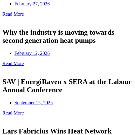
February 27, 2026
Read More
Why the industry is moving towards
second generation heat pumps
February 12, 2026
Read More
SAV | EnergiRaven x SERA at the Labour
Annual Conference
September 15, 2025
Read More
Lars Fabricius Wins Heat Network