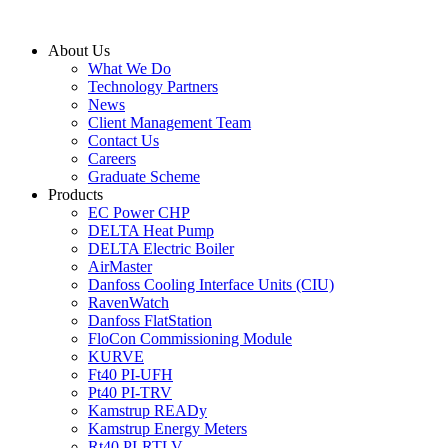
Skip
to
About Us
content
What We Do
Technology Partners
News
Client Management Team
Contact Us
Careers
Graduate Scheme
Products
EC Power CHP
DELTA Heat Pump
DELTA Electric Boiler
AirMaster
Danfoss Cooling Interface Units (CIU)
RavenWatch
Danfoss FlatStation
FloCon Commissioning Module
KURVE
Ft40 PI-UFH
Pt40 PI-TRV
Kamstrup READy
Kamstrup Energy Meters
Rt40 PI-RTLV