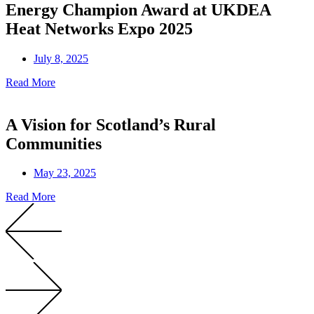
Energy Champion Award at UKDEA
Heat Networks Expo 2025
July 8, 2025
Read More
A Vision for Scotland’s Rural
Communities
May 23, 2025
Read More