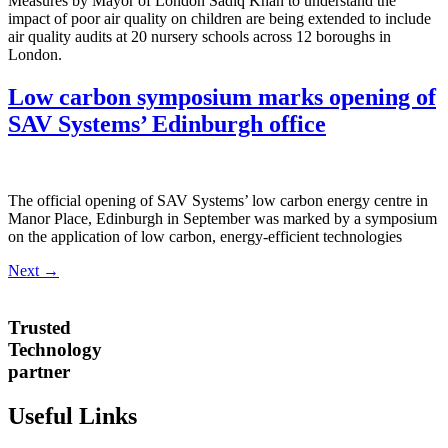
Measures by Mayor of London Sadiq Khan to understand the
impact of poor air quality on children are being extended to include
air quality audits at 20 nursery schools across 12 boroughs in
London.
Low carbon symposium marks opening of
SAV Systems’ Edinburgh office
The official opening of SAV Systems’ low carbon energy centre in
Manor Place, Edinburgh in September was marked by a symposium
on the application of low carbon, energy-efficient technologies
Next
→
Trusted
Technology
partner
Useful Links