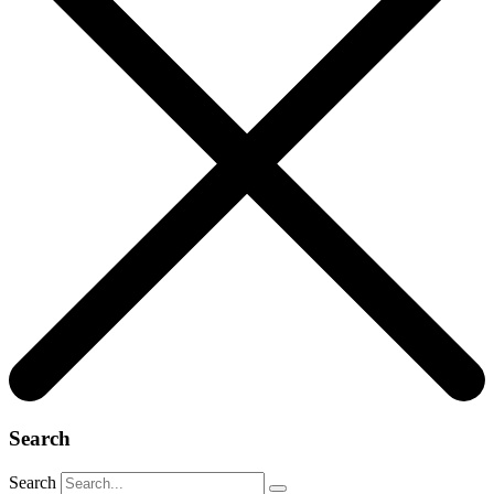
Search
Search