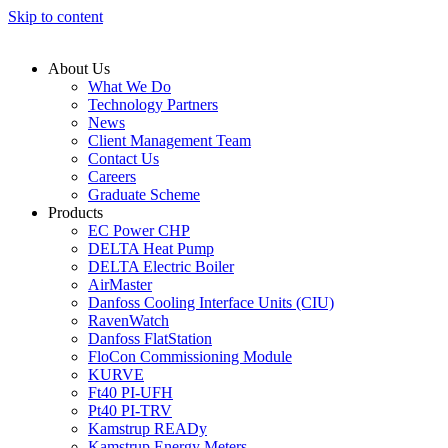
Skip to content
About Us
What We Do
Technology Partners
News
Client Management Team
Contact Us
Careers
Graduate Scheme
Products
EC Power CHP
DELTA Heat Pump
DELTA Electric Boiler
AirMaster
Danfoss Cooling Interface Units (CIU)
RavenWatch
Danfoss FlatStation
FloCon Commissioning Module
KURVE
Ft40 PI-UFH
Pt40 PI-TRV
Kamstrup READy
Kamstrup Energy Meters