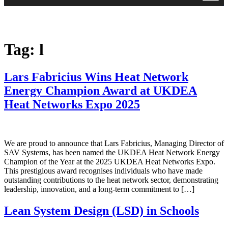
Tag:
l
Lars Fabricius Wins Heat Network
Energy Champion Award at UKDEA
Heat Networks Expo 2025
We are proud to announce that Lars Fabricius, Managing Director of
SAV Systems, has been named the UKDEA Heat Network Energy
Champion of the Year at the 2025 UKDEA Heat Networks Expo.
This prestigious award recognises individuals who have made
outstanding contributions to the heat network sector, demonstrating
leadership, innovation, and a long-term commitment to […]
Lean System Design (LSD) in Schools