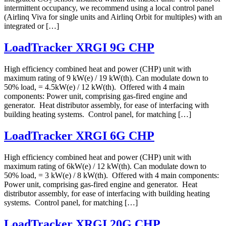
intermittent occupancy, we recommend using a local control panel
(Airlinq Viva for single units and Airlinq Orbit for multiples) with an
integrated or […]
LoadTracker XRGI 9G CHP
High efficiency combined heat and power (CHP) unit with
maximum rating of 9 kW(e) / 19 kW(th). Can modulate down to
50% load, = 4.5kW(e) / 12 kW(th). Offered with 4 main
components: Power unit, comprising gas-fired engine and
generator. Heat distributor assembly, for ease of interfacing with
building heating systems. Control panel, for matching […]
LoadTracker XRGI 6G CHP
High efficiency combined heat and power (CHP) unit with
maximum rating of 6kW(e) / 12 kW(th). Can modulate down to
50% load, = 3 kW(e) / 8 kW(th). Offered with 4 main components:
Power unit, comprising gas-fired engine and generator. Heat
distributor assembly, for ease of interfacing with building heating
systems. Control panel, for matching […]
LoadTracker XRGI 20G CHP