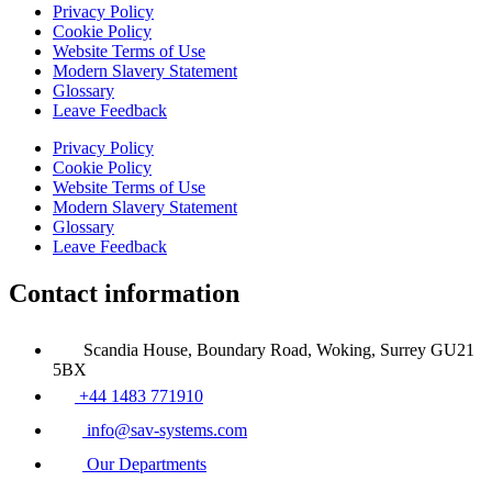
Privacy Policy
Cookie Policy
Website Terms of Use
Modern Slavery Statement
Glossary
Leave Feedback
Privacy Policy
Cookie Policy
Website Terms of Use
Modern Slavery Statement
Glossary
Leave Feedback
Contact information
Scandia House, Boundary Road, Woking, Surrey GU21
5BX
+44 1483 771910
info@sav-systems.com
Our Departments