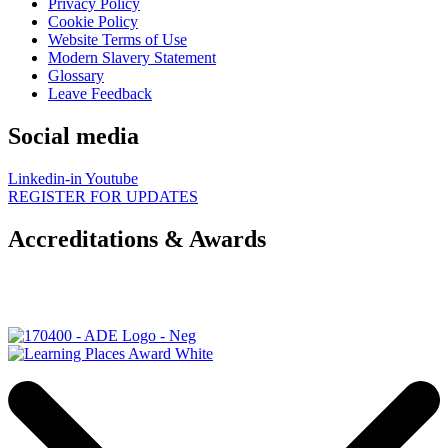
Privacy Policy
Cookie Policy
Website Terms of Use
Modern Slavery Statement
Glossary
Leave Feedback
Social media
Linkedin-in
Youtube
REGISTER FOR UPDATES
Accreditations & Awards