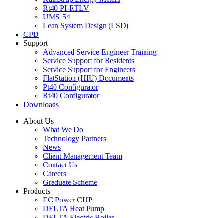
Rt40 PI-RTLV
UMS-54
Lean System Design (LSD)
CPD
Support
Advanced Service Engineer Training
Service Support for Residents
Service Support for Engineers
FlatStation (HIU) Documents
Pt40 Configurator
Rt40 Configurator
Downloads
About Us
What We Do
Technology Partners
News
Client Management Team
Contact Us
Careers
Graduate Scheme
Products
EC Power CHP
DELTA Heat Pump
DELTA Electric Boiler