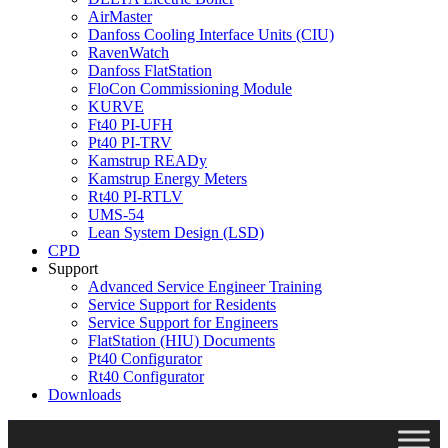
AirMaster
Danfoss Cooling Interface Units (CIU)
RavenWatch
Danfoss FlatStation
FloCon Commissioning Module
KURVE
Ft40 PI-UFH
Pt40 PI-TRV
Kamstrup READy
Kamstrup Energy Meters
Rt40 PI-RTLV
UMS-54
Lean System Design (LSD)
CPD
Support
Advanced Service Engineer Training
Service Support for Residents
Service Support for Engineers
FlatStation (HIU) Documents
Pt40 Configurator
Rt40 Configurator
Downloads