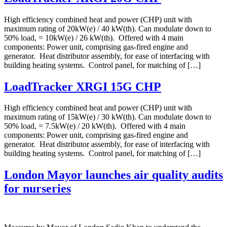
High efficiency combined heat and power (CHP) unit with
maximum rating of 20kW(e) / 40 kW(th). Can modulate down to
50% load, = 10kW(e) / 26 kW(th). Offered with 4 main
components: Power unit, comprising gas-fired engine and
generator. Heat distributor assembly, for ease of interfacing with
building heating systems. Control panel, for matching of […]
LoadTracker XRGI 15G CHP
High efficiency combined heat and power (CHP) unit with
maximum rating of 15kW(e) / 30 kW(th). Can modulate down to
50% load, = 7.5kW(e) / 20 kW(th). Offered with 4 main
components: Power unit, comprising gas-fired engine and
generator. Heat distributor assembly, for ease of interfacing with
building heating systems. Control panel, for matching of […]
London Mayor launches air quality audits
for nurseries