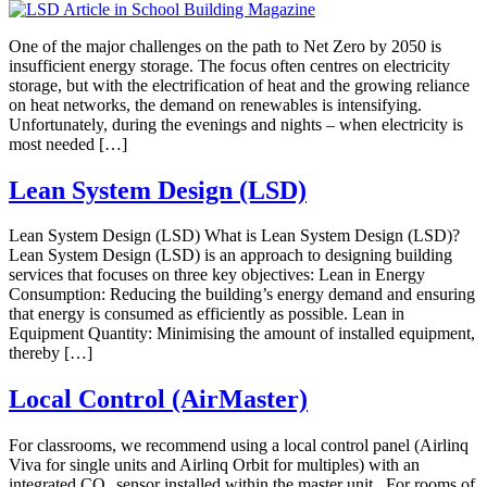
One of the major challenges on the path to Net Zero by 2050 is
insufficient energy storage. The focus often centres on electricity
storage, but with the electrification of heat and the growing reliance
on heat networks, the demand on renewables is intensifying.
Unfortunately, during the evenings and nights – when electricity is
most needed […]
Lean System Design (LSD)
Lean System Design (LSD) What is Lean System Design (LSD)?
Lean System Design (LSD) is an approach to designing building
services that focuses on three key objectives: Lean in Energy
Consumption: Reducing the building’s energy demand and ensuring
that energy is consumed as efficiently as possible. Lean in
Equipment Quantity: Minimising the amount of installed equipment,
thereby […]
Local Control (AirMaster)
For classrooms, we recommend using a local control panel (Airlinq
Viva for single units and Airlinq Orbit for multiples) with an
integrated CO₂ sensor installed within the master unit. For rooms of