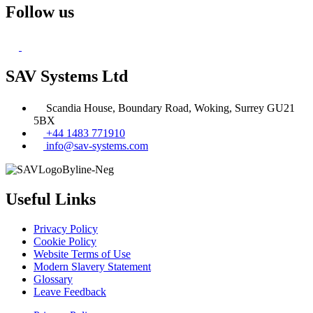
Follow us
SAV Systems Ltd
Scandia House, Boundary Road, Woking, Surrey GU21
5BX
+44 1483 771910
info@sav-systems.com
Useful Links
Privacy Policy
Cookie Policy
Website Terms of Use
Modern Slavery Statement
Glossary
Leave Feedback