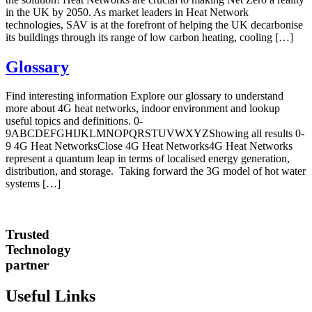
in the UK by 2050. As market leaders in Heat Network
technologies, SAV is at the forefront of helping the UK decarbonise
its buildings through its range of low carbon heating, cooling […]
Glossary
Find interesting information Explore our glossary to understand
more about 4G heat networks, indoor environment and lookup
useful topics and definitions. 0-
9ABCDEFGHIJKLMNOPQRSTUVWXYZShowing all results 0-
9 4G Heat NetworksClose 4G Heat Networks4G Heat Networks
represent a quantum leap in terms of localised energy generation,
distribution, and storage. Taking forward the 3G model of hot water
systems […]
Trusted
Technology
partner
Useful Links