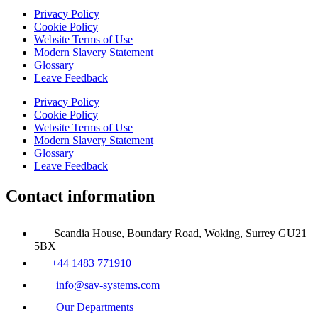
Privacy Policy
Cookie Policy
Website Terms of Use
Modern Slavery Statement
Glossary
Leave Feedback
Privacy Policy
Cookie Policy
Website Terms of Use
Modern Slavery Statement
Glossary
Leave Feedback
Contact information
Scandia House, Boundary Road, Woking, Surrey GU21
5BX
+44 1483 771910
info@sav-systems.com
Our Departments