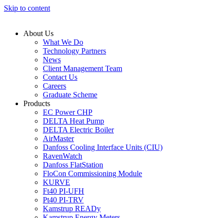
Skip to content
About Us
What We Do
Technology Partners
News
Client Management Team
Contact Us
Careers
Graduate Scheme
Products
EC Power CHP
DELTA Heat Pump
DELTA Electric Boiler
AirMaster
Danfoss Cooling Interface Units (CIU)
RavenWatch
Danfoss FlatStation
FloCon Commissioning Module
KURVE
Ft40 PI-UFH
Pt40 PI-TRV
Kamstrup READy
Kamstrup Energy Meters