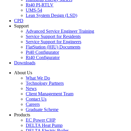
Rt40 PI-RTLV
UMS-54
Lean System Design (LSD)
CPD
Support
Advanced Service Engineer Training
Service Support for Residents
Service Support for Engineers
FlatStation (HIU) Documents
Pt40 Configurator
Rt40 Configurator
Downloads
About Us
What We Do
Technology Partners
News
Client Management Team
Contact Us
Careers
Graduate Scheme
Products
EC Power CHP
DELTA Heat Pump
DELTA Electric Boiler