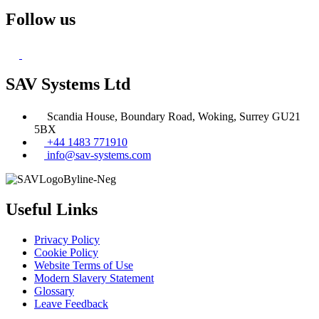
Follow us
SAV Systems Ltd
Scandia House, Boundary Road, Woking, Surrey GU21
5BX
+44 1483 771910
info@sav-systems.com
Useful Links
Privacy Policy
Cookie Policy
Website Terms of Use
Modern Slavery Statement
Glossary
Leave Feedback