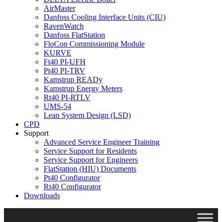
AirMaster
Danfoss Cooling Interface Units (CIU)
RavenWatch
Danfoss FlatStation
FloCon Commissioning Module
KURVE
Ft40 PI-UFH
Pt40 PI-TRV
Kamstrup READy
Kamstrup Energy Meters
Rt40 PI-RTLV
UMS-54
Lean System Design (LSD)
CPD
Support
Advanced Service Engineer Training
Service Support for Residents
Service Support for Engineers
FlatStation (HIU) Documents
Pt40 Configurator
Rt40 Configurator
Downloads