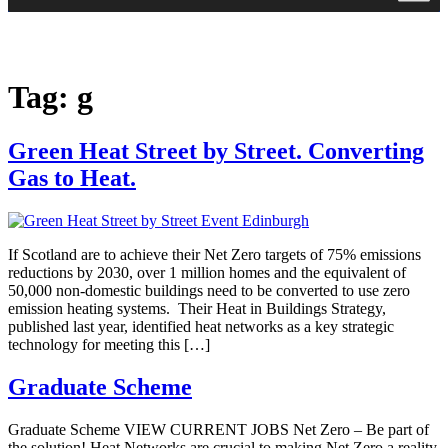
Tag:
g
Green Heat Street by Street. Converting
Gas to Heat.
If Scotland are to achieve their Net Zero targets of 75% emissions
reductions by 2030, over 1 million homes and the equivalent of
50,000 non-domestic buildings need to be converted to use zero
emission heating systems. Their Heat in Buildings Strategy,
published last year, identified heat networks as a key strategic
technology for meeting this […]
Graduate Scheme
Graduate Scheme VIEW CURRENT JOBS Net Zero – Be part of
the solution! Heat Networks are crucial to making Net Zero a reality