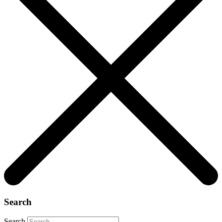
Search
Search