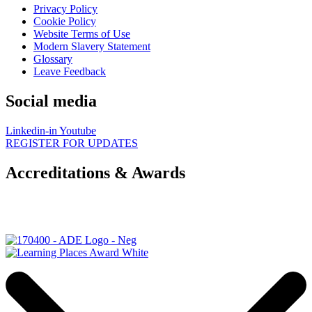
Privacy Policy
Cookie Policy
Website Terms of Use
Modern Slavery Statement
Glossary
Leave Feedback
Social media
Linkedin-in
Youtube
REGISTER FOR UPDATES
Accreditations & Awards