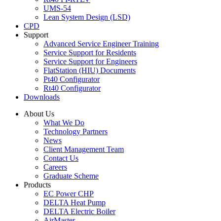
UMS-54
Lean System Design (LSD)
CPD
Support
Advanced Service Engineer Training
Service Support for Residents
Service Support for Engineers
FlatStation (HIU) Documents
Pt40 Configurator
Rt40 Configurator
Downloads
About Us
What We Do
Technology Partners
News
Client Management Team
Contact Us
Careers
Graduate Scheme
Products
EC Power CHP
DELTA Heat Pump
DELTA Electric Boiler
AirMaster