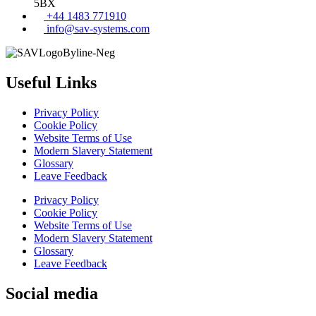
5BX
+44 1483 771910
info@sav-systems.com
Useful Links
Privacy Policy
Cookie Policy
Website Terms of Use
Modern Slavery Statement
Glossary
Leave Feedback
Privacy Policy
Cookie Policy
Website Terms of Use
Modern Slavery Statement
Glossary
Leave Feedback
Social media