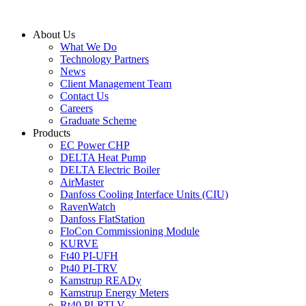
Skip
to
About Us
content
What We Do
Technology Partners
News
Client Management Team
Contact Us
Careers
Graduate Scheme
Products
EC Power CHP
DELTA Heat Pump
DELTA Electric Boiler
AirMaster
Danfoss Cooling Interface Units (CIU)
RavenWatch
Danfoss FlatStation
FloCon Commissioning Module
KURVE
Ft40 PI-UFH
Pt40 PI-TRV
Kamstrup READy
Kamstrup Energy Meters
Rt40 PI-RTLV