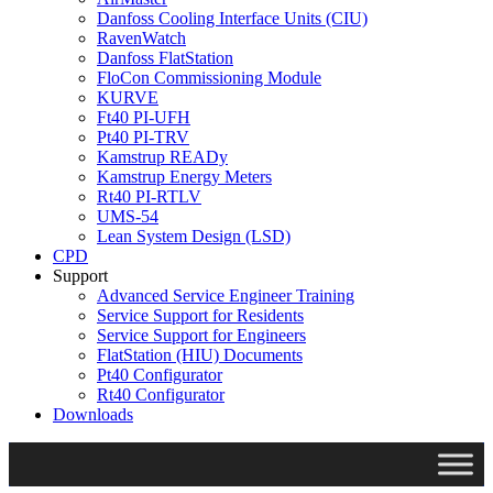
Danfoss Cooling Interface Units (CIU)
RavenWatch
Danfoss FlatStation
FloCon Commissioning Module
KURVE
Ft40 PI-UFH
Pt40 PI-TRV
Kamstrup READy
Kamstrup Energy Meters
Rt40 PI-RTLV
UMS-54
Lean System Design (LSD)
CPD
Support
Advanced Service Engineer Training
Service Support for Residents
Service Support for Engineers
FlatStation (HIU) Documents
Pt40 Configurator
Rt40 Configurator
Downloads