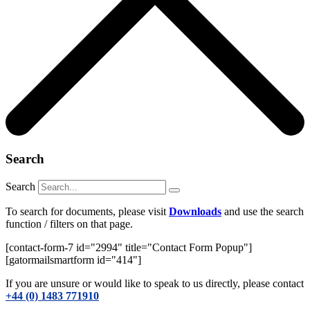
Search
Search
To search for documents, please visit
Downloads
and use the search
function / filters on that page.
[contact-form-7 id="2994" title="Contact Form Popup"]
[gatormailsmartform id="414"]
If you are unsure or would like to speak to us directly, please contact
+44 (0) 1483 771910