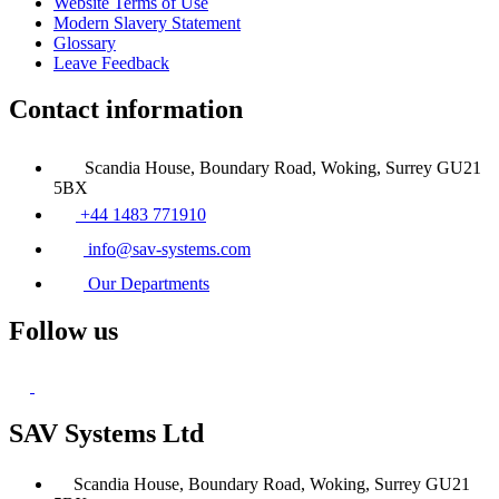
Website Terms of Use
Modern Slavery Statement
Glossary
Leave Feedback
Contact information
Scandia House, Boundary Road, Woking, Surrey GU21
5BX
+44 1483 771910
info@sav-systems.com
Our Departments
Follow us
SAV Systems Ltd
Scandia House, Boundary Road, Woking, Surrey GU21