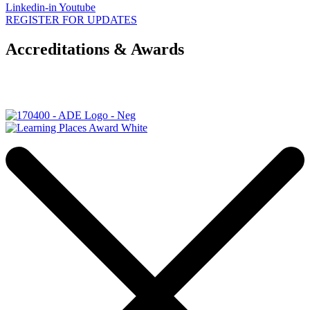
Linkedin-in
Youtube
REGISTER FOR UPDATES
Accreditations & Awards