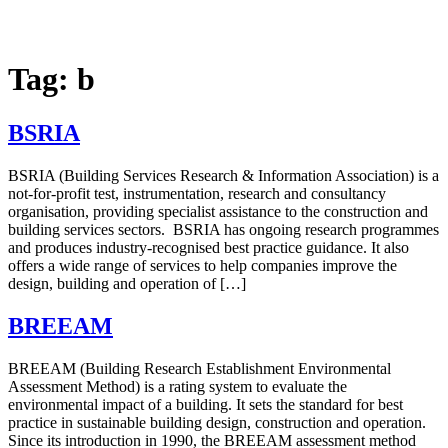
Tag:
b
BSRIA
BSRIA (Building Services Research & Information Association) is a
not-for-profit test, instrumentation, research and consultancy
organisation, providing specialist assistance to the construction and
building services sectors. BSRIA has ongoing research programmes
and produces industry-recognised best practice guidance. It also
offers a wide range of services to help companies improve the
design, building and operation of […]
BREEAM
BREEAM (Building Research Establishment Environmental
Assessment Method) is a rating system to evaluate the
environmental impact of a building. It sets the standard for best
practice in sustainable building design, construction and operation.
Since its introduction in 1990, the BREEAM assessment method