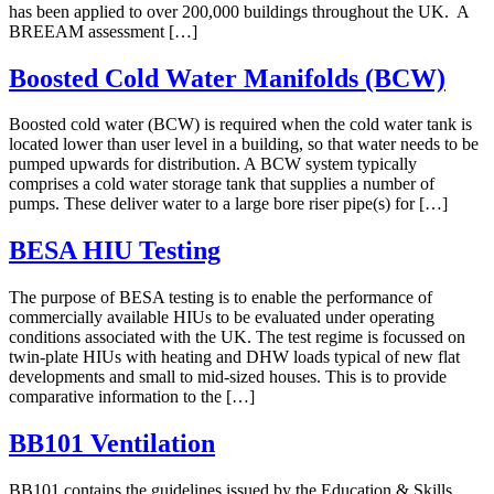
has been applied to over 200,000 buildings throughout the UK. A
BREEAM assessment […]
Boosted Cold Water Manifolds (BCW)
Boosted cold water (BCW) is required when the cold water tank is
located lower than user level in a building, so that water needs to be
pumped upwards for distribution. A BCW system typically
comprises a cold water storage tank that supplies a number of
pumps. These deliver water to a large bore riser pipe(s) for […]
BESA HIU Testing
The purpose of BESA testing is to enable the performance of
commercially available HIUs to be evaluated under operating
conditions associated with the UK. The test regime is focussed on
twin-plate HIUs with heating and DHW loads typical of new flat
developments and small to mid-sized houses. This is to provide
comparative information to the […]
BB101 Ventilation
BB101 contains the guidelines issued by the Education & Skills