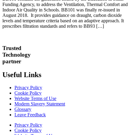
Funding Agency, to address the Ventilation, Thermal Comfort and
Indoor Air Quality in Schools. BB101 was finally re-issued in
August 2018. It provides guidance on draught, carbon dioxide
levels and temperature criteria based on an adaptive approach. It
prescribes filtration standards and refers to BB93 […]
Trusted
Technology
partner
Useful Links
Privacy Policy
Cookie Policy
Website Terms of Use
Modern Slavery Statement
Glossary
Leave Feedback
Privacy Policy
Cookie Policy