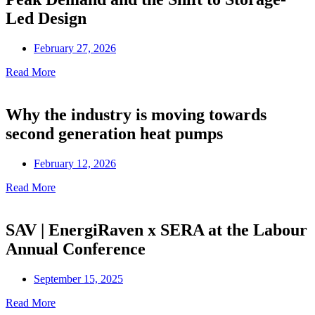
Led Design
February 27, 2026
Read More
Why the industry is moving towards
second generation heat pumps
February 12, 2026
Read More
SAV | EnergiRaven x SERA at the Labour
Annual Conference
September 15, 2025
Read More