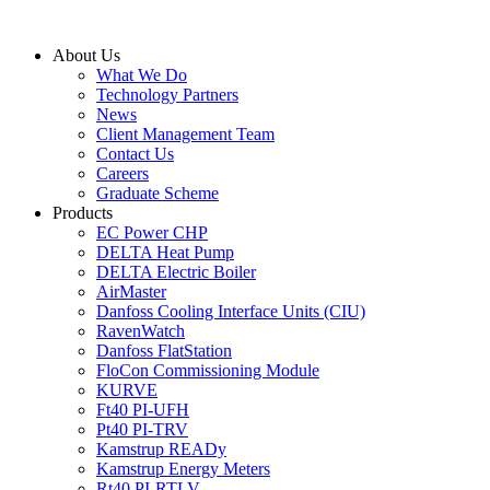
Skip
to
About Us
content
What We Do
Technology Partners
News
Client Management Team
Contact Us
Careers
Graduate Scheme
Products
EC Power CHP
DELTA Heat Pump
DELTA Electric Boiler
AirMaster
Danfoss Cooling Interface Units (CIU)
RavenWatch
Danfoss FlatStation
FloCon Commissioning Module
KURVE
Ft40 PI-UFH
Pt40 PI-TRV
Kamstrup READy
Kamstrup Energy Meters
Rt40 PI-RTLV