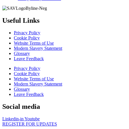
Useful Links
Privacy Policy
Cookie Policy
Website Terms of Use
Modern Slavery Statement
Glossary
Leave Feedback
Privacy Policy
Cookie Policy
Website Terms of Use
Modern Slavery Statement
Glossary
Leave Feedback
Social media
Linkedin-in
Youtube
REGISTER FOR UPDATES