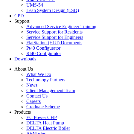
UMS-54
Lean System Design (LSD)
CPD
Support
Advanced Service Engineer Training
Service Support for Residents
Service Support for Engineers
FlatStation (HIU) Documents
Pt40 Configurator
Rt40 Configurator
Downloads
About Us
What We Do
Technology Partners
News
Client Management Team
Contact Us
Careers
Graduate Scheme
Products
EC Power CHP
DELTA Heat Pump
DELTA Electric Boiler
AirMaster