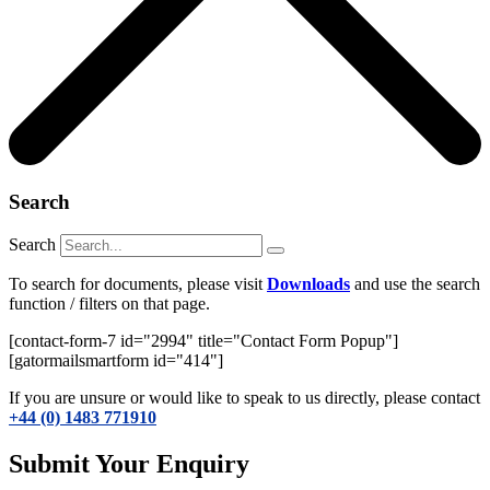
Search
Search
To search for documents, please visit
Downloads
and use the search
function / filters on that page.
[contact-form-7 id="2994" title="Contact Form Popup"]
[gatormailsmartform id="414"]
If you are unsure or would like to speak to us directly, please contact
+44 (0) 1483 771910
Submit Your Enquiry