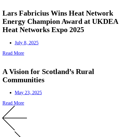
Lars Fabricius Wins Heat Network
Energy Champion Award at UKDEA
Heat Networks Expo 2025
July 8, 2025
Read More
A Vision for Scotland’s Rural
Communities
May 23, 2025
Read More