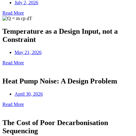
July 2, 2026
Read More
Temperature as a Design Input, not a
Constraint
May 21, 2026
Read More
Heat Pump Noise: A Design Problem
April 30, 2026
Read More
The Cost of Poor Decarbonisation
Sequencing