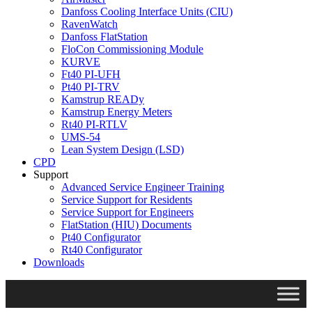
Danfoss Cooling Interface Units (CIU)
RavenWatch
Danfoss FlatStation
FloCon Commissioning Module
KURVE
Ft40 PI-UFH
Pt40 PI-TRV
Kamstrup READy
Kamstrup Energy Meters
Rt40 PI-RTLV
UMS-54
Lean System Design (LSD)
CPD
Support
Advanced Service Engineer Training
Service Support for Residents
Service Support for Engineers
FlatStation (HIU) Documents
Pt40 Configurator
Rt40 Configurator
Downloads