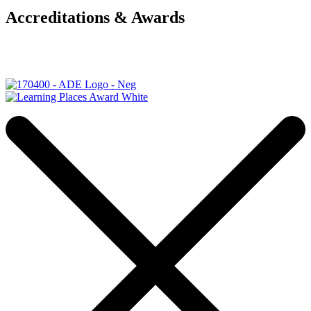
Accreditations & Awards