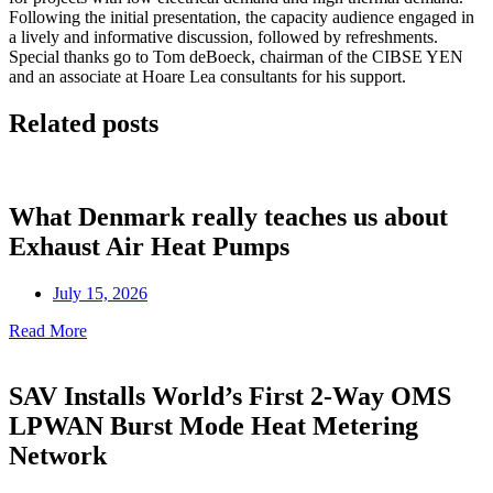
Following the initial presentation, the capacity audience engaged in
a lively and informative discussion, followed by refreshments.
Special thanks go to Tom deBoeck, chairman of the CIBSE YEN
and an associate at Hoare Lea consultants for his support.
Related posts
What Denmark really teaches us about
Exhaust Air Heat Pumps
July 15, 2026
Read More
SAV Installs World’s First 2-Way OMS
LPWAN Burst Mode Heat Metering
Network