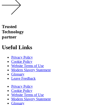
Trusted
Technology
partner
Useful Links
Privacy Policy
Cookie Policy
Website Terms of Use
Modern Slavery Statement
Glossary
Leave Feedback
Privacy Policy
Cookie Policy
Website Terms of Use
Modern Slavery Statement
Glossary