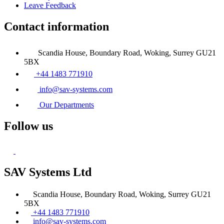
Leave Feedback
Contact information
Scandia House, Boundary Road, Woking, Surrey GU21
5BX
+44 1483 771910
info@sav-systems.com
Our Departments
Follow us
SAV Systems Ltd
Scandia House, Boundary Road, Woking, Surrey GU21
5BX
+44 1483 771910
info@sav-systems.com