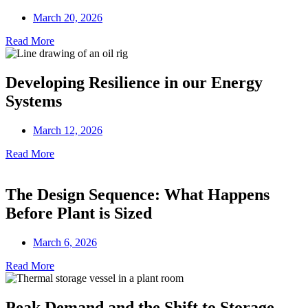
March 20, 2026
Read More
Developing Resilience in our Energy
Systems
March 12, 2026
Read More
The Design Sequence: What Happens
Before Plant is Sized
March 6, 2026
Read More
Peak Demand and the Shift to Storage-