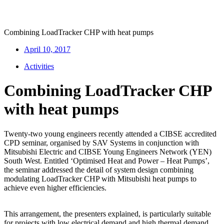
Combining LoadTracker CHP with heat pumps
April 10, 2017
Activities
Combining LoadTracker CHP
with heat pumps
Twenty-two young engineers recently attended a CIBSE accredited
CPD seminar, organised by SAV Systems in conjunction with
Mitsubishi Electric and CIBSE Young Engineers Network (YEN)
South West. Entitled ‘Optimised Heat and Power – Heat Pumps’,
the seminar addressed the detail of system design combining
modulating LoadTracker CHP with Mitsubishi heat pumps to
achieve even higher efficiencies.
This arrangement, the presenters explained, is particularly suitable
for projects with low electrical demand and high thermal demand.