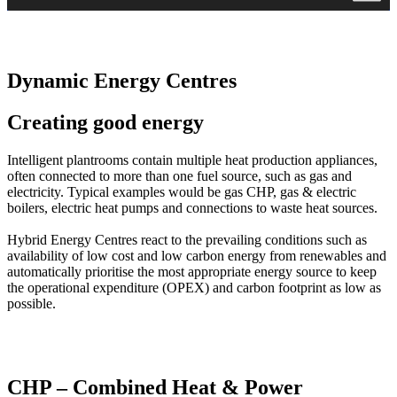
Dynamic Energy Centres
Creating good energy
Intelligent plantrooms contain multiple heat production appliances,
often connected to more than one fuel source, such as gas and
electricity. Typical examples would be gas CHP, gas & electric
boilers, electric heat pumps and connections to waste heat sources.
Hybrid Energy Centres react to the prevailing conditions such as
availability of low cost and low carbon energy from renewables and
automatically prioritise the most appropriate energy source to keep
the operational expenditure (OPEX) and carbon footprint as low as
possible.
CHP – Combined Heat & Power