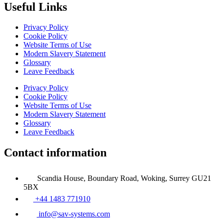
Useful Links
Privacy Policy
Cookie Policy
Website Terms of Use
Modern Slavery Statement
Glossary
Leave Feedback
Privacy Policy
Cookie Policy
Website Terms of Use
Modern Slavery Statement
Glossary
Leave Feedback
Contact information
Scandia House, Boundary Road, Woking, Surrey GU21
5BX
+44 1483 771910
info@sav-systems.com