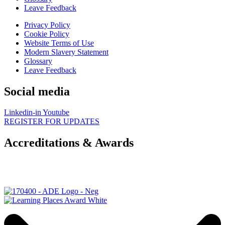
Leave Feedback
Privacy Policy
Cookie Policy
Website Terms of Use
Modern Slavery Statement
Glossary
Leave Feedback
Social media
Linkedin-in
Youtube
REGISTER FOR UPDATES
Accreditations & Awards