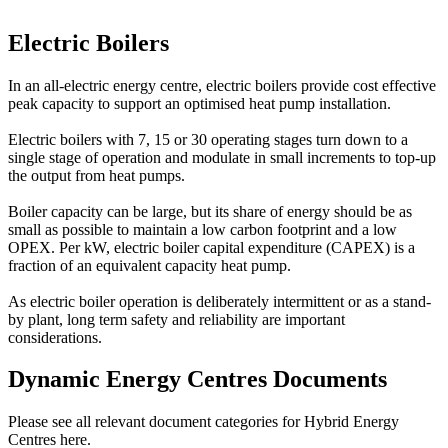
Electric Boilers
In an all-electric energy centre, electric boilers provide cost effective
peak capacity to support an optimised heat pump installation.
Electric boilers with 7, 15 or 30 operating stages turn down to a
single stage of operation and modulate in small increments to top-up
the output from heat pumps.
Boiler capacity can be large, but its share of energy should be as
small as possible to maintain a low carbon footprint and a low
OPEX. Per kW, electric boiler capital expenditure (CAPEX) is a
fraction of an equivalent capacity heat pump.
As electric boiler operation is deliberately intermittent or as a stand-
by plant, long term safety and reliability are important
considerations.
Dynamic Energy Centres Documents
Please see all relevant document categories for Hybrid Energy
Centres here.