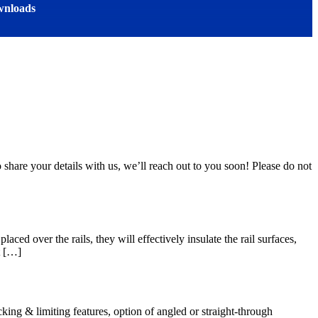
nloads
 share your details with us, we’ll reach out to you soon! Please do not
ed over the rails, they will effectively insulate the rail surfaces,
t […]
ing & limiting features, option of angled or straight-through