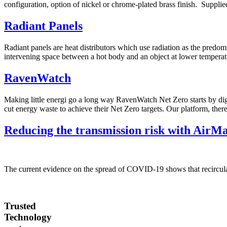
configuration, option of nickel or chrome-plated brass finish. Supplied 
Radiant Panels
Radiant panels are heat distributors which use radiation as the predom
intervening space between a hot body and an object at lower temperatu
RavenWatch
Making little energi go a long way RavenWatch Net Zero starts by dig
cut energy waste to achieve their Net Zero targets. Our platform, ther
Reducing the transmission risk with AirMa
The current evidence on the spread of COVID-19 shows that recircula
Trusted
Technology