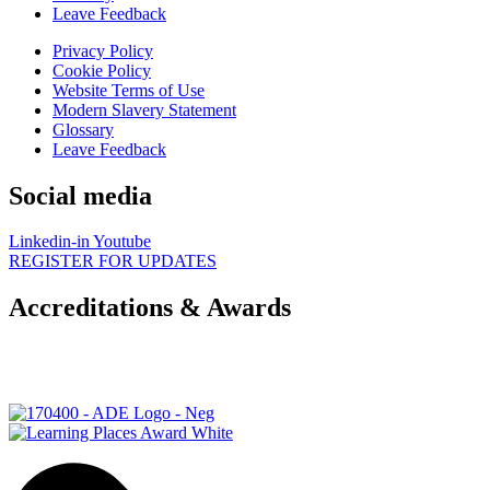
Leave Feedback
Privacy Policy
Cookie Policy
Website Terms of Use
Modern Slavery Statement
Glossary
Leave Feedback
Social media
Linkedin-in
Youtube
REGISTER FOR UPDATES
Accreditations & Awards