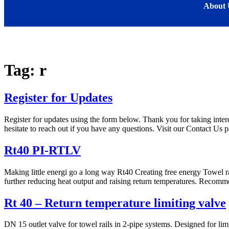
About 
Tag:
r
Register for Updates
Register for updates using the form below. Thank you for taking intere
hesitate to reach out if you have any questions. Visit our Contact Us p
Rt40 PI-RTLV
Making little energi go a long way Rt40 Creating free energy Towel rail
further reducing heat output and raising return temperatures. Recomm
Rt 40 – Return temperature limiting valve
DN 15 outlet valve for towel rails in 2-pipe systems. Designed for li