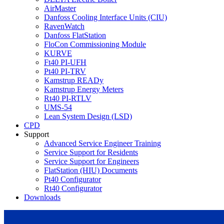
AirMaster
Danfoss Cooling Interface Units (CIU)
RavenWatch
Danfoss FlatStation
FloCon Commissioning Module
KURVE
Ft40 PI-UFH
Pt40 PI-TRV
Kamstrup READy
Kamstrup Energy Meters
Rt40 PI-RTLV
UMS-54
Lean System Design (LSD)
CPD
Support
Advanced Service Engineer Training
Service Support for Residents
Service Support for Engineers
FlatStation (HIU) Documents
Pt40 Configurator
Rt40 Configurator
Downloads