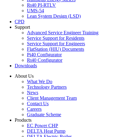
Rt40 PI-RTLV
UMS-54
Lean System Design (LSD)
CPD
Support
Advanced Service Engineer Training
Service Support for Residents
Service Support for Engineers
FlatStation (HIU) Documents
Pt40 Configurator
Rt40 Configurator
Downloads
About Us
What We Do
Technology Partners
News
Client Management Team
Contact Us
Careers
Graduate Scheme
Products
EC Power CHP
DELTA Heat Pump
DELTA Electric Boiler