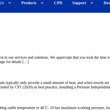
Us
Products
CPD
Support
Dow
st in our services and solutions. We appreciate that you took the time to
age for details […]
s typically only provide a small amount of heat, and when towels are plac
ended by CP1 (2020) as best practice, installing a Pressure Independen
miting outlet temperature to 40˚C. 10 bar maximum working pressure, lock