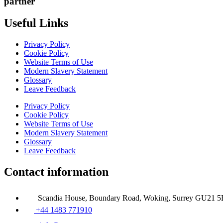
partner
Useful Links
Privacy Policy
Cookie Policy
Website Terms of Use
Modern Slavery Statement
Glossary
Leave Feedback
Privacy Policy
Cookie Policy
Website Terms of Use
Modern Slavery Statement
Glossary
Leave Feedback
Contact information
Scandia House, Boundary Road, Woking, Surrey GU21 
+44 1483 771910