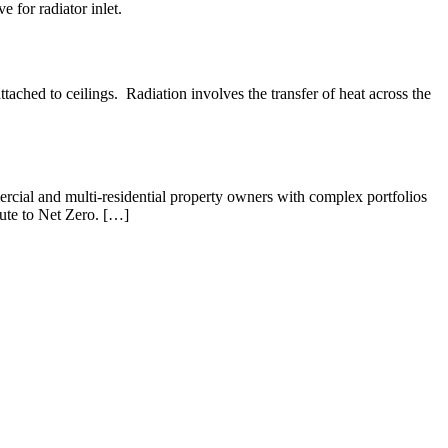
e for radiator inlet.
ached to ceilings. Radiation involves the transfer of heat across the
rcial and multi-residential property owners with complex portfolios
oute to Net Zero. […]