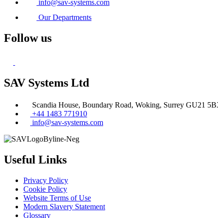
info@sav-systems.com
Our Departments
Follow us
SAV Systems Ltd
Scandia House, Boundary Road, Woking, Surrey GU21 5
+44 1483 771910
info@sav-systems.com
Useful Links
Privacy Policy
Cookie Policy
Website Terms of Use
Modern Slavery Statement
Glossary