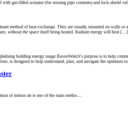
with gas-filled actuator (for sensing pipe contents) and lock-shield valv
inant method of heat exchange. They are usually mounted on walls or att
re, without the space itself being heated. Radiant energy will heat […]
italising building energy usage RavenWatch’s purpose is to help comme
efore, is designed to help understand, plan, and navigate the optimum r
ster
tion of indoor air is one of the main metho…