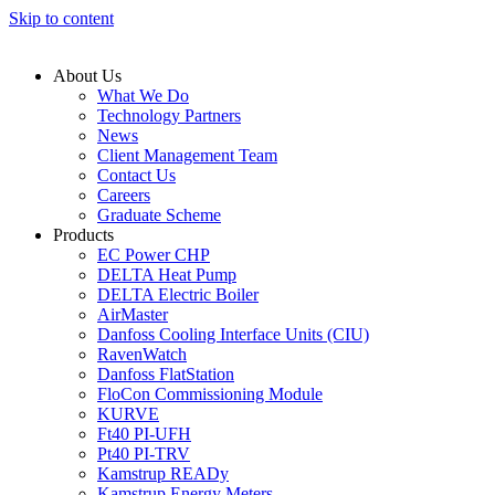
Skip to content
About Us
What We Do
Technology Partners
News
Client Management Team
Contact Us
Careers
Graduate Scheme
Products
EC Power CHP
DELTA Heat Pump
DELTA Electric Boiler
AirMaster
Danfoss Cooling Interface Units (CIU)
RavenWatch
Danfoss FlatStation
FloCon Commissioning Module
KURVE
Ft40 PI-UFH
Pt40 PI-TRV
Kamstrup READy
Kamstrup Energy Meters