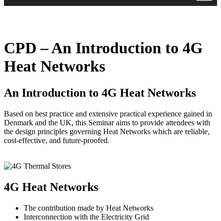
CPD – An Introduction to 4G
Heat Networks
An Introduction to 4G Heat Networks
Based on best practice and extensive practical experience gained in
Denmark and the UK, this Seminar aims to provide attendees with
the design principles governing Heat Networks which are reliable,
cost-effective, and future-proofed.
4G Heat Networks
The contribution made by Heat Networks
Interconnection with the Electricity Grid