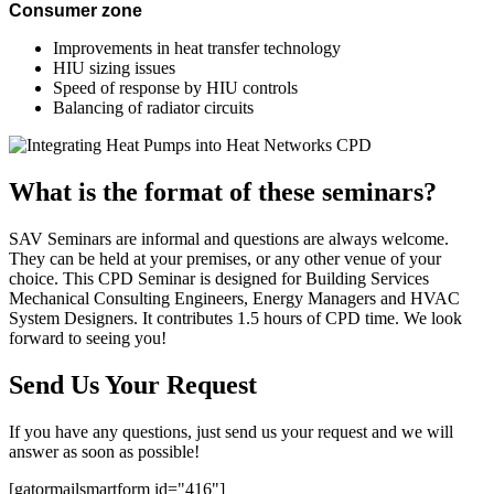
Consumer zone
Improvements in heat transfer technology
HIU sizing issues
Speed of response by HIU controls
Balancing of radiator circuits
What is the format of these seminars?
SAV Seminars are informal and questions are always welcome.
They can be held at your premises, or any other venue of your
choice. This CPD Seminar is designed for Building Services
Mechanical Consulting Engineers, Energy Managers and HVAC
System Designers. It contributes 1.5 hours of CPD time. We look
forward to seeing you!
Send Us Your Request
If you have any questions, just send us your request and we will
answer as soon as possible!
[gatormailsmartform id="416"]