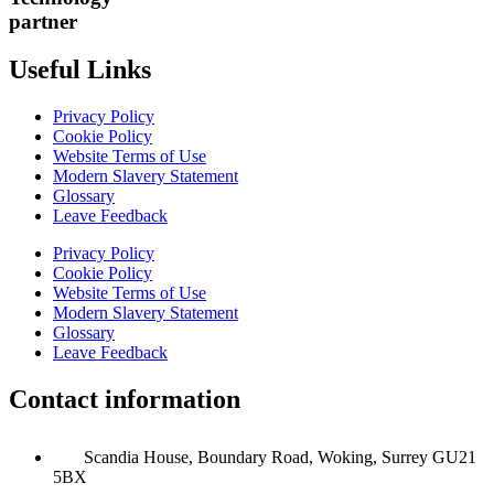
partner
Useful Links
Privacy Policy
Cookie Policy
Website Terms of Use
Modern Slavery Statement
Glossary
Leave Feedback
Privacy Policy
Cookie Policy
Website Terms of Use
Modern Slavery Statement
Glossary
Leave Feedback
Contact information
Scandia House, Boundary Road, Woking, Surrey GU21
5BX