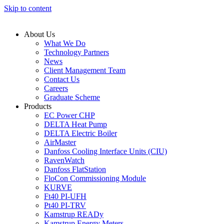
Skip to content
About Us
What We Do
Technology Partners
News
Client Management Team
Contact Us
Careers
Graduate Scheme
Products
EC Power CHP
DELTA Heat Pump
DELTA Electric Boiler
AirMaster
Danfoss Cooling Interface Units (CIU)
RavenWatch
Danfoss FlatStation
FloCon Commissioning Module
KURVE
Ft40 PI-UFH
Pt40 PI-TRV
Kamstrup READy
Kamstrup Energy Meters