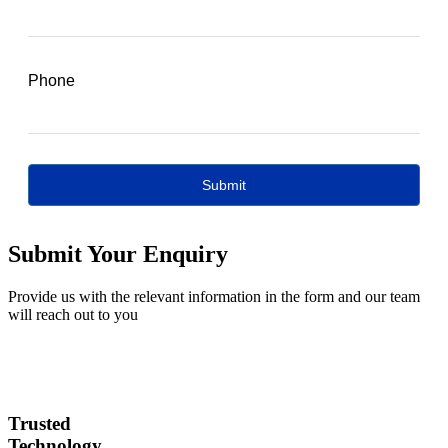
Submit Your Enquiry
Provide us with the relevant information in the form and our team
will reach out to you
Trusted
Technology