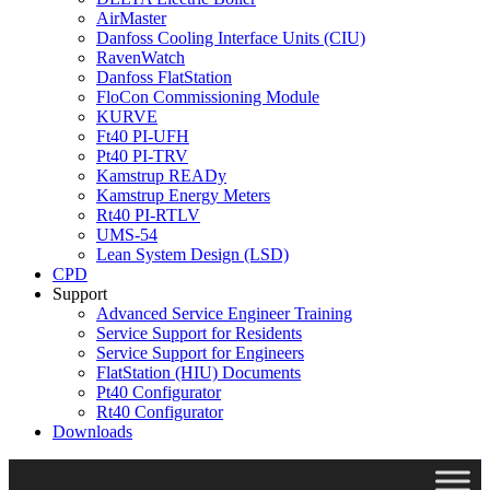
AirMaster
Danfoss Cooling Interface Units (CIU)
RavenWatch
Danfoss FlatStation
FloCon Commissioning Module
KURVE
Ft40 PI-UFH
Pt40 PI-TRV
Kamstrup READy
Kamstrup Energy Meters
Rt40 PI-RTLV
UMS-54
Lean System Design (LSD)
CPD
Support
Advanced Service Engineer Training
Service Support for Residents
Service Support for Engineers
FlatStation (HIU) Documents
Pt40 Configurator
Rt40 Configurator
Downloads