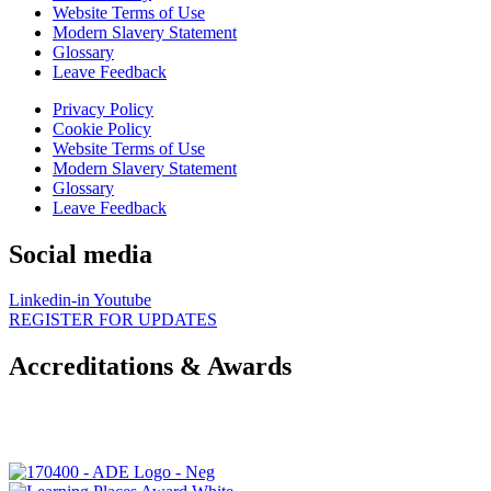
Website Terms of Use
Modern Slavery Statement
Glossary
Leave Feedback
Privacy Policy
Cookie Policy
Website Terms of Use
Modern Slavery Statement
Glossary
Leave Feedback
Social media
Linkedin-in
Youtube
REGISTER FOR UPDATES
Accreditations & Awards