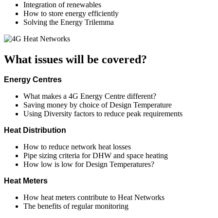
Integration of renewables
How to store energy efficiently
Solving the Energy Trilemma
What issues will be covered?
Energy Centres
What makes a 4G Energy Centre different?
Saving money by choice of Design Temperature
Using Diversity factors to reduce peak requirements
Heat Distribution
How to reduce network heat losses
Pipe sizing criteria for DHW and space heating
How low is low for Design Temperatures?
Heat Meters
How heat meters contribute to Heat Networks
The benefits of regular monitoring