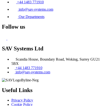
+44 1483 771910
info@sav-systems.com
Our Departments
Follow us
SAV Systems Ltd
Scandia House, Boundary Road, Woking, Surrey GU21
5BX
+44 1483 771910
info@sav-systems.com
Useful Links
Privacy Policy
Cookie Policy