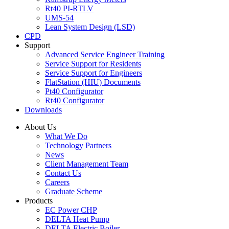
Rt40 PI-RTLV
UMS-54
Lean System Design (LSD)
CPD
Support
Advanced Service Engineer Training
Service Support for Residents
Service Support for Engineers
FlatStation (HIU) Documents
Pt40 Configurator
Rt40 Configurator
Downloads
About Us
What We Do
Technology Partners
News
Client Management Team
Contact Us
Careers
Graduate Scheme
Products
EC Power CHP
DELTA Heat Pump
DELTA Electric Boiler