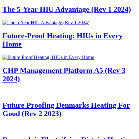
The 5-Year HIU Advantage (Rev 1 2024)
Future-Proof Heating: HIUs in Every
Home
CHP Management Platform A5 (Rev 3
2024)
Future Proofing Denmarks Heating For
Good (Rev 2 2023)