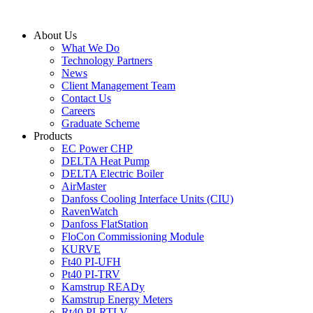
Skip
to
About Us
content
What We Do
Technology Partners
News
Client Management Team
Contact Us
Careers
Graduate Scheme
Products
EC Power CHP
DELTA Heat Pump
DELTA Electric Boiler
AirMaster
Danfoss Cooling Interface Units (CIU)
RavenWatch
Danfoss FlatStation
FloCon Commissioning Module
KURVE
Ft40 PI-UFH
Pt40 PI-TRV
Kamstrup READy
Kamstrup Energy Meters
Rt40 PI-RTLV