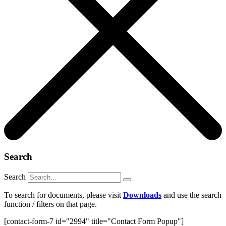
Search
Search
To search for documents, please visit
Downloads
and use the search
function / filters on that page.
[contact-form-7 id="2994" title="Contact Form Popup"]