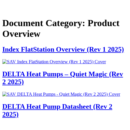
Document Category:
Product
Overview
Index FlatStation Overview (Rev 1 2025)
DELTA Heat Pumps – Quiet Magic (Rev
2 2025)
DELTA Heat Pump Datasheet (Rev 2
2025)