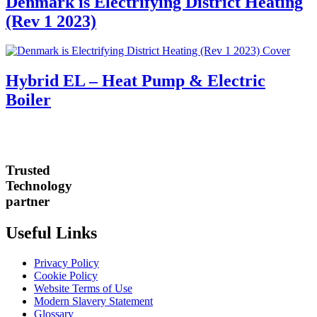
Denmark is Electrifying District Heating
(Rev 1 2023)
Hybrid EL – Heat Pump & Electric
Boiler
Trusted
Technology
partner
Useful Links
Privacy Policy
Cookie Policy
Website Terms of Use
Modern Slavery Statement
Glossary