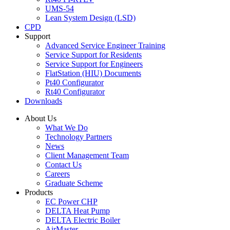
UMS-54
Lean System Design (LSD)
CPD
Support
Advanced Service Engineer Training
Service Support for Residents
Service Support for Engineers
FlatStation (HIU) Documents
Pt40 Configurator
Rt40 Configurator
Downloads
About Us
What We Do
Technology Partners
News
Client Management Team
Contact Us
Careers
Graduate Scheme
Products
EC Power CHP
DELTA Heat Pump
DELTA Electric Boiler
AirMaster