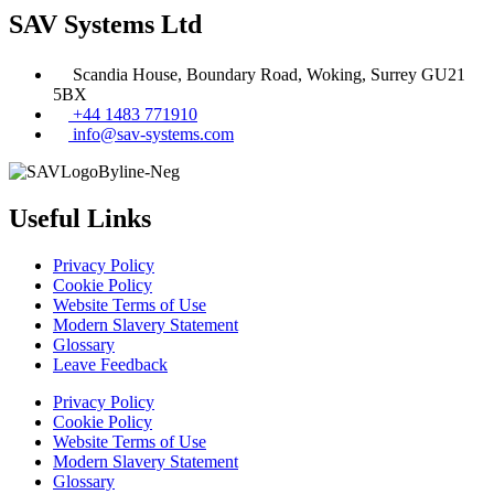
SAV Systems Ltd
Scandia House, Boundary Road, Woking, Surrey GU21
5BX
+44 1483 771910
info@sav-systems.com
Useful Links
Privacy Policy
Cookie Policy
Website Terms of Use
Modern Slavery Statement
Glossary
Leave Feedback
Privacy Policy
Cookie Policy
Website Terms of Use
Modern Slavery Statement
Glossary