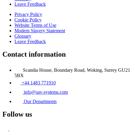
Leave Feedback
Privacy Policy
Cookie Policy
Website Terms of Use
Modern Slavery Statement
Glossary
Leave Feedback
Contact information
Scandia House, Boundary Road, Woking, Surrey GU21
5BX
+44 1483 771910
info@sav-systems.com
Our Departments
Follow us