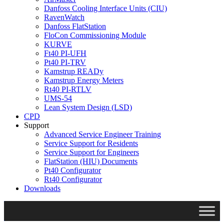
Danfoss Cooling Interface Units (CIU)
RavenWatch
Danfoss FlatStation
FloCon Commissioning Module
KURVE
Ft40 PI-UFH
Pt40 PI-TRV
Kamstrup READy
Kamstrup Energy Meters
Rt40 PI-RTLV
UMS-54
Lean System Design (LSD)
CPD
Support
Advanced Service Engineer Training
Service Support for Residents
Service Support for Engineers
FlatStation (HIU) Documents
Pt40 Configurator
Rt40 Configurator
Downloads