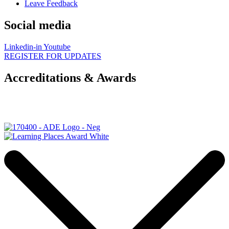
Leave Feedback
Social media
Linkedin-in
Youtube
REGISTER FOR UPDATES
Accreditations & Awards