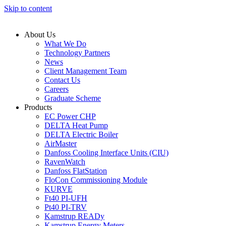
Skip to content
About Us
What We Do
Technology Partners
News
Client Management Team
Contact Us
Careers
Graduate Scheme
Products
EC Power CHP
DELTA Heat Pump
DELTA Electric Boiler
AirMaster
Danfoss Cooling Interface Units (CIU)
RavenWatch
Danfoss FlatStation
FloCon Commissioning Module
KURVE
Ft40 PI-UFH
Pt40 PI-TRV
Kamstrup READy
Kamstrup Energy Meters