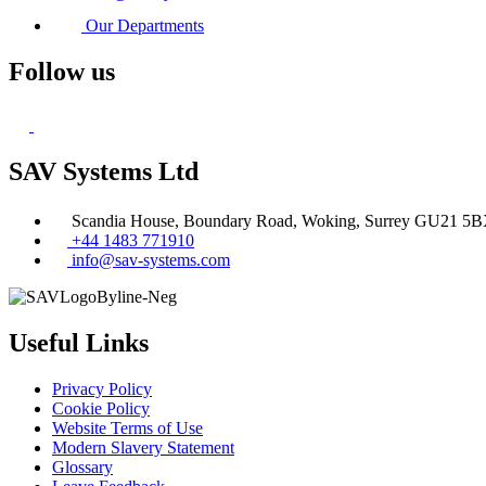
Our Departments
Follow us
SAV Systems Ltd
Scandia House, Boundary Road, Woking, Surrey GU21 5
+44 1483 771910
info@sav-systems.com
Useful Links
Privacy Policy
Cookie Policy
Website Terms of Use
Modern Slavery Statement
Glossary