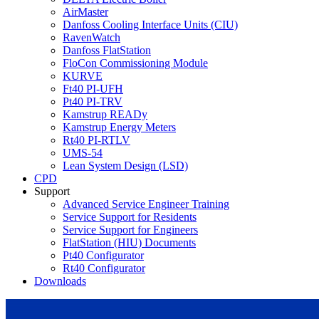
AirMaster
Danfoss Cooling Interface Units (CIU)
RavenWatch
Danfoss FlatStation
FloCon Commissioning Module
KURVE
Ft40 PI-UFH
Pt40 PI-TRV
Kamstrup READy
Kamstrup Energy Meters
Rt40 PI-RTLV
UMS-54
Lean System Design (LSD)
CPD
Support
Advanced Service Engineer Training
Service Support for Residents
Service Support for Engineers
FlatStation (HIU) Documents
Pt40 Configurator
Rt40 Configurator
Downloads