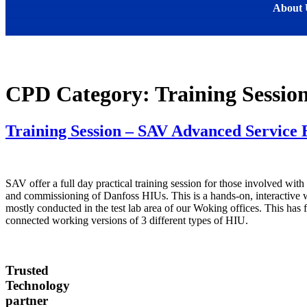
About 
CPD Category:
Training Sessio
Training Session – SAV Advanced Service 
SAV offer a full day practical training session for those involved with 
and commissioning of Danfoss HIUs. This is a hands-on, interactive
mostly conducted in the test lab area of our Woking offices. This has f
connected working versions of 3 different types of HIU.
Trusted
Technology
partner