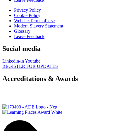
Leave Feedback
Privacy Policy
Cookie Policy
Website Terms of Use
Modern Slavery Statement
Glossary
Leave Feedback
Social media
Linkedin-in
Youtube
REGISTER FOR UPDATES
Accreditations & Awards