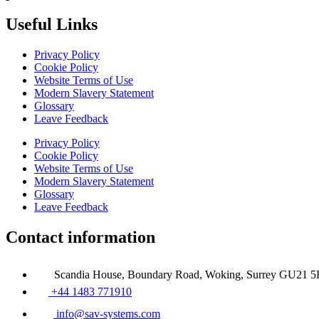
Useful Links
Privacy Policy
Cookie Policy
Website Terms of Use
Modern Slavery Statement
Glossary
Leave Feedback
Privacy Policy
Cookie Policy
Website Terms of Use
Modern Slavery Statement
Glossary
Leave Feedback
Contact information
Scandia House, Boundary Road, Woking, Surrey GU21 
+44 1483 771910
info@sav-systems.com