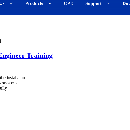
Us
Products
CPD
Support
Dow
n
Engineer Training
the installation
 workshop,
ully