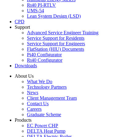
Rt40 PI-RTLV
UMS-54
Lean System Design (LSD)
CPD
Support
Advanced Service Engineer Training
Service Support for Residents
Service Support for Engineers
FlatStation (HIU) Documents
Pt40 Configurator
Rt40 Configurator
Downloads
About Us
What We Do
Technology Partners
News
Client Management Team
Contact Us
Careers
Graduate Scheme
Products
EC Power CHP
DELTA Heat Pump
DELTA Electric Boiler