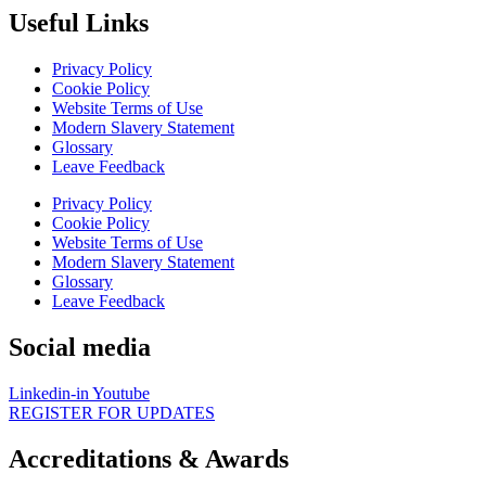
Useful Links
Privacy Policy
Cookie Policy
Website Terms of Use
Modern Slavery Statement
Glossary
Leave Feedback
Privacy Policy
Cookie Policy
Website Terms of Use
Modern Slavery Statement
Glossary
Leave Feedback
Social media
Linkedin-in
Youtube
REGISTER FOR UPDATES
Accreditations & Awards