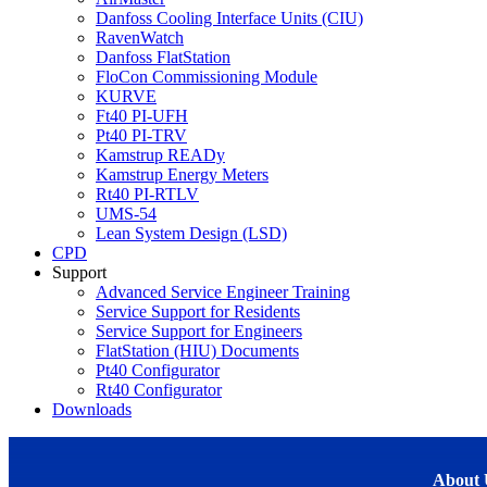
Danfoss Cooling Interface Units (CIU)
RavenWatch
Danfoss FlatStation
FloCon Commissioning Module
KURVE
Ft40 PI-UFH
Pt40 PI-TRV
Kamstrup READy
Kamstrup Energy Meters
Rt40 PI-RTLV
UMS-54
Lean System Design (LSD)
CPD
Support
Advanced Service Engineer Training
Service Support for Residents
Service Support for Engineers
FlatStation (HIU) Documents
Pt40 Configurator
Rt40 Configurator
Downloads
About 