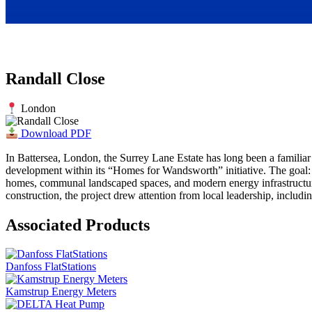
Randall Close
London
Download PDF
In Battersea, London, the Surrey Lane Estate has long been a familiar
development within its “Homes for Wandsworth” initiative. The goal: t
homes, communal landscaped spaces, and modern energy infrastructure,
construction, the project drew attention from local leadership, inclu
Associated Products
Danfoss FlatStations
Kamstrup Energy Meters