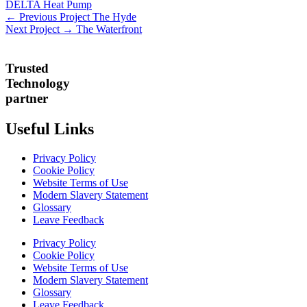
DELTA Heat Pump
← Previous Project
The Hyde
Next Project →
The Waterfront
Trusted
Technology
partner
Useful Links
Privacy Policy
Cookie Policy
Website Terms of Use
Modern Slavery Statement
Glossary
Leave Feedback
Privacy Policy
Cookie Policy
Website Terms of Use
Modern Slavery Statement
Glossary
Leave Feedback