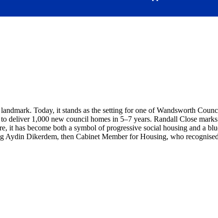
 landmark. Today, it stands as the setting for one of Wandsworth Counci
o deliver 1,000 new council homes in 5–7 years. Randall Close marks a 
 it has become both a symbol of progressive social housing and a blue
ding Aydin Dikerdem, then Cabinet Member for Housing, who recognised i