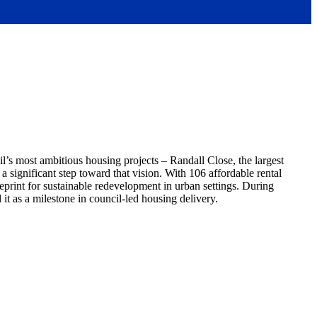
l’s most ambitious housing projects – Randall Close, the largest
significant step toward that vision. With 106 affordable rental
print for sustainable redevelopment in urban settings. During
t as a milestone in council-led housing delivery.