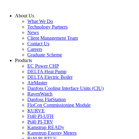
Skip
to
About Us
content
What We Do
Technology Partners
News
Client Management Team
Contact Us
Careers
Graduate Scheme
Products
EC Power CHP
DELTA Heat Pump
DELTA Electric Boiler
AirMaster
Danfoss Cooling Interface Units (CIU)
RavenWatch
Danfoss FlatStation
FloCon Commissioning Module
KURVE
Ft40 PI-UFH
Pt40 PI-TRV
Kamstrup READy
Kamstrup Energy Meters
Rt40 PI-RTLV