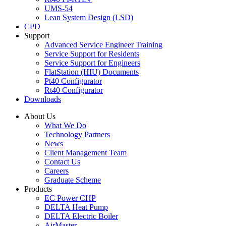
UMS-54
Lean System Design (LSD)
CPD
Support
Advanced Service Engineer Training
Service Support for Residents
Service Support for Engineers
FlatStation (HIU) Documents
Pt40 Configurator
Rt40 Configurator
Downloads
About Us
What We Do
Technology Partners
News
Client Management Team
Contact Us
Careers
Graduate Scheme
Products
EC Power CHP
DELTA Heat Pump
DELTA Electric Boiler
AirMaster