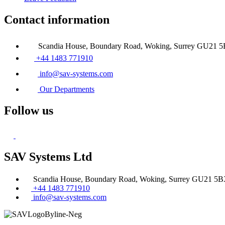
Contact information
Scandia House, Boundary Road, Woking, Surrey GU21 
+44 1483 771910
info@sav-systems.com
Our Departments
Follow us
SAV Systems Ltd
Scandia House, Boundary Road, Woking, Surrey GU21 5
+44 1483 771910
info@sav-systems.com