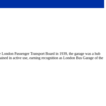
 the London Passenger Transport Board in 1939, the garage was a hub
emained in active use, earning recognition as London Bus Garage of the