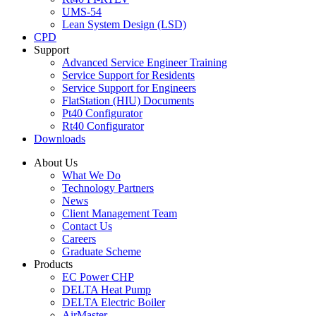
UMS-54
Lean System Design (LSD)
CPD
Support
Advanced Service Engineer Training
Service Support for Residents
Service Support for Engineers
FlatStation (HIU) Documents
Pt40 Configurator
Rt40 Configurator
Downloads
About Us
What We Do
Technology Partners
News
Client Management Team
Contact Us
Careers
Graduate Scheme
Products
EC Power CHP
DELTA Heat Pump
DELTA Electric Boiler
AirMaster