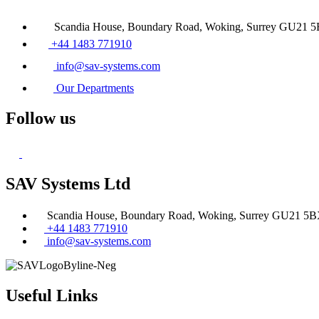
Scandia House, Boundary Road, Woking, Surrey GU21 
+44 1483 771910
info@sav-systems.com
Our Departments
Follow us
SAV Systems Ltd
Scandia House, Boundary Road, Woking, Surrey GU21 5
+44 1483 771910
info@sav-systems.com
Useful Links