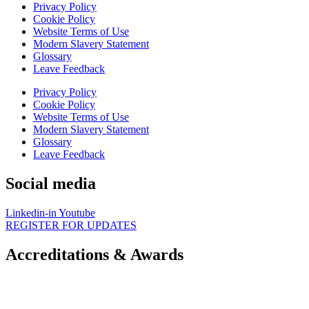
Privacy Policy
Cookie Policy
Website Terms of Use
Modern Slavery Statement
Glossary
Leave Feedback
Privacy Policy
Cookie Policy
Website Terms of Use
Modern Slavery Statement
Glossary
Leave Feedback
Social media
Linkedin-in
Youtube
REGISTER FOR UPDATES
Accreditations & Awards