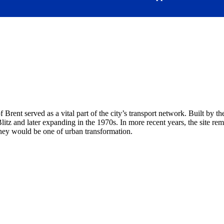
Brent served as a vital part of the city’s transport network. Built by
litz and later expanding in the 1970s. In more recent years, the site r
rney would be one of urban transformation.