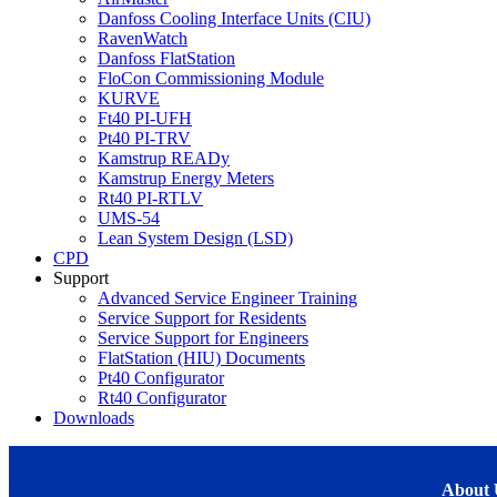
Danfoss Cooling Interface Units (CIU)
RavenWatch
Danfoss FlatStation
FloCon Commissioning Module
KURVE
Ft40 PI-UFH
Pt40 PI-TRV
Kamstrup READy
Kamstrup Energy Meters
Rt40 PI-RTLV
UMS-54
Lean System Design (LSD)
CPD
Support
Advanced Service Engineer Training
Service Support for Residents
Service Support for Engineers
FlatStation (HIU) Documents
Pt40 Configurator
Rt40 Configurator
Downloads
About 