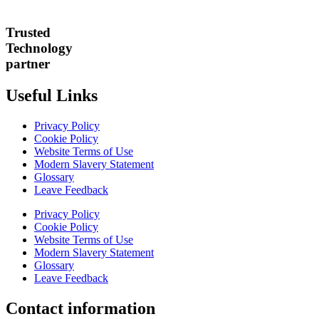
Trusted
Technology
partner
Useful Links
Privacy Policy
Cookie Policy
Website Terms of Use
Modern Slavery Statement
Glossary
Leave Feedback
Privacy Policy
Cookie Policy
Website Terms of Use
Modern Slavery Statement
Glossary
Leave Feedback
Contact information