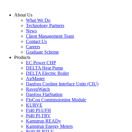
Skip
to
About Us
content
What We Do
Technology Partners
News
Client Management Team
Contact Us
Careers
Graduate Scheme
Products
EC Power CHP
DELTA Heat Pump
DELTA Electric Boiler
AirMaster
Danfoss Cooling Interface Units (CIU)
RavenWatch
Danfoss FlatStation
FloCon Commissioning Module
KURVE
Ft40 PI-UFH
Pt40 PI-TRV
Kamstrup READy
Kamstrup Energy Meters
Rt40 PI-RTLV