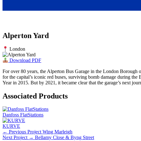
Alperton Yard
London
Download PDF
For over 80 years, the Alperton Bus Garage in the London Borough of 
for the capital’s iconic red buses, surviving bomb damage during the B
Year in 2015. But by 2021, it became clear that the garage’s next jou
Associated Products
Danfoss FlatStations
KURVE
← Previous Project
Wing Marleigh
Next Project →
Bellamy Close & Byng Street