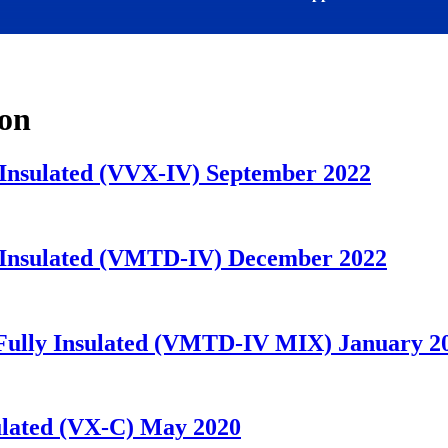
ion
y Insulated (VVX-IV) September 2022
ly Insulated (VMTD-IV) December 2022
) Fully Insulated (VMTD-IV MIX) January 2
nsulated (VX-C) May 2020