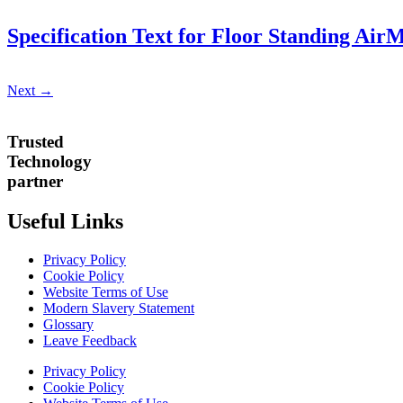
Specification Text for Floor Standing Ai
Next
→
Trusted
Technology
partner
Useful Links
Privacy Policy
Cookie Policy
Website Terms of Use
Modern Slavery Statement
Glossary
Leave Feedback
Privacy Policy
Cookie Policy