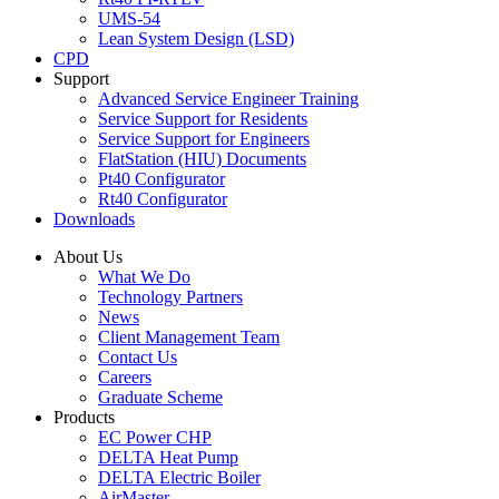
UMS-54
Lean System Design (LSD)
CPD
Support
Advanced Service Engineer Training
Service Support for Residents
Service Support for Engineers
FlatStation (HIU) Documents
Pt40 Configurator
Rt40 Configurator
Downloads
About Us
What We Do
Technology Partners
News
Client Management Team
Contact Us
Careers
Graduate Scheme
Products
EC Power CHP
DELTA Heat Pump
DELTA Electric Boiler
AirMaster