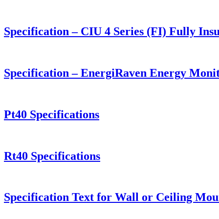
Specification – CIU 4 Series (FI) Fully I
Specification – EnergiRaven Energy Moni
Pt40 Specifications
Rt40 Specifications
Specification Text for Wall or Ceiling M