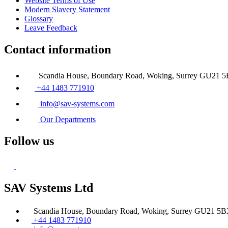
Website Terms of Use
Modern Slavery Statement
Glossary
Leave Feedback
Contact information
Scandia House, Boundary Road, Woking, Surrey GU21 
+44 1483 771910
info@sav-systems.com
Our Departments
Follow us
SAV Systems Ltd
Scandia House, Boundary Road, Woking, Surrey GU21 5
+44 1483 771910