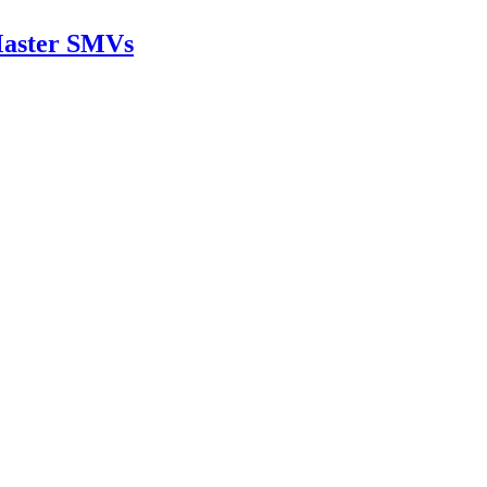
rMaster SMVs