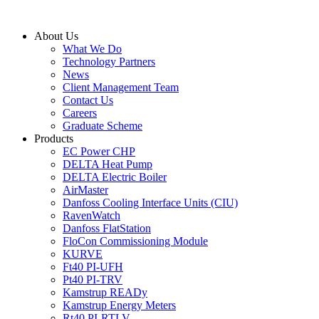
Skip
to
About Us
content
What We Do
Technology Partners
News
Client Management Team
Contact Us
Careers
Graduate Scheme
Products
EC Power CHP
DELTA Heat Pump
DELTA Electric Boiler
AirMaster
Danfoss Cooling Interface Units (CIU)
RavenWatch
Danfoss FlatStation
FloCon Commissioning Module
KURVE
Ft40 PI-UFH
Pt40 PI-TRV
Kamstrup READy
Kamstrup Energy Meters
Rt40 PI-RTLV