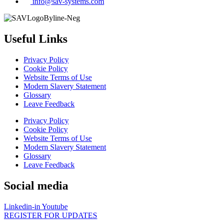
info@sav-systems.com
Useful Links
Privacy Policy
Cookie Policy
Website Terms of Use
Modern Slavery Statement
Glossary
Leave Feedback
Privacy Policy
Cookie Policy
Website Terms of Use
Modern Slavery Statement
Glossary
Leave Feedback
Social media
Linkedin-in
Youtube
REGISTER FOR UPDATES