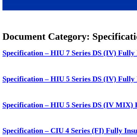
Document Category:
Specificat
Specification – HIU 7 Series DS (IV) Full
Specification – HIU 5 Series DS (IV) Ful
Specification – HIU 5 Series DS (IV MIX
Specification – CIU 4 Series (FI) Fully I