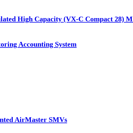
nsulated High Capacity (VX-C Compact 28) 
toring Accounting System
ounted AirMaster SMVs