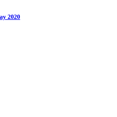
May 2020