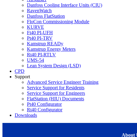
Danfoss Cooling Interface Units (CIU)
RavenWatch
Danfoss FlatStation
FloCon Commissioning Module
KURVE
Ft40 PI-UFH
Pt40 PI-TRV
Kamstrup READy
Kamstrup Energy Meters
Rt40 PI-RTLV
UMS-54
Lean System Design (LSD)
CPD
Support
Advanced Service Engineer Training
Service Support for Residents
Service Support for Engineers
FlatStation (HIU) Documents
Pt40 Configurator
Rt40 Configurator
Downloads
About 